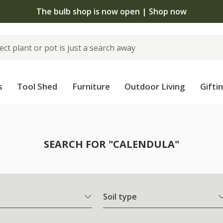
The bulb shop is now open | Shop now
s
Tool Shed
Furniture
Outdoor Living
Gifti
SEARCH FOR "CALENDULA"
Soil type