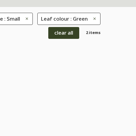
e : Small
Leaf colour : Green
clear all
2 items