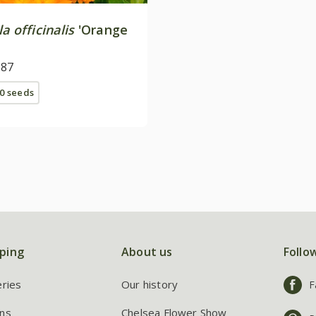
a officinalis
'Orange
.87
0 seeds
ping
About us
Follo
eries
Our history
F
ns
Chelsea Flower Show