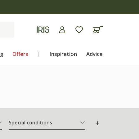
ng
Offers
|
Inspiration
Advice
Special conditions