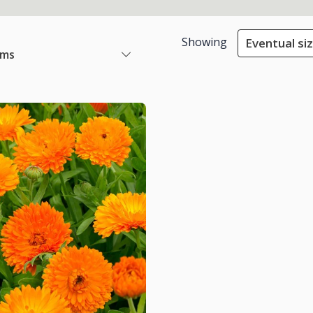
Showing
Eventual siz
ems