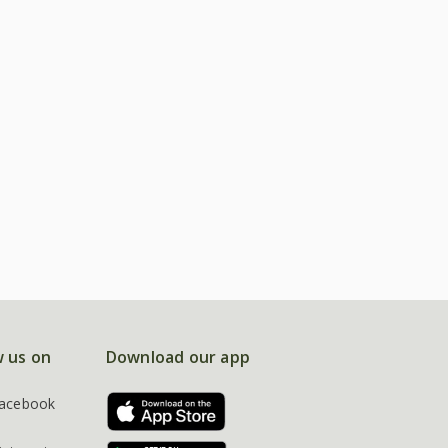
w us on
Download our app
acebook