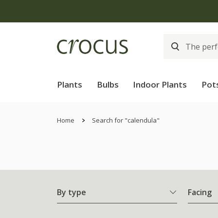
Plants
Bulbs
Indoor Plants
Pot
Home
Search for "calendula"
By type
Facing