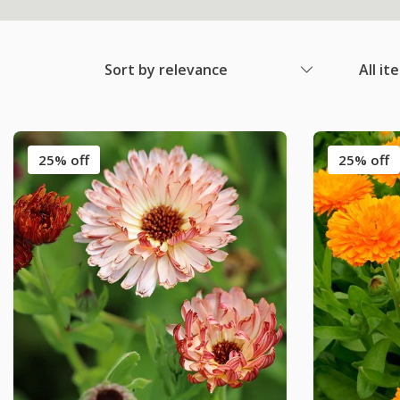
Sort by relevance
All it
25% off
25% off