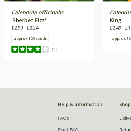
Calendula officinalis
Calendul
'Sherbet Fizz'
King'
£2.99
£2.24
£2.49
£1
approx 100 seeds
approx 15
(1)
Help & information
Shop
FAQs
Deliv
Plant FAQs
Retur