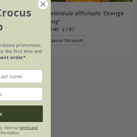
Crocus
Calendula officinalis
'Orange
King'
b
£2.49
£1.87
approx 150 seeds
xclusive promotions,
r the first time and
next order*
.
e
ly. View our
terms and
nformation.