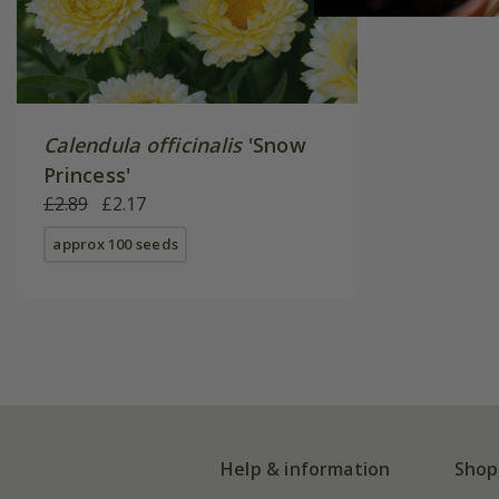
Calendula officinalis
'Snow
Princess'
£2.89
£2.17
approx 100 seeds
Help & information
Shop