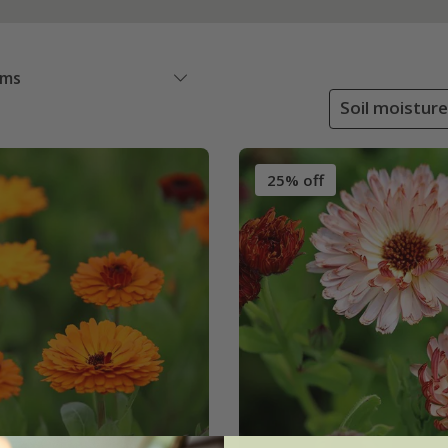
ems
Soil moisture
25% off