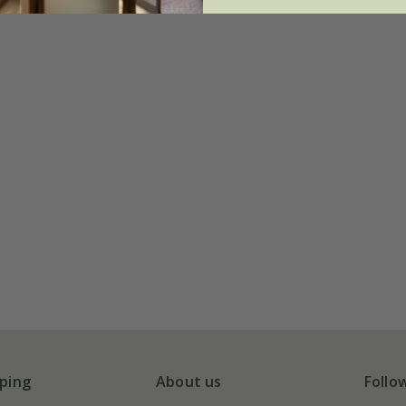
ping
About us
Follo