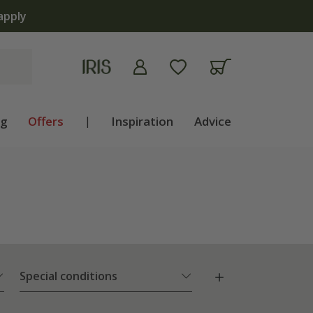
 now
ng
Offers
|
Inspiration
Advice
Special conditions