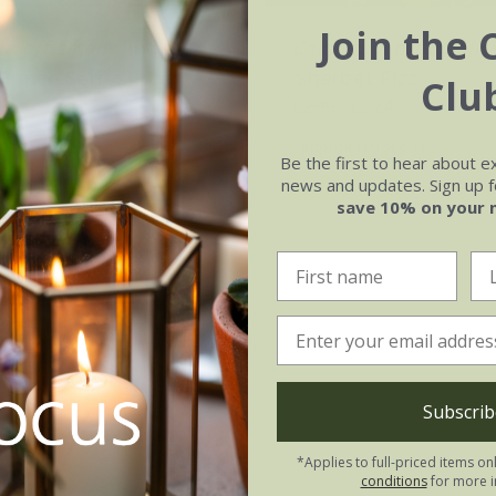
Join the 
a officinalis
'Indian
Calendula officinalis
(Prince Series)
'Sherbet Fizz'
Clu
.02
£2.99
£2.24
0 seeds
approx 100 seeds
Be the first to hear about e
news and updates. Sign up fo
(5)
(1)
save 10% on your 
Subscrib
*Applies to full-priced items on
conditions
for more i