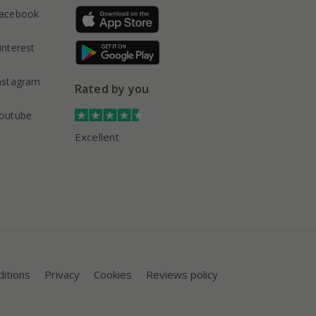
acebook
interest
nstagram
Rated by you
outube
Excellent
itions
Privacy
Cookies
Reviews policy