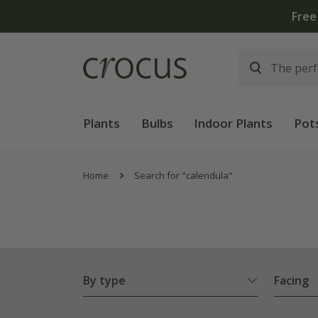
Plants
Bulbs
Indoor Plants
Pot
Home
Search for "calendula"
By type
Facing