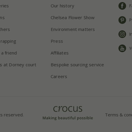
eries
Our history
F
ns
Chelsea Flower Show
P
chers
Environment matters
I
wrapping
Press
Y
 a friend
Affiliates
s at Dorney court
Bespoke sourcing service
Careers
ts reserved.
Terms & cond