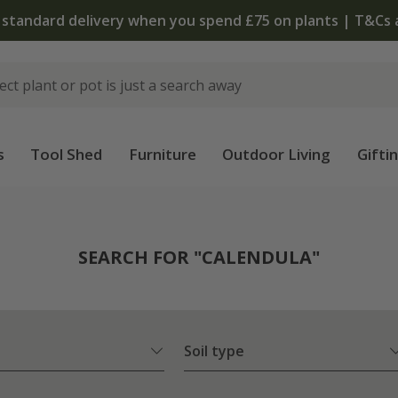
The bulb shop is now open | Shop
s
Tool Shed
Furniture
Outdoor Living
Gifti
SEARCH FOR "CALENDULA"
Soil type