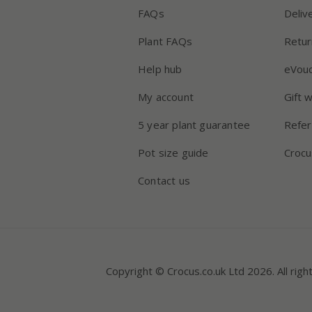
FAQs
Deliv
Plant FAQs
Retur
Help hub
eVou
My account
Gift 
5 year plant guarantee
Refer
Pot size guide
Crocu
Contact us
Copyright © Crocus.co.uk Ltd 2026. All righ