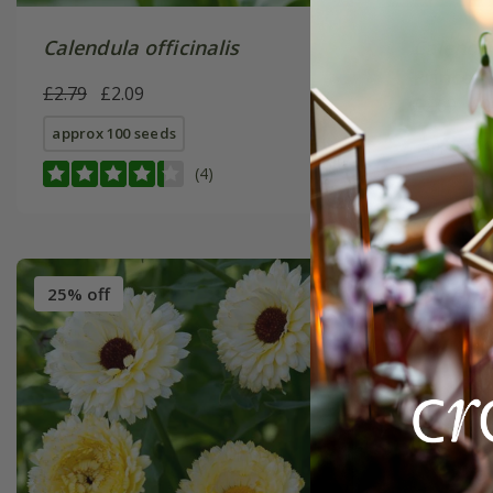
Calendula officinalis
Calendul
Prince' 
£2.79
£2.09
£2.69
£2
approx 100 seeds
approx 10
(4)
25% off