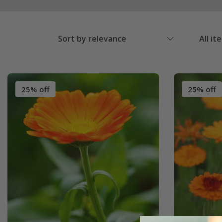
Sort by relevance
All it
25% off
25% off