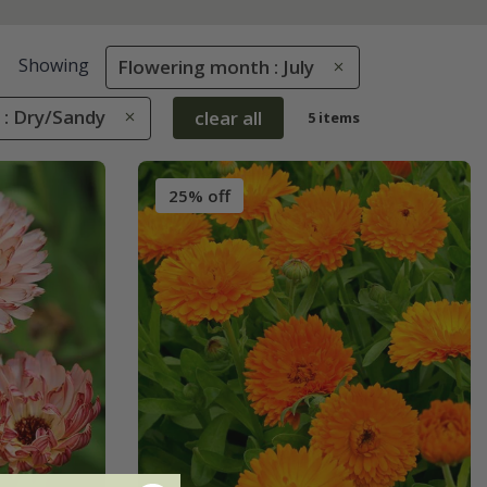
Showing
Flowering month : July
 : Dry/Sandy
clear all
5 items
25% off