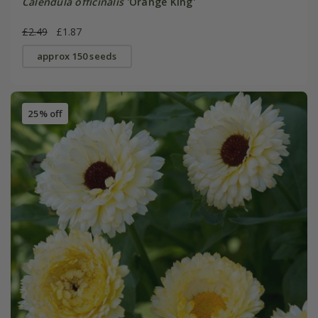
Calendula officinalis
'Orange King'
£2.49
£1.87
approx 150 seeds
25% off