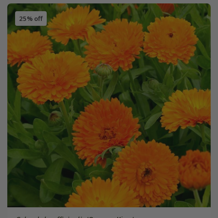
25% off