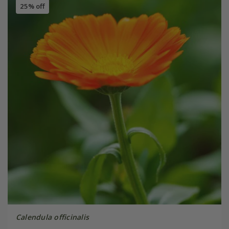
25% off
Calendula officinalis