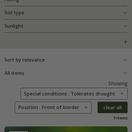
Soil type
Sunlight
Sort by relevance
All items
Showing
Special conditions : Tolerates drought
Position : Front of border
clear all
5 items