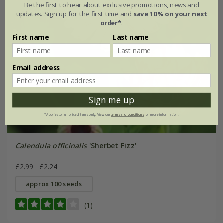
Be the first to hear about exclusive promotions, news and
updates. Sign up for the first time and
save 10% on your next
order*
.
First name
Last name
Email address
Sign me up
*Applies to full-priced items only. View our
terms and conditions
for more information.
Calendula officinalis
'Sherbet Fizz'
£2.99
£2.24
approx 100 seeds
(1)