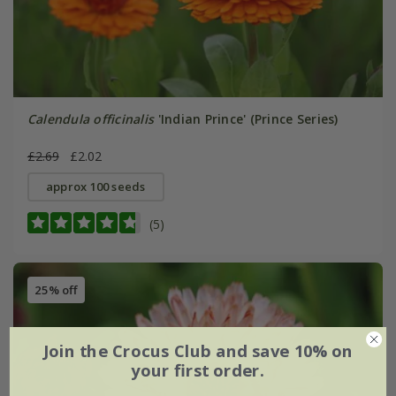
Calendula officinalis
'Indian Prince' (Prince Series)
£2.69
£2.02
approx 100 seeds
(5)
25% off
Join the Crocus Club and save 10% on
your first order.