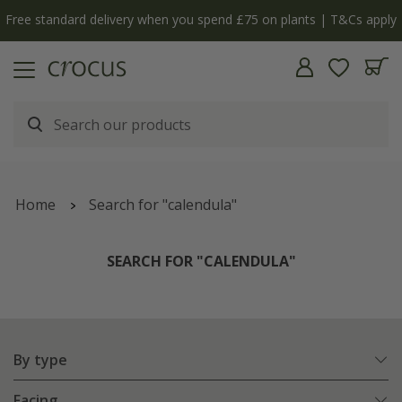
y
The bulb shop is now open | Shop now
Home
Search for "calendula"
SEARCH FOR "CALENDULA"
By type
Facing