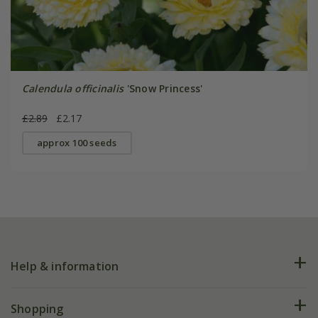
Calendula officinalis
'Snow Princess'
£2.89
£2.17
approx 100 seeds
Help & information
FAQs
Shopping