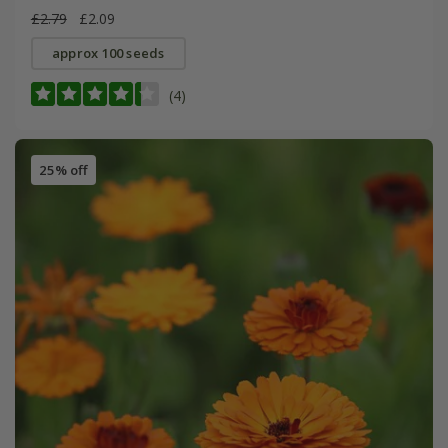
£2.79
£2.09
approx 100 seeds
(4)
25% off