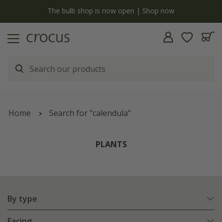
y
The bulb shop is now open | Shop now
Home
Search for "calendula"
PLANTS
By type
Facing