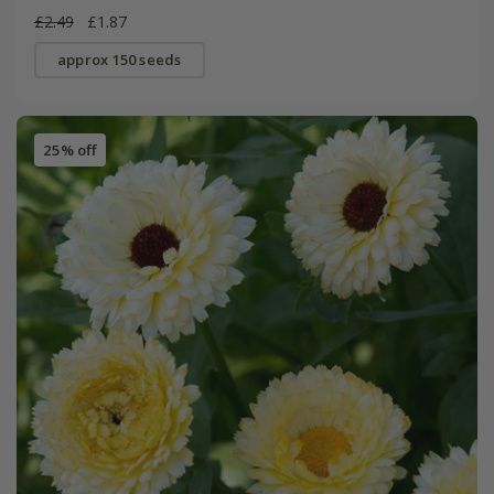
£2.49
£1.87
approx 150 seeds
25% off