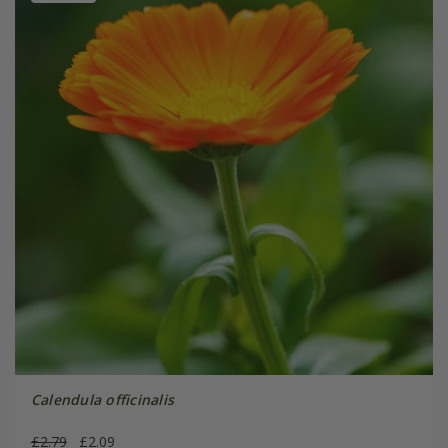
Calendula officinalis
£2.79
£2.09