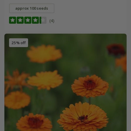
approx 100 seeds
(4)
25% off