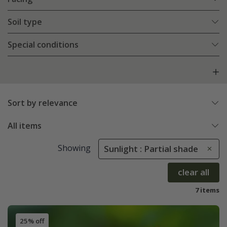
Soil type
Special conditions
Sort by relevance
All items
Showing
Sunlight : Partial shade
clear all
7 items
25% off