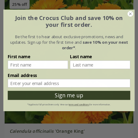
25% off
Join the Crocus Club and save 10% on
your first order.
Be the first to hear about exclusive promotions, news and
updates. Sign up for the first time and
save 10% on your next
order*
.
First name
Last name
Email address
Sign me up
*Applies to full-priced items only. View our
terms and conditions
for more information.
Calendula officinalis
'Orange King'