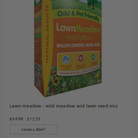
Lawn meadow - wild meadow and lawn seed mix
£17.99
£12.59
covers 40m²