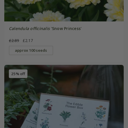
Calendula officinalis
'Snow Princess'
£2.89
£2.17
approx 100 seeds
25% off