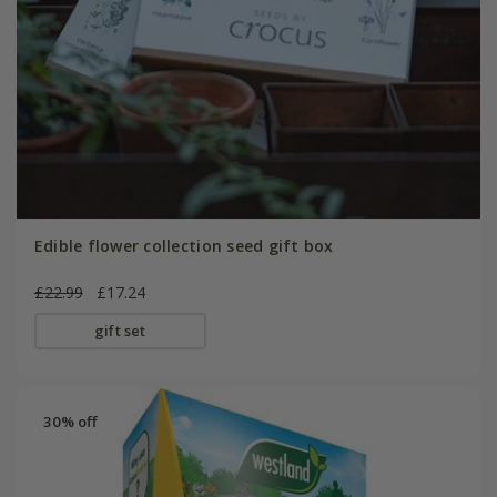
Edible flower collection seed gift box
£22.99
£17.24
gift set
30% off