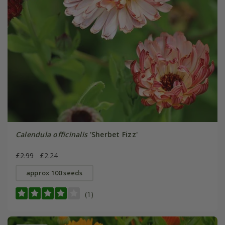
Calendula officinalis
'Sherbet Fizz'
£2.99
£2.24
approx 100 seeds
(1)