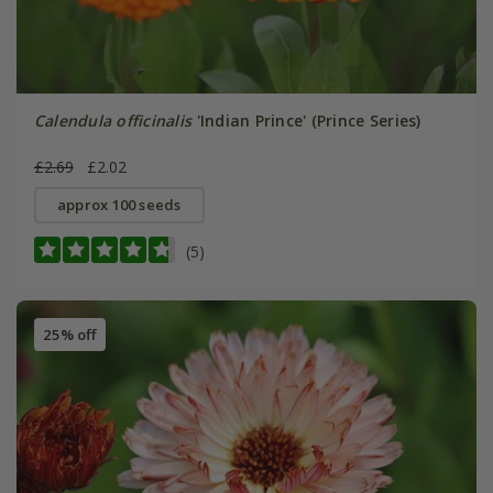
Calendula officinalis
'Indian Prince' (Prince Series)
£2.69
£2.02
approx 100 seeds
(5)
25% off