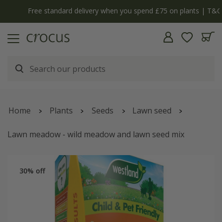
Free standard delivery when you spend £75 on plants | T&Cs apply
Home
Plants
Seeds
Lawn seed
Lawn meadow - wild meadow and lawn seed mix
30% off