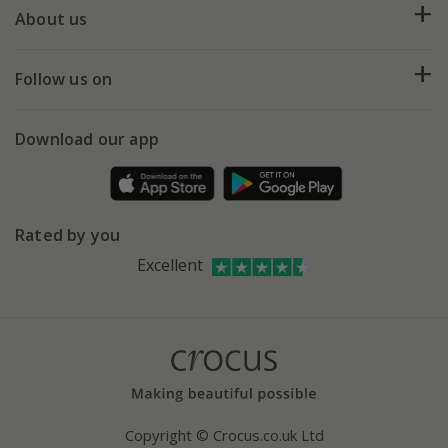
Deliveries
About us
Help hub
Returns
My account
Our history
Follow us on
eVouchers
5 year plant guarantee
Chelsea Flower Show
Gift wrapping
Download our app
Facebook
Pot size guide
Environment matters
Refer a friend
Pinterest
Contact us
Press
Crocus at Dorney court
Rated by you
Instagram
Affiliates
Excellent
Bespoke sourcing service
Youtube
Careers
Copyright © Crocus.co.uk Ltd