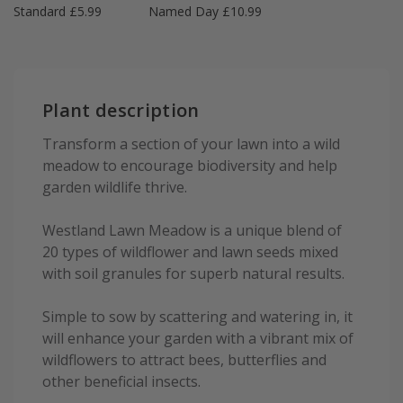
Standard £5.99
Named Day £10.99
Plant description
Transform a section of your lawn into a wild
meadow to encourage biodiversity and help
garden wildlife thrive.
Westland Lawn Meadow is a unique blend of
20 types of wildflower and lawn seeds mixed
with soil granules for superb natural results.
Simple to sow by scattering and watering in, it
will enhance your garden with a vibrant mix of
wildflowers to attract bees, butterflies and
other beneficial insects.