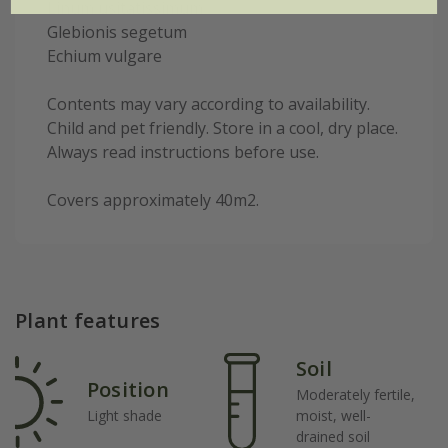
Linum usitatissimum
Glebionis segetum
Echium vulgare
Contents may vary according to availability.
Child and pet friendly. Store in a cool, dry place.
Always read instructions before use.
Covers approximately 40m2.
Plant features
Soil
Position
Moderately fertile,
Light shade
moist, well-
drained soil