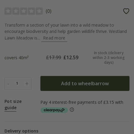
(
0
)
Transform a section of your lawn into a wild meadow to
encourage biodiversity and help garden wildlife thrive. Westland
Lawn Meadow is...
Read more
In stock (delivery
£
17.99
£
12.59
covers 40m²
within 2-3 working
days)
-
+
Add to wheelbarrow
1
Pot size
guide
Delivery options