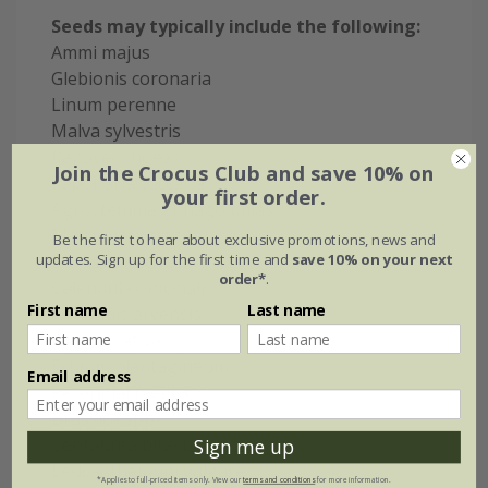
Seeds may typically include the following:
Ammi majus
Glebionis coronaria
Linum perenne
Malva sylvestris
Papaver rhoeas
Join the Crocus Club and save 10% on
Saponaria vaccaria
your first order.
Agrostemma githago Milas
Matricaria recutita
Be the first to hear about exclusive promotions, news and
updates. Sign up for the first time and
save 10% on your next
Borago officinalis
order*
.
Calendula officinalis
First name
Last name
Anthemis arvensis
Nigella sativa
Echium plantagineum
Email address
Perennial ryegrass
Brassica spp
Centaurea blue boy
Sign me up
Leucanthemum vulgare
*Applies to full-priced items only. View our
terms and conditions
for more information.