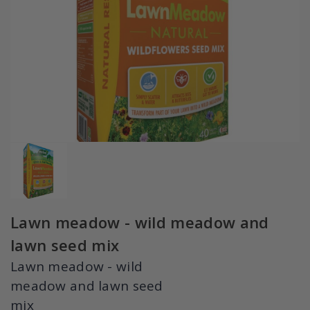
Lawn meadow - wild meadow and
lawn seed mix
Lawn meadow - wild
meadow and lawn seed
mix