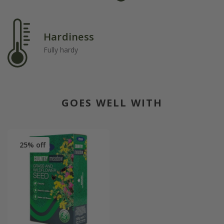
Hardiness
Fully hardy
GOES WELL WITH
25% off