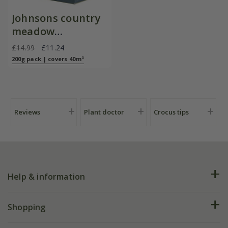
Johnsons country
meadow
wildflower seed
£14.99
£11.24
200g pack | covers 40m²
Reviews
Plant doctor
Crocus tips
Help & information
FAQs
Shopping
Plant FAQs