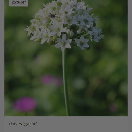
25% off
chives 'garlic'