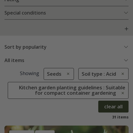
Special conditions
Sort by popularity
All items
Showing
Seeds
Soil type : Acid
Kitchen garden planting guidelines : Suitable
for compact container gardening
clear all
31 items