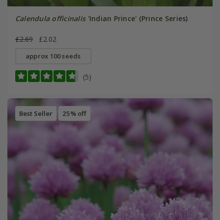
Calendula officinalis
'Indian Prince' (Prince Series)
£2.69
£2.02
approx 100 seeds
(5)
Best Seller
25% off