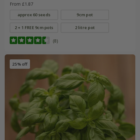
From £1.87
approx 60 seeds
9cm pot
2 + 1 FREE 9cm pots
2 litre pot
(8)
25% off