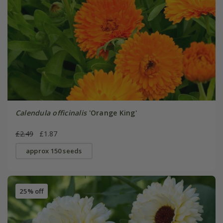
Calendula officinalis
'Orange King'
£2.49
£1.87
approx 150 seeds
25% off