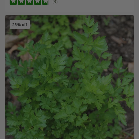
(3)
25% off