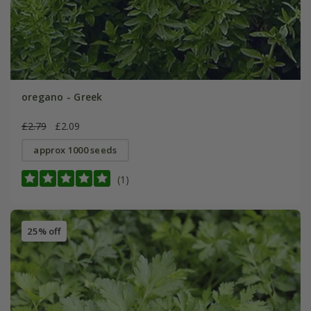
oregano - Greek
£2.79
£2.09
approx 1000 seeds
(1)
25% off