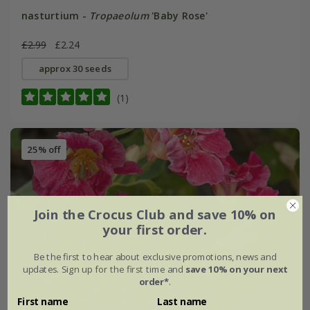
nasturtium -
Tropaeolum
'Baby Rose'
£2.99
£2.24
approx 30 seeds
(1)
25% off
Join the Crocus Club and save 10% on
your first order.
Be the first to hear about exclusive promotions, news and
updates. Sign up for the first time and
save 10% on your next
order*
.
First name
Last name