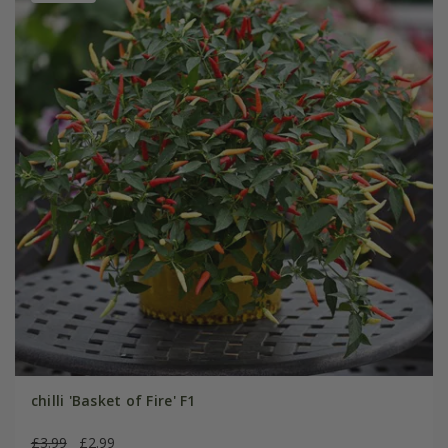
chilli 'Basket of Fire' F1
£3.99
£2.99