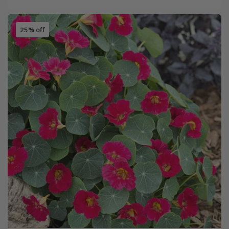
25% off