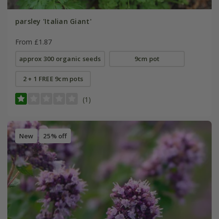
parsley 'Italian Giant'
From £1.87
approx 300 organic seeds
9cm pot
2 + 1 FREE 9cm pots
(1)
New
25% off