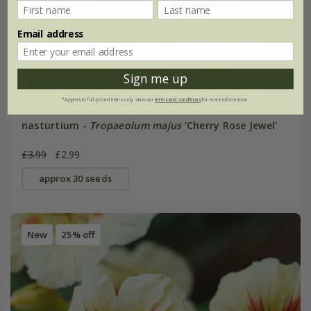
Email address
Sign me up
*Applies to full-priced items only. View our
terms and conditions
for more information.
nasturtium -
Tropaeolum majus
'Cherry Rose Jewel'
£3.99
£2.99
approx 30 seeds
New
25% off