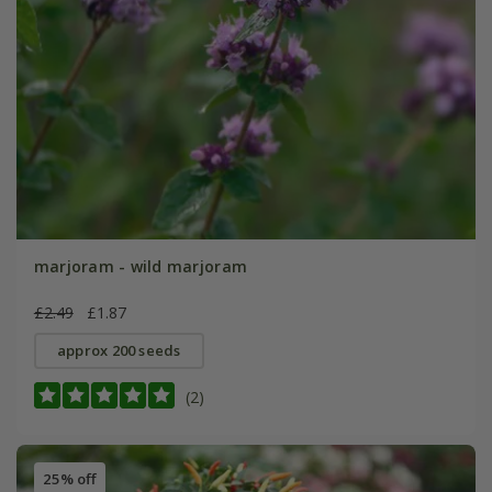
marjoram - wild marjoram
£2.49
£1.87
approx 200 seeds
(2)
25% off