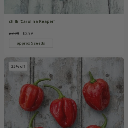
chilli 'Carolina Reaper'
£3.99
£2.99
approx 5 seeds
25% off