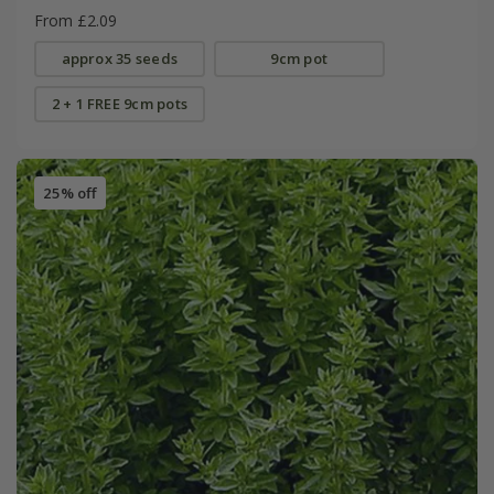
From £2.09
approx 35 seeds
9cm pot
2 + 1 FREE 9cm pots
25% off