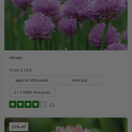
chives
From £1.64
approx 300 seeds
9cm pot
2 + 1 FREE 9cm pots
(2)
25% off