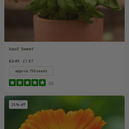
basil 'Sweet'
£2.49
£1.87
approx 750 seeds
(2)
25% off