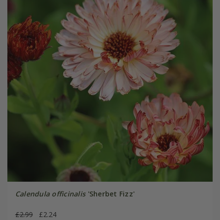
Calendula officinalis
'Sherbet Fizz'
£2.99
£2.24