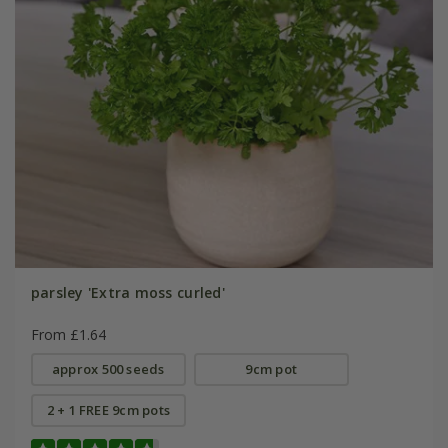
parsley 'Extra moss curled'
From £1.64
approx 500 seeds
9cm pot
2 + 1 FREE 9cm pots