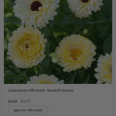
Calendula officinalis
'Snow Princess'
£2.89
£2.17
approx 100 seeds