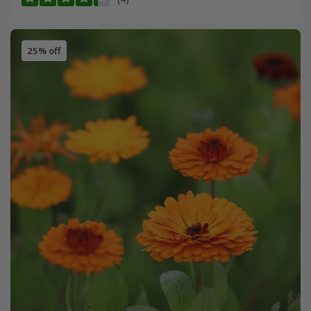
25% off