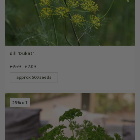
dill 'Dukat'
£2.79
£2.09
approx 500 seeds
25% off