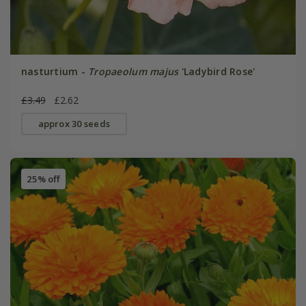
nasturtium -
Tropaeolum majus
'Ladybird Rose'
£3.49
£2.62
approx 30 seeds
25% off