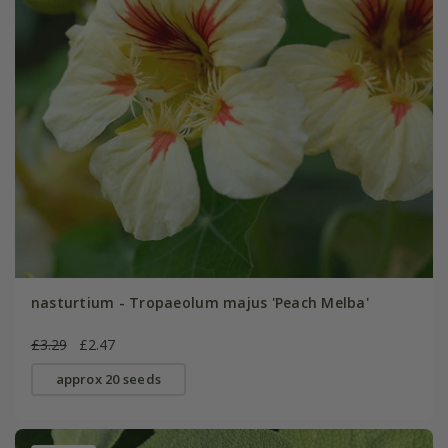
nasturtium - Tropaeolum majus 'Peach Melba'
£3.29
£2.47
approx 20 seeds