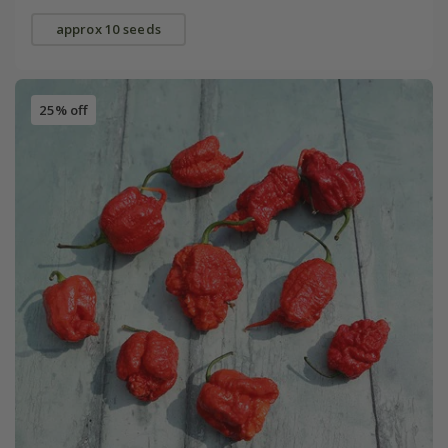
approx 10 seeds
25% off