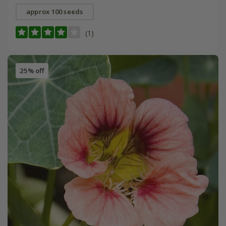
approx 100 seeds
(1)
25% off