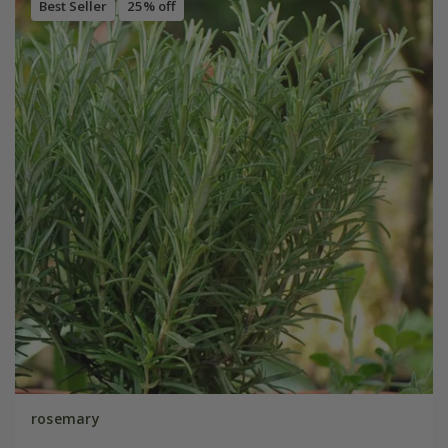
Best Seller
25% off
rosemary