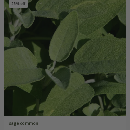
25% off
sage common