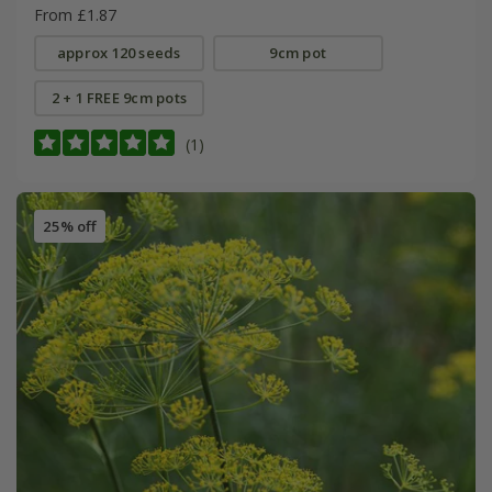
From £1.87
approx 120 seeds
9cm pot
2 + 1 FREE 9cm pots
(1)
25% off