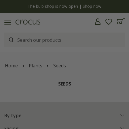
Free standard delivery when you spend £75 on plants | T&Cs apply
Home
Plants
Seeds
SEEDS
By type
Facing