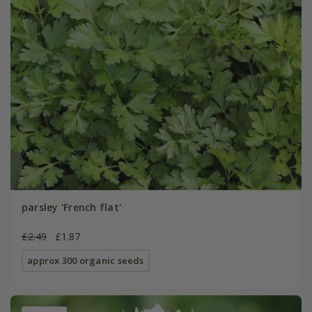
parsley 'French flat'
£2.49
£1.87
approx 300 organic seeds