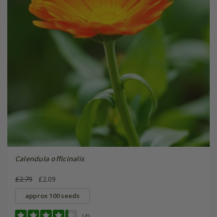
Calendula officinalis
£2.79
£2.09
approx 100 seeds
(4)