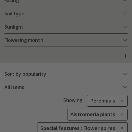
Facing
Soil type
Sunlight
Flowering month
Sort by popularity
All items
Showing
Perennials
Alstromeria plants
Special features : Flower spires