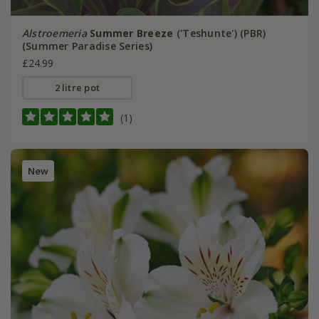
Alstroemeria
Summer Breeze
('Teshunte') (PBR)
(Summer Paradise Series)
£24.99
2 litre pot
(1)
New