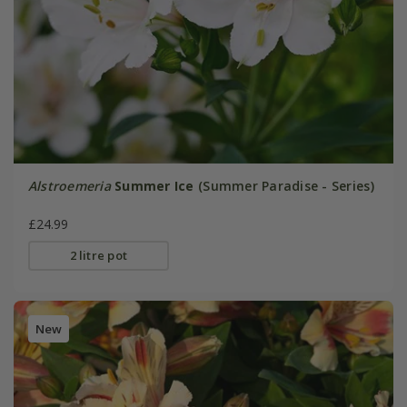
Alstroemeria
Summer Ice
(Summer Paradise - Series)
£24.99
2 litre pot
New