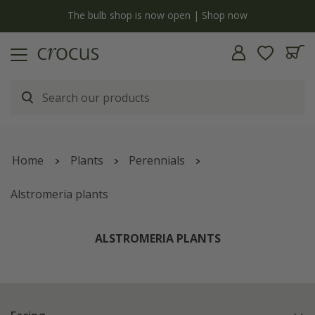
Free standard delivery when you spend £75 on plants | T&Cs apply
Home
Plants
Perennials
Alstromeria plants
ALSTROMERIA PLANTS