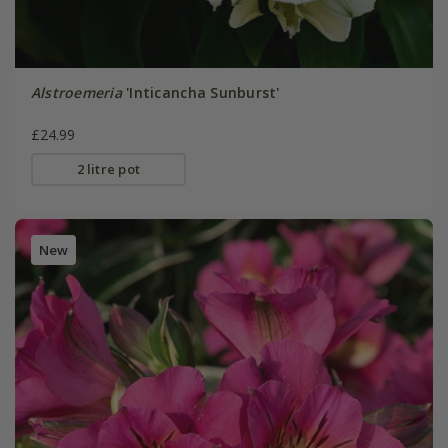
Alstroemeria
'Inticancha Sunburst'
£24.99
2 litre pot
New