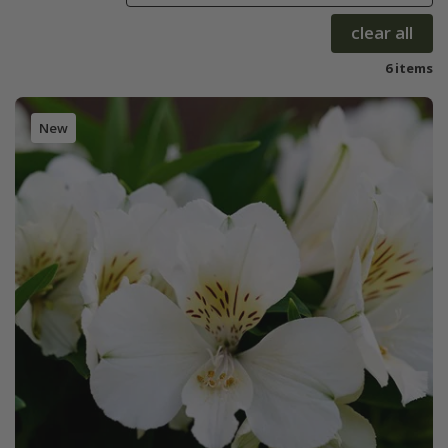
clear all
6 items
New