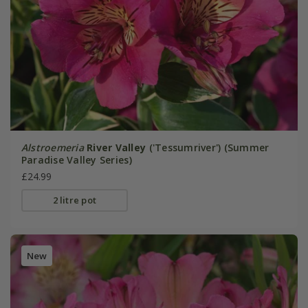
Alstroemeria
River Valley
('Tessumriver') (Summer
Paradise Valley Series)
£24.99
2 litre pot
New