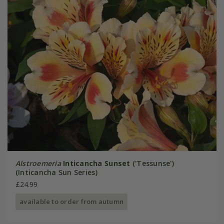
Alstroemeria
Inticancha Sunset
('Tessunse')
(Inticancha Sun Series)
£24.99
available to order from autumn