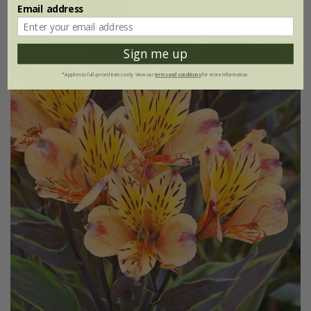
(1)
Email address
Sign me up
New
*Applies to full-priced items only. View our
terms and conditions
for more information.