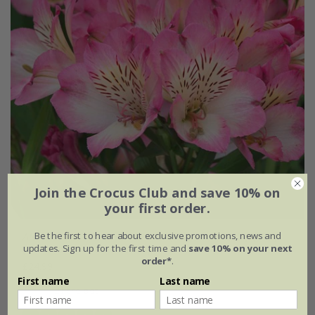
Join the Crocus Club and save 10% on
your first order.
Be the first to hear about exclusive promotions, news and
Alstroemeria
Summer Break
('Tessumbreak') (PBR)
updates. Sign up for the first time and
save 10% on your next
(Summer Paradise Series)
order*
.
£24.99
First name
Last name
2 litre pot