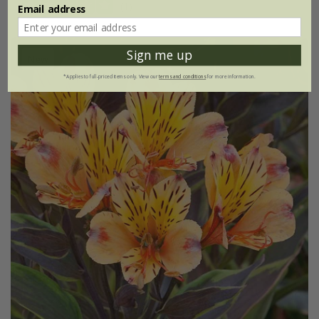
(1)
Email address
Sign me up
New
*Applies to full-priced items only. View our
terms and conditions
for more information.