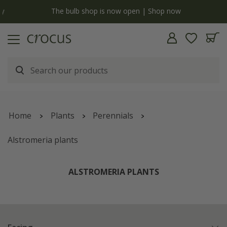
y
The bulb shop is now open | Shop now
Home
Plants
Perennials
Alstromeria plants
ALSTROMERIA PLANTS