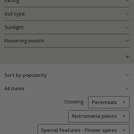
Facing
Soil type
Sunlight
Flowering month
Sort by popularity
All items
Showing
Perennials
Alstromeria plants
Special features : Flower spires