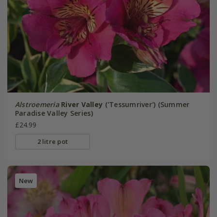
Alstroemeria
River Valley
('Tessumriver') (Summer
Paradise Valley Series)
£24.99
2 litre pot
New