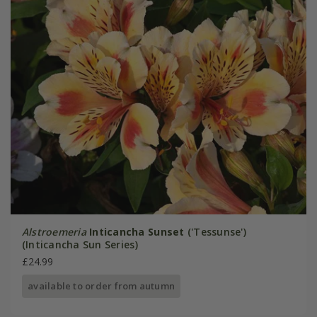
Alstroemeria
Inticancha Sunset
('Tessunse')
(Inticancha Sun Series)
£24.99
available to order from autumn