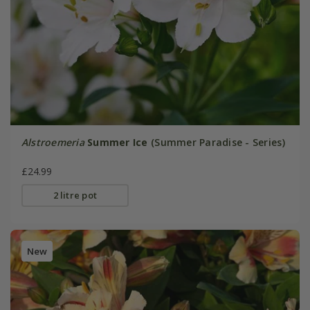
Alstroemeria
Summer Ice
(Summer Paradise - Series)
£24.99
2 litre pot
New