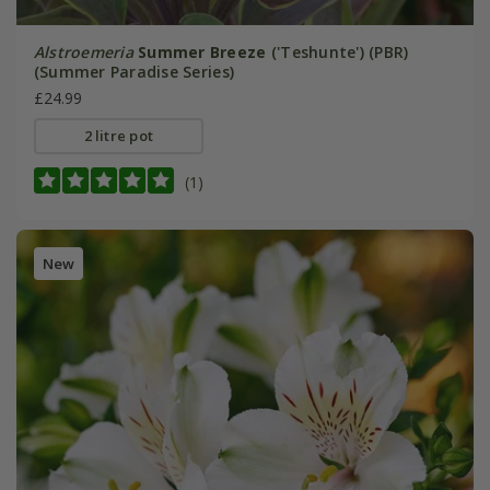
Alstroemeria
Summer Breeze
('Teshunte') (PBR)
(Summer Paradise Series)
£24.99
2 litre pot
(1)
New