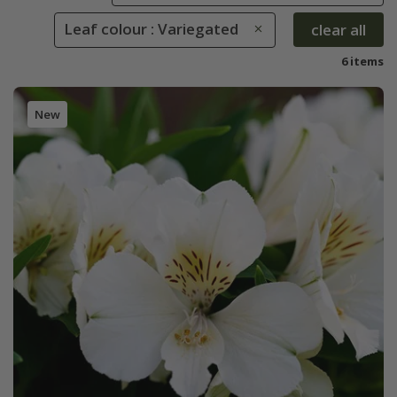
Leaf colour : Variegated
clear all
6 items
New