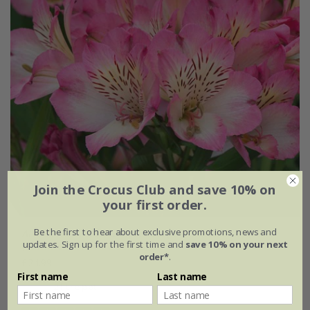
Join the Crocus Club and save 10% on
your first order.
Be the first to hear about exclusive promotions, news and
Alstroemeria
Summer Break
('Tessumbreak') (PBR)
updates. Sign up for the first time and
save 10% on your next
(Summer Paradise Series)
order*
.
£24.99
First name
Last name
2 litre pot