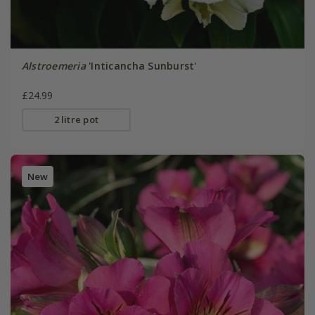
Alstroemeria
'Inticancha Sunburst'
£24.99
2 litre pot
New