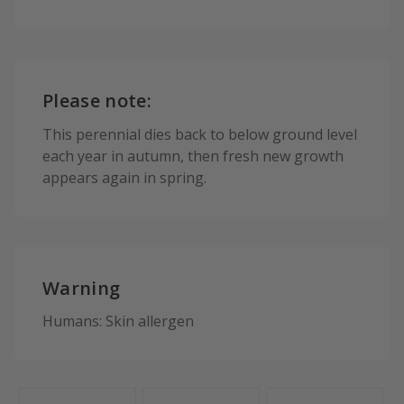
Please note:
This perennial dies back to below ground level
each year in autumn, then fresh new growth
appears again in spring.
Warning
Humans: Skin allergen