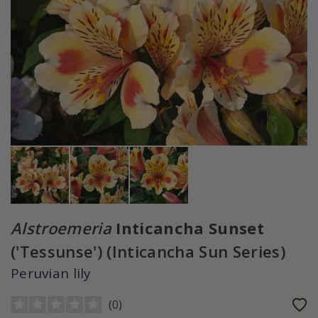
Alstroemeria
Inticancha Sunset
('Tessunse') (Inticancha Sun Series)
Peruvian lily
(
0
)