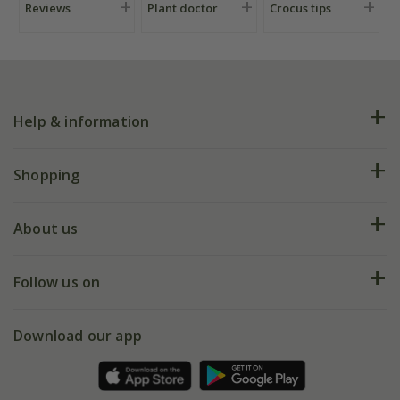
Reviews
Plant doctor
Crocus tips
Help & information
FAQs
Shopping
Plant FAQs
Deliveries
About us
Help hub
Returns
My account
Our history
Follow us on
eVouchers
5 year plant guarantee
Chelsea Flower Show
Gift wrapping
Download our app
Facebook
Pot size guide
Environment matters
Refer a friend
Pinterest
Contact us
Press