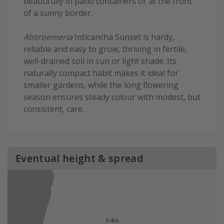
beautifully in patio containers or at the front
of a sunny border.
Alstroemeria
Inticancha Sunset is hardy,
reliable and easy to grow, thriving in fertile,
well-drained soil in sun or light shade. Its
naturally compact habit makes it ideal for
smaller gardens, while the long flowering
season ensures steady colour with modest, but
consistent, care.
Eventual height & spread