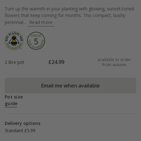
Turn up the warmth in your planting with glowing, sunset-toned
flowers that keep coming for months. This compact, bushy
perennial...
Read more
available to order
£
24.99
2 litre pot
from autumn
Email me when available
Pot size
guide
Delivery options
Standard £5.99