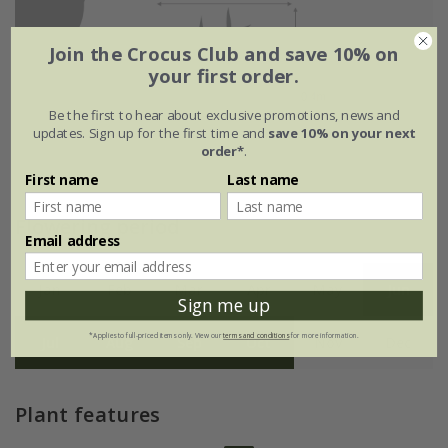
Join the Crocus Club and save 10% on
your first order.
Be the first to hear about exclusive promotions, news and
updates. Sign up for the first time and
save 10% on your next
order*
.
First name
Last name
Flowering period
Email address
Jan
Feb
Mar
Apr
May
Jun
Sign me up
*Applies to full-priced items only. View our
terms and conditions
for more information.
Jul
Aug
Sep
Oct
Nov
Dec
Plant features