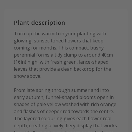
Plant description
Turn up the warmth in your planting with
glowing, sunset-toned flowers that keep
coming for months. This compact, bushy
perennial forms a tidy clump to around 40cm
(16in) high, with fresh green, lance-shaped
leaves that provide a clean backdrop for the
show above.
From late spring through summer and into
early autumn, funnel-shaped blooms open in
shades of pale yellow washed with rich orange
and flashes of deeper red towards the centre.
The layered colouring gives each flower real
depth, creating a lively, fiery display that works