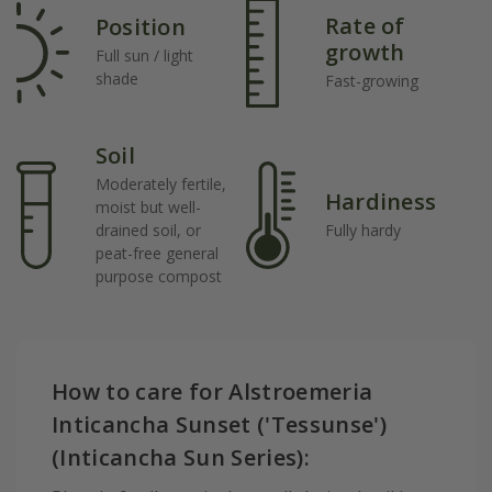
Rate of
Position
growth
Full sun / light
shade
Fast-growing
Soil
Moderately fertile,
Hardiness
moist but well-
drained soil, or
Fully hardy
peat-free general
purpose compost
How to care for Alstroemeria
Inticancha Sunset ('Tessunse')
(Inticancha Sun Series):