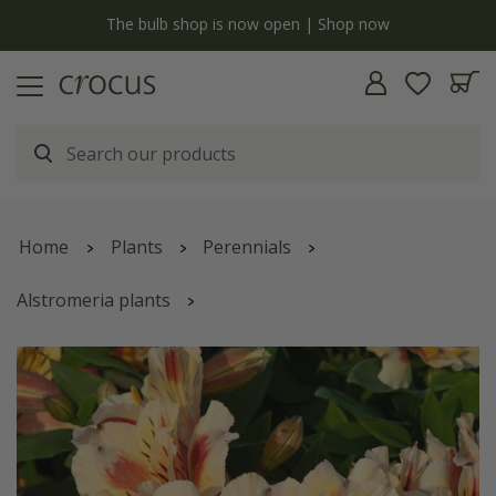
y
The bulb shop is now open | Shop now
Home
Plants
Perennials
Alstromeria plants
Alstroemeria
Inticancha Sunset
('Tessunse')
(Inticancha Sun Series)