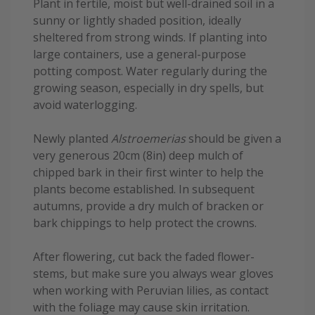
Plant in fertile, moist but well-drained soil in a
sunny or lightly shaded position, ideally
sheltered from strong winds. If planting into
large containers, use a general-purpose
potting compost. Water regularly during the
growing season, especially in dry spells, but
avoid waterlogging.
Newly planted
Alstroemerias
should be given a
very generous 20cm (8in) deep mulch of
chipped bark in their first winter to help the
plants become established. In subsequent
autumns, provide a dry mulch of bracken or
bark chippings to help protect the crowns.
After flowering, cut back the faded flower-
stems, but make sure you always wear gloves
when working with Peruvian lilies, as contact
with the foliage may cause skin irritation.