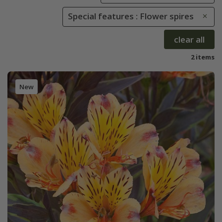
Special features : Flower spires
clear all
2 items
New