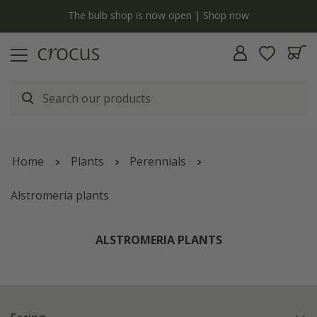
y
The bulb shop is now open | Shop now
Home
Plants
Perennials
Alstromeria plants
ALSTROMERIA PLANTS