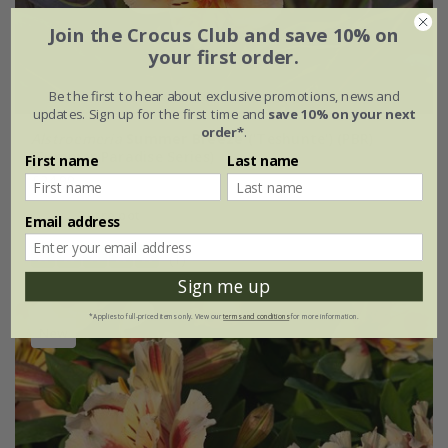
Join the Crocus Club and save 10% on
your first order.
Be the first to hear about exclusive promotions, news and
updates. Sign up for the first time and
save 10% on your next
order*
.
Alstroemeria
Summer Breeze
('Teshunte') (PBR)
(Summer Paradise Series)
First name
Last name
£24.99
2 litre pot
Email address
(1)
Sign me up
*Applies to full-priced items only. View our
terms and conditions
for more information.
New