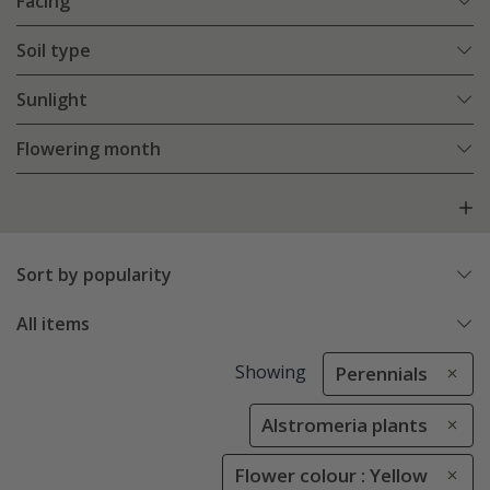
Facing
Soil type
Sunlight
Flowering month
Sort by popularity
All items
Showing
Perennials
Alstromeria plants
Flower colour : Yellow