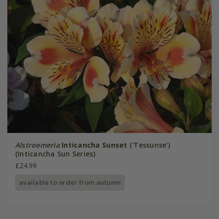
Alstroemeria
Inticancha Sunset
('Tessunse')
(Inticancha Sun Series)
£24.99
available to order from autumn