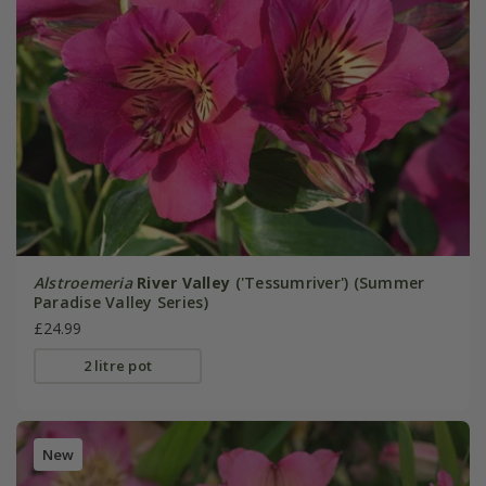
Alstroemeria
River Valley
('Tessumriver') (Summer
Paradise Valley Series)
£24.99
2 litre pot
New