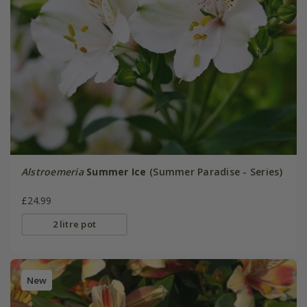
Alstroemeria
Summer Ice
(Summer Paradise - Series)
£24.99
2 litre pot
New