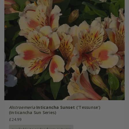
Alstroemeria
Inticancha Sunset
('Tessunse')
(Inticancha Sun Series)
£24.99