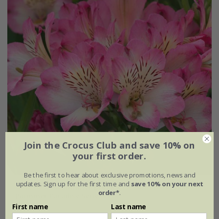
Join the Crocus Club and save 10% on
your first order.
Be the first to hear about exclusive promotions, news and
updates. Sign up for the first time and
save 10% on your next
Alstroemeria
Summer Break
('Tessumbreak') (PBR)
order*
.
(Summer Paradise Series)
First name
Last name
£24.99