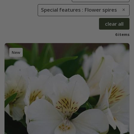
Special features : Flower spires
clear all
6 items
New