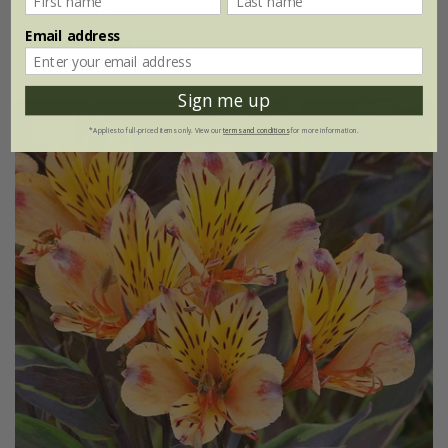
2 litre pot
Email address
(1)
Sign me up
New
*Applies to full-priced items only. View our
terms and conditions
for more information.