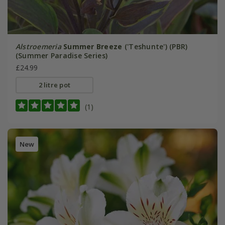
Alstroemeria
Summer Breeze
('Teshunte') (PBR)
(Summer Paradise Series)
£24.99
2 litre pot
(1)
New