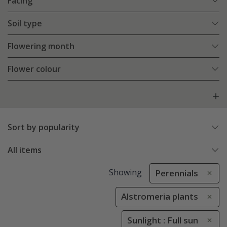
Facing
Soil type
Flowering month
Flower colour
Sort by popularity
All items
Showing
Perennials
Alstromeria plants
Sunlight : Full sun