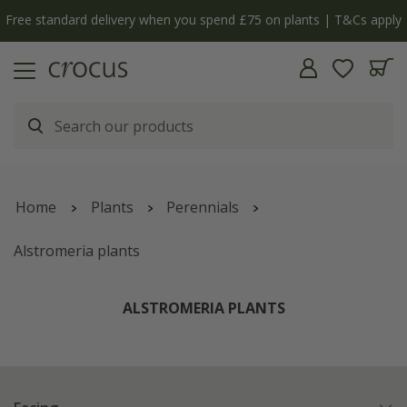
y
The bulb shop is now open | Shop now
Home
Plants
Perennials
Alstromeria plants
ALSTROMERIA PLANTS