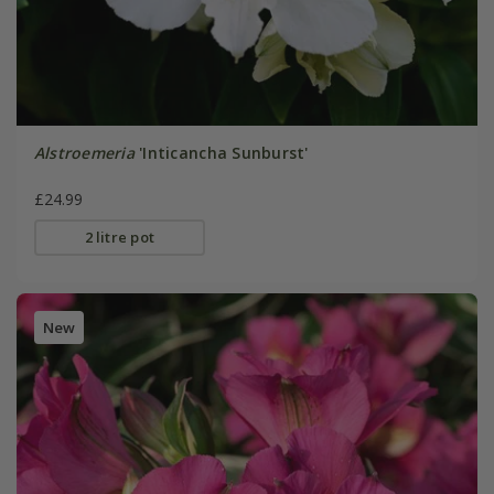
Alstroemeria
'Inticancha Sunburst'
£24.99
2 litre pot
New