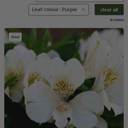
Leaf colour : Purple
clear all
6 items
New