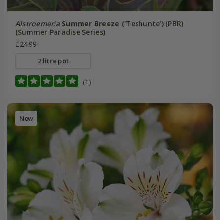
Alstroemeria
Summer Breeze
('Teshunte') (PBR)
(Summer Paradise Series)
£24.99
2 litre pot
(1)
New