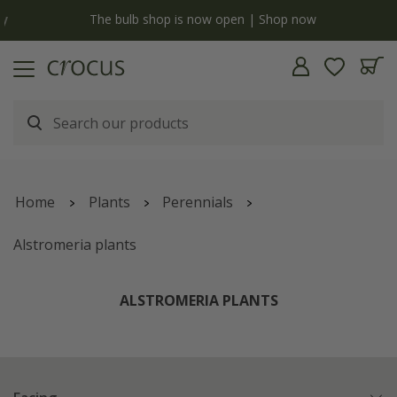
y
The bulb shop is now open | Shop now
Home
Plants
Perennials
Alstromeria plants
ALSTROMERIA PLANTS