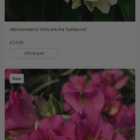
Alstroemeria
'Inticancha Sunburst'
£24.99
2 litre pot
New