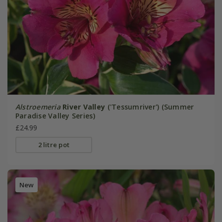
Alstroemeria
River Valley
('Tessumriver') (Summer
Paradise Valley Series)
£24.99
2 litre pot
New