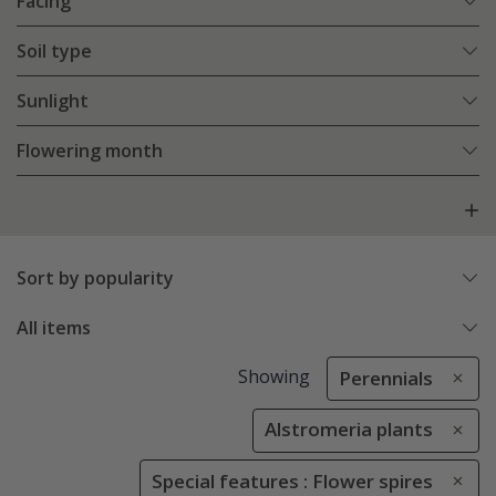
Facing
Soil type
Sunlight
Flowering month
Sort by popularity
All items
Showing
Perennials
Alstromeria plants
Special features : Flower spires