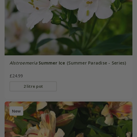
Alstroemeria
Summer Ice
(Summer Paradise - Series)
£24.99
2 litre pot
New