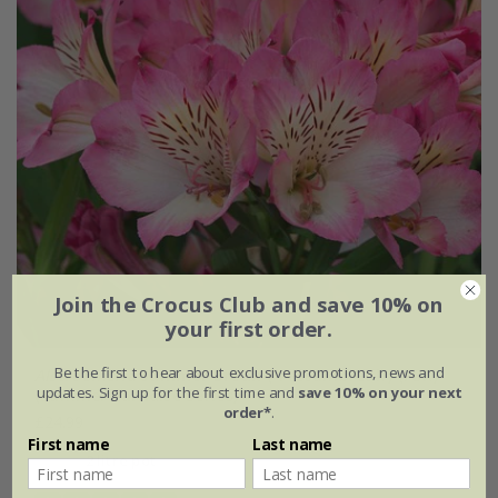
Join the Crocus Club and save 10% on
your first order.
Be the first to hear about exclusive promotions, news and
Alstroemeria
Summer Break
('Tessumbreak') (PBR)
updates. Sign up for the first time and
save 10% on your next
(Summer Paradise Series)
order*
.
£24.99
First name
Last name
2 litre pot