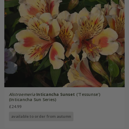
Alstroemeria
Inticancha Sunset
('Tessunse')
(Inticancha Sun Series)
£24.99
available to order from autumn