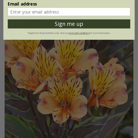
(1)
Email address
Sign me up
New
*Applies to full-priced items only. View our
terms and conditions
for more information.