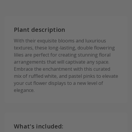
Plant description
With their exquisite blooms and luxurious
textures, these long-lasting, double flowering
lilies are perfect for creating stunning floral
arrangements that will captivate any space.
Embrace the enchantment with this curated
mix of ruffled white, and pastel pinks to elevate
your cut flower displays to a new level of
elegance.
What's included: