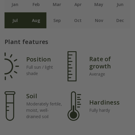
Jan
Feb
Mar
Apr
May
Jun
Jul
Aug
Sep
Oct
Nov
Dec
Plant features
Rate of
Position
growth
Full sun / light
shade
Average
Soil
Hardiness
Moderately fertile,
moist, well-
Fully hardy
drained soil