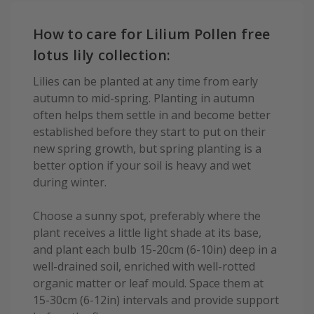
How to care for Lilium Pollen free
lotus lily collection:
Lilies can be planted at any time from early
autumn to mid-spring. Planting in autumn
often helps them settle in and become better
established before they start to put on their
new spring growth, but spring planting is a
better option if your soil is heavy and wet
during winter.
Choose a sunny spot, preferably where the
plant receives a little light shade at its base,
and plant each bulb 15-20cm (6-10in) deep in a
well-drained soil, enriched with well-rotted
organic matter or leaf mould. Space them at
15-30cm (6-12in) intervals and provide support