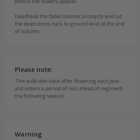
before the flowers appear.
Deadhead the faded blooms promptly and cut
the dead stems back to ground level at the end
of autumn.
Please note:
This bulb dies back after flowering each year
and enters a period of rest ahead of regrowth
the following season.
Warning