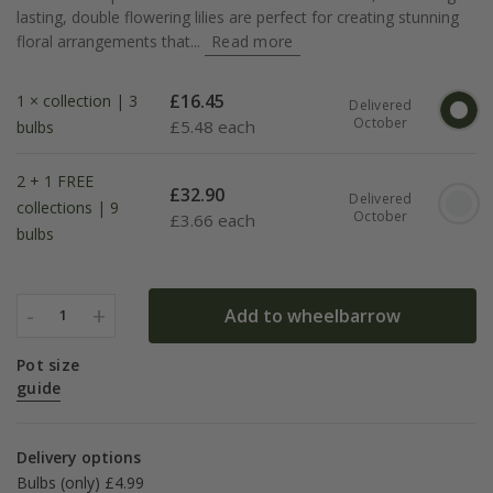
lasting, double flowering lilies are perfect for creating stunning
floral arrangements that...
Read more
£
16.45
1 × collection | 3
Delivered
October
£
5.48 each
bulbs
2 + 1 FREE
£
32.90
Delivered
collections | 9
October
£
3.66 each
bulbs
-
+
Add to wheelbarrow
1
Pot size
guide
Delivery options
Bulbs (only) £4.99