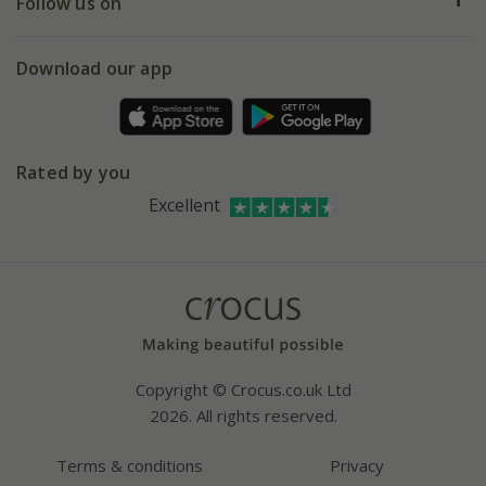
My account
Our history
Follow us on
eVouchers
5 year plant guarantee
Chelsea Flower Show
Gift wrapping
Download our app
Facebook
Pot size guide
Environment matters
Refer a friend
Pinterest
Contact us
Press
Crocus at Dorney court
Rated by you
Instagram
Affiliates
Excellent
Bespoke sourcing service
Youtube
Careers
Copyright © Crocus.co.uk Ltd
2026. All rights reserved.
Terms & conditions
Privacy