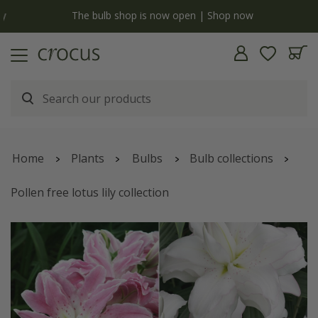
y
The bulb shop is now open | Shop now
Home
Plants
Bulbs
Bulb collections
Pollen free lotus lily collection