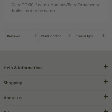
Cats: TOXIC if eaten; Humans/Pets: Ornamental
bulbs - not to be eaten
Reviews
Plant doctor
Crocus tips
Help & information
FAQs
Shopping
Plant FAQs
Deliveries
About us
Help hub
Returns