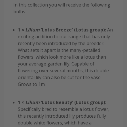
In this collection you will receive the following
bulbs:
1 ×
Lilium
'Lotus Breeze' (Lotus group):
An
exciting addition to our range that has only
recently been introduced by the breeder.
What sets it apart is the many-petalled
flowers, which look more like a lotus than
your average garden lily. Capable of
flowering over several months, this double
oriental lily can also be cut for the vase.
Grows to 1m.
1 ×
Lilium
'Lotus Beauty' (Lotus group):
Specifically bred to resemble a lotus flower,
this recently introduced lily produces fully
double white flowers, which have a