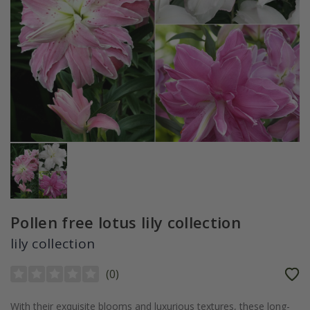
Pollen free lotus lily collection
lily collection
(
0
)
With their exquisite blooms and luxurious textures, these long-