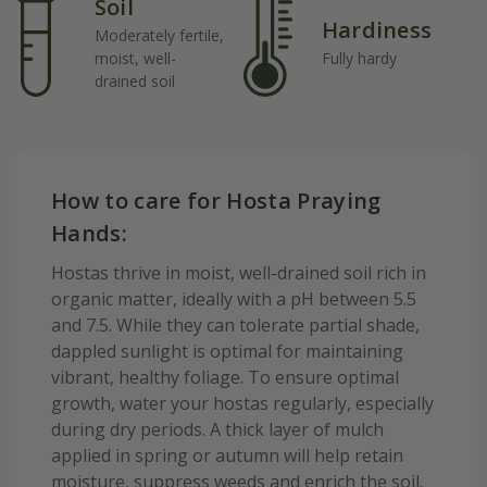
Soil
Hardiness
Moderately fertile,
moist, well-
Fully hardy
drained soil
How to care for Hosta Praying
Hands:
Hostas thrive in moist, well-drained soil rich in
organic matter, ideally with a pH between 5.5
and 7.5. While they can tolerate partial shade,
dappled sunlight is optimal for maintaining
vibrant, healthy foliage. To ensure optimal
growth, water your hostas regularly, especially
during dry periods. A thick layer of mulch
applied in spring or autumn will help retain
moisture, suppress weeds and enrich the soil.