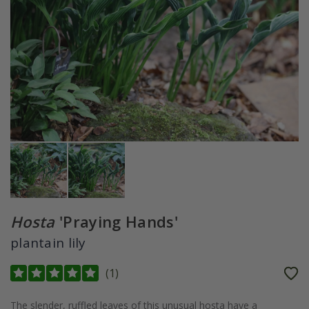
Hosta
'Praying Hands'
plantain lily
(
1
)
The slender, ruffled leaves of this unusual hosta have a