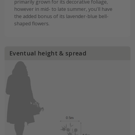
primarily grown for its decorative foliage,
however in mid- to late summer, you'll have
the added bonus of its lavender-blue bell-
shaped flowers.
Eventual height & spread