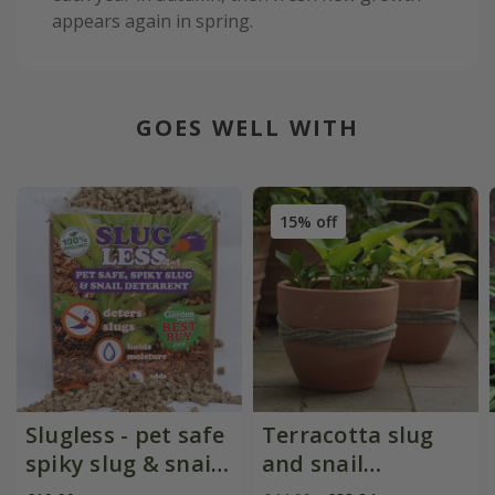
appears again in spring.
GOES WELL WITH
15% off
Slugless - pet safe
Terracotta slug
spiky slug & snail
and snail
deterrent
resistant pot