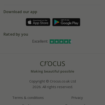
eVouchers
5 year plant guarantee
Chelsea Flower Show
Gift wrapping
Download our app
Facebook
Pot size guide
Environment matters
Refer a friend
Pinterest
Contact us
Press
Crocus at Dorney court
Rated by you
Instagram
Affiliates
Excellent
Bespoke sourcing service
Youtube
Careers
Copyright © Crocus.co.uk Ltd
2026. All rights reserved.
Terms & conditions
Privacy