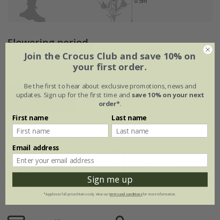
Flowering period
Join the Crocus Club and save 10% on
your first order.
Jan
Feb
Mar
Apr
May
Jun
Be the first to hear about exclusive promotions, news and
updates. Sign up for the first time and
save 10% on your next
Jul
Aug
Sep
Oct
Nov
Dec
order*
.
First name
Last name
Plant features
Email address
Rate of
Position
growth
Light shade /
Sign me up
shade
Average
*Applies to full-priced items only. View our
terms and conditions
for more information.