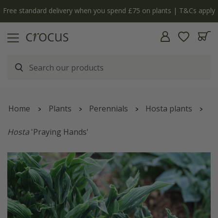
Free standard delivery when you spend £75 on plants | T&Cs apply
Home
Plants
Perennials
Hosta plants
Hosta
'Praying Hands'