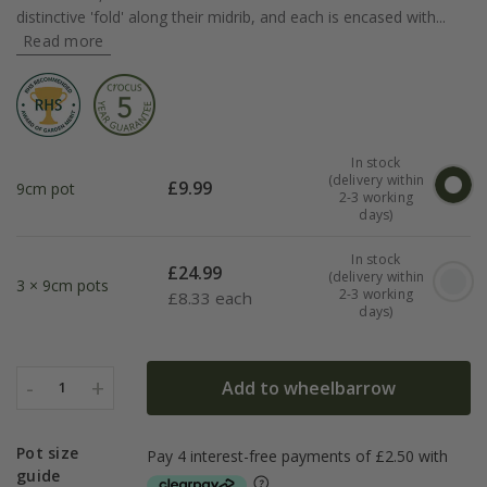
distinctive 'fold' along their midrib, and each is encased with...
Read more
In stock
(delivery within
£
9.99
9cm pot
2-3 working
days)
In stock
£
24.99
(delivery within
3 × 9cm pots
2-3 working
£
8.33 each
days)
-
+
Add to wheelbarrow
1
Pot size
guide