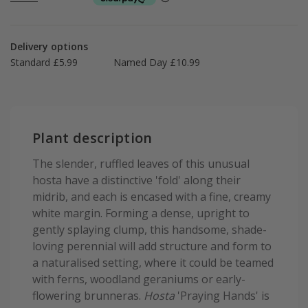
Delivery options
Standard £5.99
Named Day £10.99
Plant description
The slender, ruffled leaves of this unusual
hosta have a distinctive 'fold' along their
midrib, and each is encased with a fine, creamy
white margin. Forming a dense, upright to
gently splaying clump, this handsome, shade-
loving perennial will add structure and form to
a naturalised setting, where it could be teamed
with ferns, woodland geraniums or early-
flowering brunneras.
Hosta
'Praying Hands' is