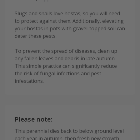
Slugs and snails love hostas, so you will need
to protect against them. Additionally, elevating
your hostas in pots with gravel-topped soil can
deter these pests.
To prevent the spread of diseases, clean up
any fallen leaves and debris in late autumn.
This simple practice can significantly reduce
the risk of fungal infections and pest
infestations.
Please note:
This perennial dies back to below ground level
each year in autumn, then fresh new growth