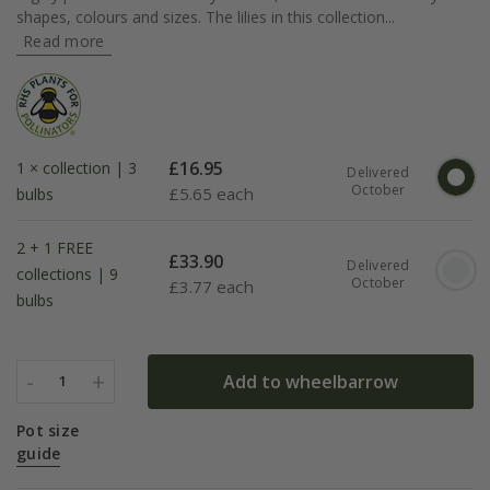
shapes, colours and sizes. The lilies in this collection...
Read more
£
16.95
1 × collection | 3
Delivered
October
£
5.65 each
bulbs
2 + 1 FREE
£
33.90
Delivered
collections | 9
October
£
3.77 each
bulbs
-
+
Add to wheelbarrow
1
Pot size
guide