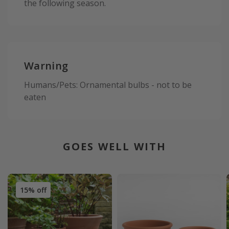
the following season.
Warning
Humans/Pets: Ornamental bulbs - not to be
eaten
GOES WELL WITH
15% off