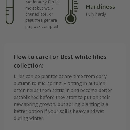
Moderately fertile,
Hardiness
moist but well-
drained soil, or
Fully hardy
peat-free general
purpose compost
How to care for Best white lilies
collection:
Lilies can be planted at any time from early
autumn to mid-spring. Planting in autumn
often helps them settle in and become better
established before they start to put on their
new spring growth, but spring planting is a
better option if your soil is heavy and wet
during winter.