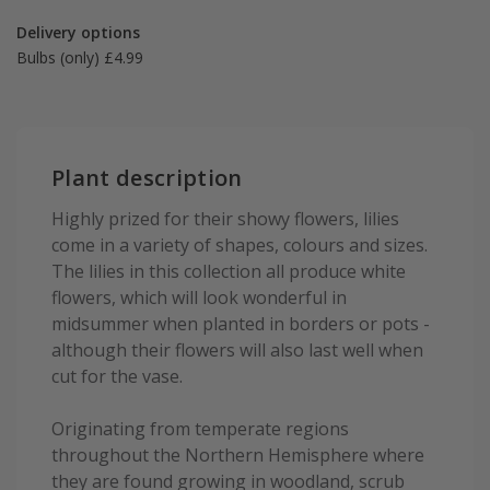
Delivery options
Bulbs (only) £4.99
Plant description
Highly prized for their showy flowers, lilies
come in a variety of shapes, colours and sizes.
The lilies in this collection all produce white
flowers, which will look wonderful in
midsummer when planted in borders or pots -
although their flowers will also last well when
cut for the vase.
Originating from temperate regions
throughout the Northern Hemisphere where
they are found growing in woodland, scrub