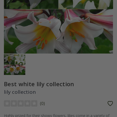
Best white lily collection
lily collection
(
0
)
Highly prized for their showy flowers, lilies come in a variety of