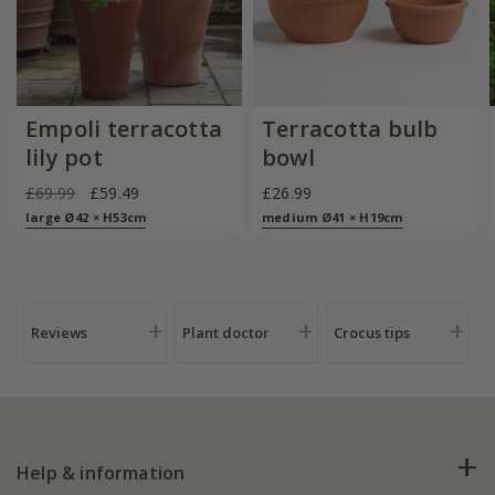
Empoli terracotta
Terracotta bulb
lily pot
bowl
£69.99
£59.49
£26.99
large Ø42 × H53cm
medium Ø41 × H19cm
Reviews
Plant doctor
Crocus tips
Help & information