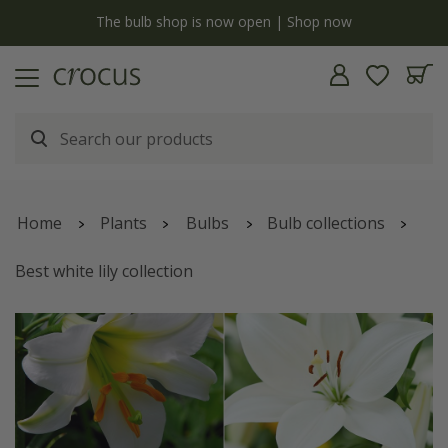
y
The bulb shop is now open | Shop now
Home
Plants
Bulbs
Bulb collections
Best white lily collection