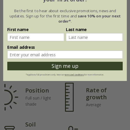
Be the first to hear about exclusive promotions, news and
updates. Sign up for the first time and
save 10% on your next
Flowering period
order*
.
First name
Last name
Jan
Feb
Mar
Apr
May
Jun
Email address
Jul
Aug
Sep
Oct
Nov
Dec
Sign me up
Plant features
*Applies to full-priced items only. View our
terms and conditions
for more information.
Rate of
Position
growth
Full sun / light
shade
Average
Soil