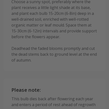
Choose a sunny spot, preferably where the
plant receives a little light shade at its base,
and plant each bulb 15-20cm (6-8in) deep in a
well-drained soil, enriched with well-rotted
organic matter or leaf mould. Space them at
15-30cm (6-12in) intervals and provide support
before the flowers appear.
Deadhead the faded blooms promptly and cut
the dead stems back to ground level at the end
of autumn.
Please note:
This bulb dies back after flowering each year
and enters a period of rest ahead of regrowth