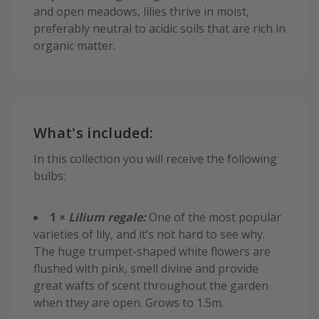
and open meadows, lilies thrive in moist,
preferably neutral to acidic soils that are rich in
organic matter.
What's included:
In this collection you will receive the following
bulbs:
1 ×
Lilium regale:
One of the most popular
varieties of lily, and it’s not hard to see why.
The huge trumpet-shaped white flowers are
flushed with pink, smell divine and provide
great wafts of scent throughout the garden
when they are open. Grows to 1.5m.