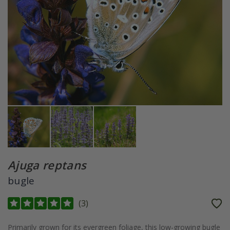
Ajuga reptans
bugle
(
3
)
Primarily grown for its evergreen foliage, this low-growing bugle