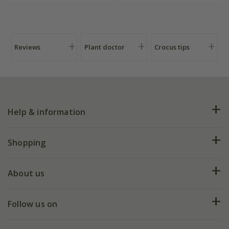
Reviews
Plant doctor
Crocus tips
Help & information
FAQs
Shopping
Plant FAQs
Deliveries
About us
Help hub
Returns
My account
Our history
Follow us on
eVouchers
5 year plant guarantee
Chelsea Flower Show