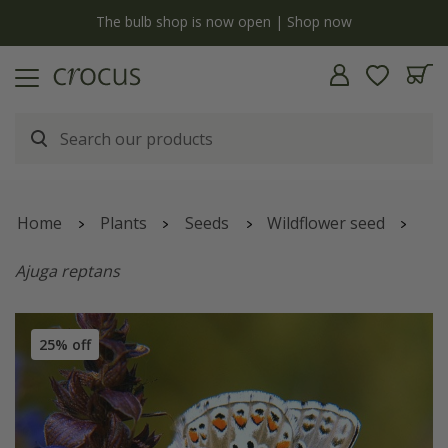
y
The bulb shop is now open | Shop now
Home
Plants
Seeds
Wildflower seed
Ajuga reptans
25% off