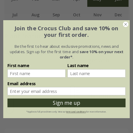
Jul
Aug
Sep
Oct
Nov
Dec
Join the Crocus Club and save 10% on
your first order.
Plant features
Be the first to hear about exclusive promotions, news and
updates. Sign up for the first time and
save 10% on your next
Rate of
Position
order*
.
growth
Full sun / light
First name
Last name
shade
Average
Email address
Soil
Hardiness
Moderately fertile,
Sign me up
moist, well-
Fully hardy
drained soil
*Applies to full-priced items only. View our
terms and conditions
for more information.