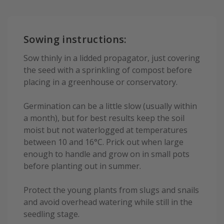
Sowing instructions:
Sow thinly in a lidded propagator, just covering
the seed with a sprinkling of compost before
placing in a greenhouse or conservatory.
Germination can be a little slow (usually within
a month), but for best results keep the soil
moist but not waterlogged at temperatures
between 10 and 16°C. Prick out when large
enough to handle and grow on in small pots
before planting out in summer.
Protect the young plants from slugs and snails
and avoid overhead watering while still in the
seedling stage.