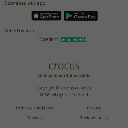
Gift wrapping
Download our app
Facebook
Pot size guide
Environment matters
Refer a friend
Pinterest
Contact us
Press
Crocus at Dorney court
Rated by you
Instagram
Affiliates
Excellent
Bespoke sourcing service
Youtube
Careers
Copyright © Crocus.co.uk Ltd
2026. All rights reserved.
Terms & conditions
Privacy
Cookies
Reviews policy