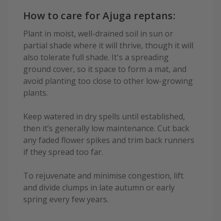
How to care for Ajuga reptans:
Plant in moist, well-drained soil in sun or
partial shade where it will thrive, though it will
also tolerate full shade. It's a spreading
ground cover, so it space to form a mat, and
avoid planting too close to other low-growing
plants.
Keep watered in dry spells until established,
then it’s generally low maintenance. Cut back
any faded flower spikes and trim back runners
if they spread too far.
To rejuvenate and minimise congestion, lift
and divide clumps in late autumn or early
spring every few years.