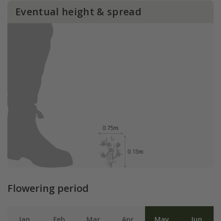
Eventual height & spread
Flowering period
Jan
Feb
Mar
Apr
May
Jun