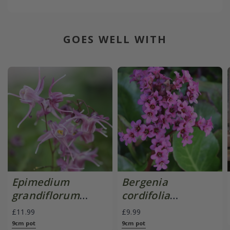
GOES WELL WITH
Epimedium
Bergenia
grandiflorum
cordifolia
'Lilafee'
'Purpurea'
£11.99
£9.99
9cm pot
9cm pot