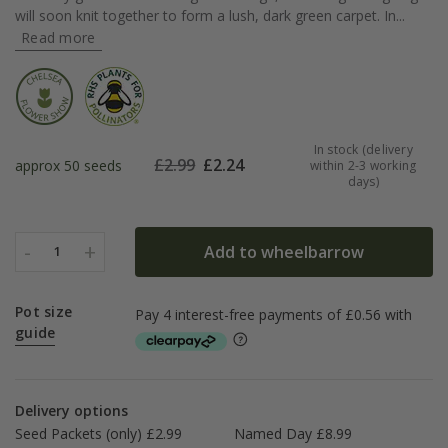
will soon knit together to form a lush, dark green carpet. In...
Read more
In stock (delivery
£
2.99
£
2.24
approx 50 seeds
within 2-3 working
days)
-
+
Add to wheelbarrow
1
Pot size
guide
Delivery options
Seed Packets (only) £2.99
Named Day £8.99