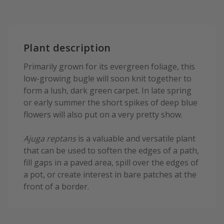
Plant description
Primarily grown for its evergreen foliage, this
low-growing bugle will soon knit together to
form a lush, dark green carpet. In late spring
or early summer the short spikes of deep blue
flowers will also put on a very pretty show.
Ajuga reptans
is a valuable and versatile plant
that can be used to soften the edges of a path,
fill gaps in a paved area, spill over the edges of
a pot, or create interest in bare patches at the
front of a border.