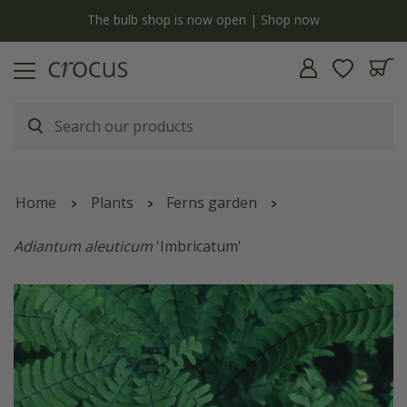
y
The bulb shop is now open | Shop now
Home
Plants
Ferns garden
Adiantum aleuticum
'Imbricatum'