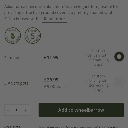
Adiantum aleuticum 'Imbricatum' is an elegant fern, useful for
providing attractive ground cover in a partially shaded spot.
Often infused with...
Read more
In stock
(delivery within
£
11.99
9cm pot
2-3 working
days)
In stock
£
26.99
(delivery within
3 × 9cm pots
2-3 working
£
9.00 each
days)
-
+
Add to wheelbarrow
1
Pot size