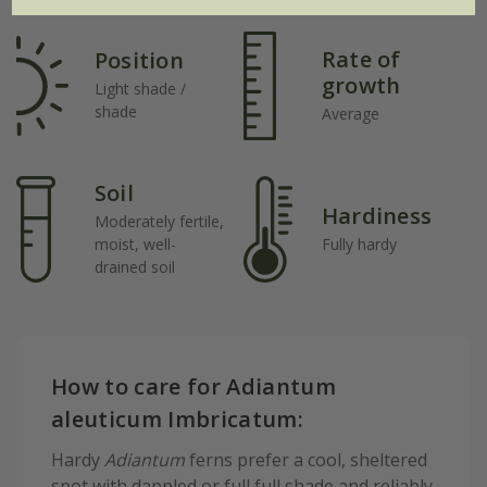
Rate of
Position
growth
Light shade /
shade
Average
Soil
Hardiness
Moderately fertile,
moist, well-
Fully hardy
drained soil
How to care for Adiantum
aleuticum Imbricatum:
Hardy
Adiantum
ferns prefer a cool, sheltered
spot with dappled or full full shade and reliably