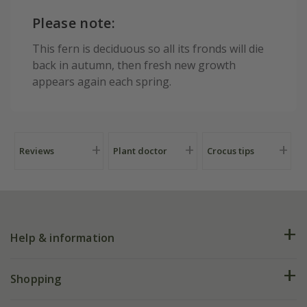
Please note:
This fern is deciduous so all its fronds will die
back in autumn, then fresh new growth
appears again each spring.
Reviews
Plant doctor
Crocus tips
Help & information
FAQs
Shopping
Plant FAQs