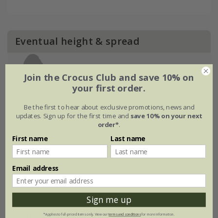
Eventual height & spread
Join the Crocus Club and save 10% on
your first order.
Be the first to hear about exclusive promotions, news and
updates. Sign up for the first time and
save 10% on your next
order*
.
First name
Last name
Email address
Sign me up
Plant features
*Applies to full-priced items only. View our
terms and conditions
for more information.