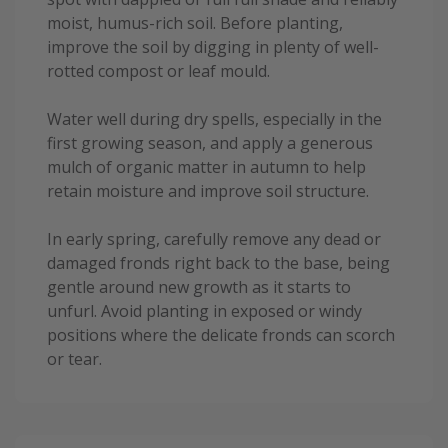
moist, humus-rich soil. Before planting,
improve the soil by digging in plenty of well-
rotted compost or leaf mould.
Water well during dry spells, especially in the
first growing season, and apply a generous
mulch of organic matter in autumn to help
retain moisture and improve soil structure.
In early spring, carefully remove any dead or
damaged fronds right back to the base, being
gentle around new growth as it starts to
unfurl. Avoid planting in exposed or windy
positions where the delicate fronds can scorch
or tear.