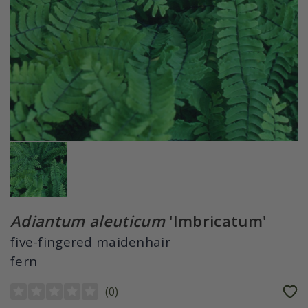
Adiantum aleuticum
'Imbricatum'
five-fingered maidenhair
fern
(
0
)