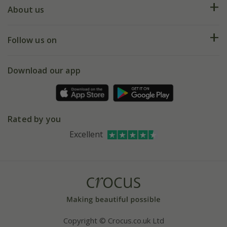
Deliveries
About us
Help hub
Returns
My account
Our history
Follow us on
eVouchers
5 year plant guarantee
Chelsea Flower Show
Gift wrapping
Download our app
Facebook
Pot size guide
Environment matters
Refer a friend
Pinterest
Contact us
Press
Crocus at Dorney court
Rated by you
Instagram
Affiliates
Excellent
Bespoke sourcing service
Youtube
Careers
Copyright © Crocus.co.uk Ltd