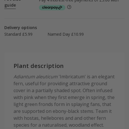
guide
Delivery options
Standard £5.99
Named Day £10.99
Plant description
Adiantum aleuticum
'Imbricatum' is an elegant
fern, useful for providing attractive ground
cover in a partially shaded spot. Often infused
with pink when they first emerge in spring, the
light green fronds form in splaying fans, that
are supported on ebony-black stems. Team it
with hostas, hellebores and and other fern
species for a naturalised, woodland effect.