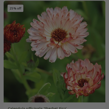
25% off
Calendula officinalis
'Sherbet Fizz'