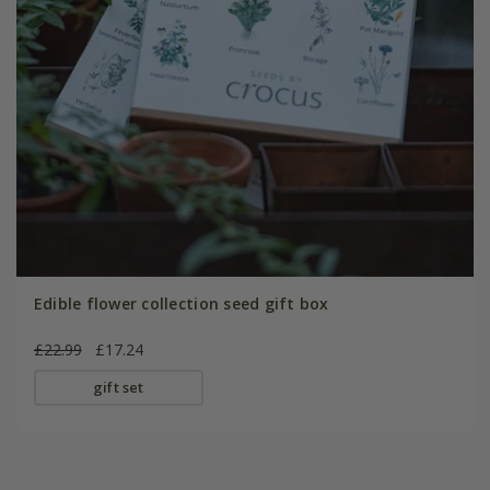
Edible flower collection seed gift box
£22.99
£17.24
gift set