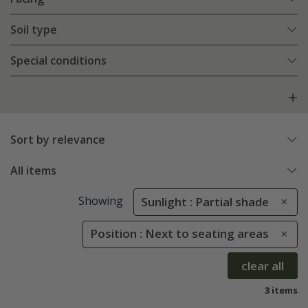
Soil type
Special conditions
Sort by relevance
All items
Showing
Sunlight : Partial shade
Position : Next to seating areas
clear all
3 items