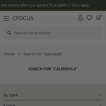
y
The bulb shop is now open | Shop now
Home
Search for "calendula"
SEARCH FOR "CALENDULA"
By type
Facing