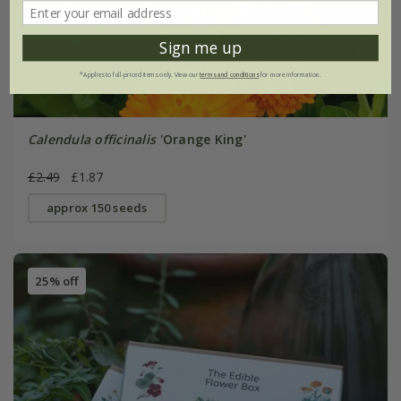
Sign me up
*Applies to full-priced items only. View our
terms and conditions
for more information.
Calendula officinalis
'Orange King'
£2.49
£1.87
approx 150 seeds
25% off