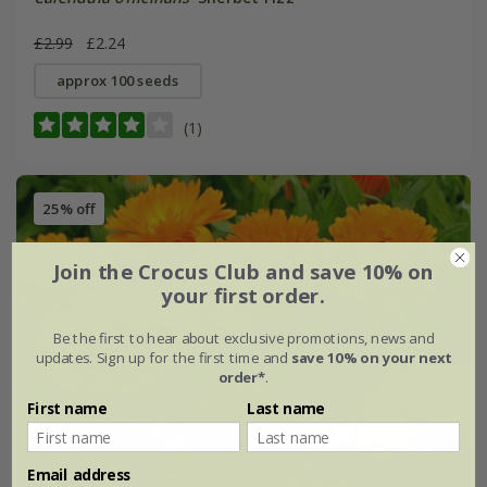
£2.99
£2.24
approx 100 seeds
(1)
25% off
Join the Crocus Club and save 10% on
your first order.
Be the first to hear about exclusive promotions, news and
updates. Sign up for the first time and
save 10% on your next
order*
.
First name
Last name
Email address