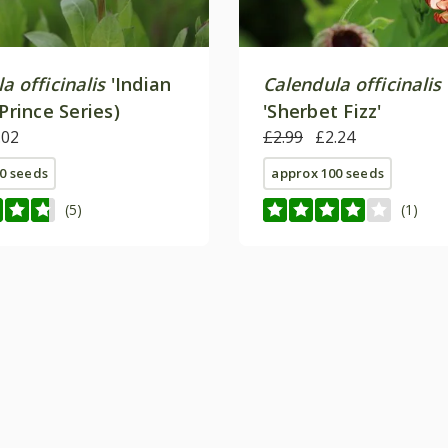
a officinalis
'Indian
Calendula officinalis
(Prince Series)
'Sherbet Fizz'
.02
£2.99
£2.24
0 seeds
approx 100 seeds
(5)
(1)