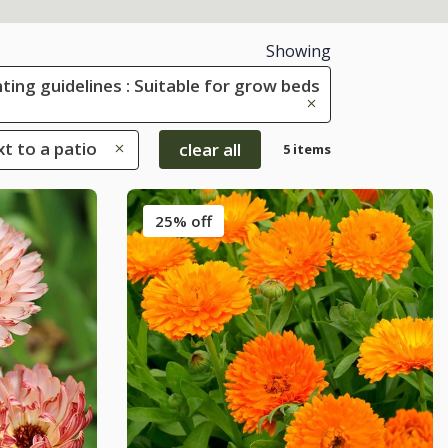
Showing
ting guidelines : Suitable for grow beds
xt to a patio
clear all
5 items
25% off