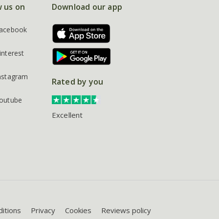
w us on
Download our app
acebook
interest
nstagram
Rated by you
outube
Excellent
itions
Privacy
Cookies
Reviews policy