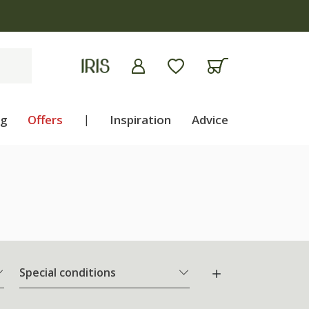
ng
Offers
|
Inspiration
Advice
Special conditions