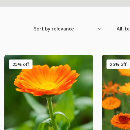
Sort by relevance
All it
25% off
25% off