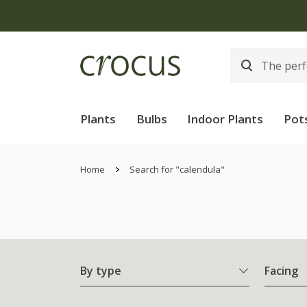
Plants
Bulbs
Indoor Plants
Pot
Home
Search for "calendula"
By type
Facing