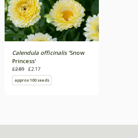
Calendula officinalis
'Snow
Princess'
£2.89
£2.17
approx 100 seeds