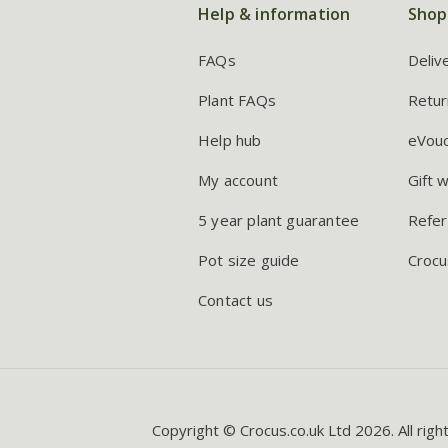
Help & information
Shop
FAQs
Deliv
Plant FAQs
Retur
Help hub
eVou
My account
Gift 
5 year plant guarantee
Refer
Pot size guide
Crocu
Contact us
Copyright © Crocus.co.uk Ltd 2026. All righ