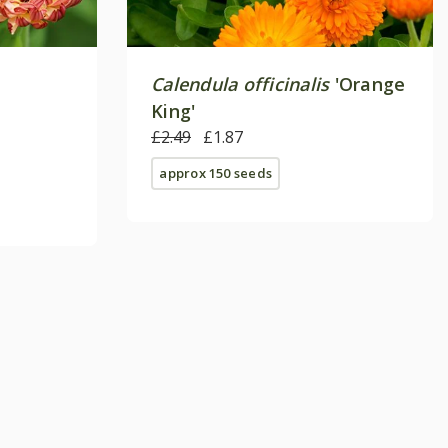
Calendula officinalis
'Orange
King'
£2.49
£1.87
approx 150 seeds