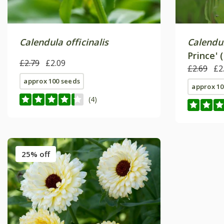
Calendula officinalis
Calendul
Prince' 
£2.79
£2.09
£2.69
£2
approx 100 seeds
approx 10
(4)
25% off