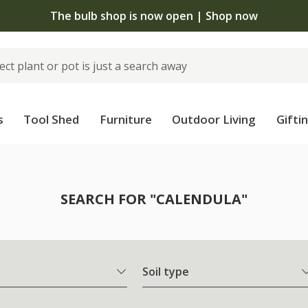
The bulb shop is now open | Shop now
s
Tool Shed
Furniture
Outdoor Living
Gifti
SEARCH FOR "CALENDULA"
Soil type