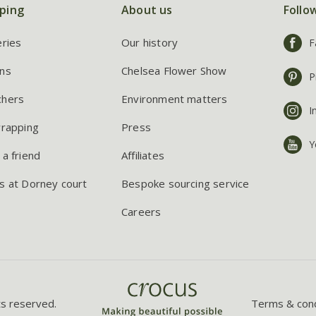
ping
About us
Follo
eries
Our history
F
ns
Chelsea Flower Show
P
chers
Environment matters
I
wrapping
Press
Y
 a friend
Affiliates
s at Dorney court
Bespoke sourcing service
Careers
ts reserved.
Terms & cond