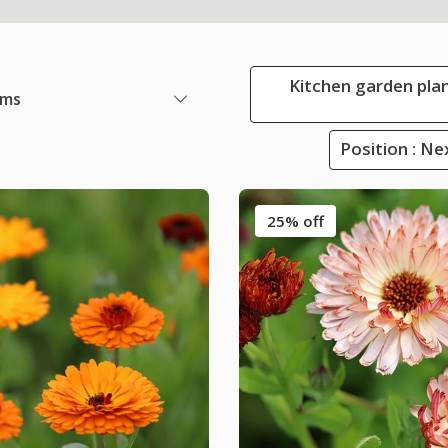
Kitchen garden plan
ems
Position : Ne
25% off