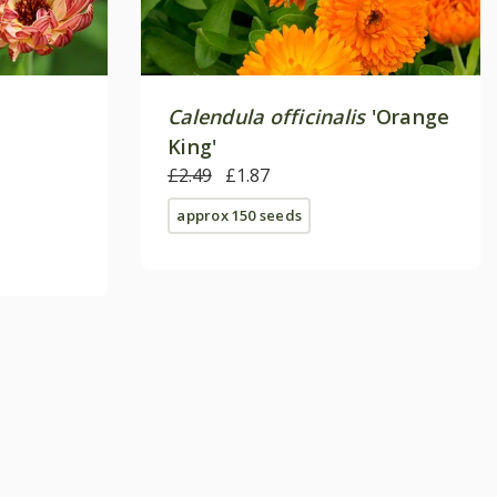
Calendula officinalis
'Orange
King'
£2.49
£1.87
approx 150 seeds