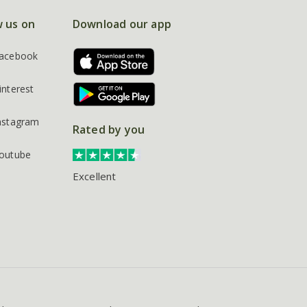
w us on
Download our app
acebook
interest
nstagram
Rated by you
outube
Excellent