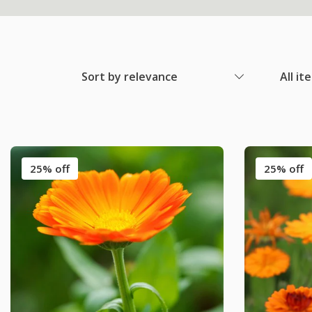
Sort by relevance
All it
25% off
25% off