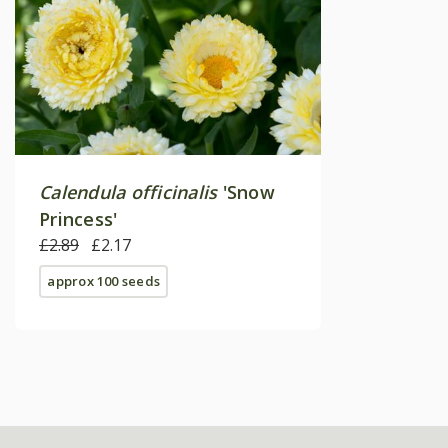
Calendula officinalis
'Snow
Princess'
£2.89
£2.17
approx 100 seeds