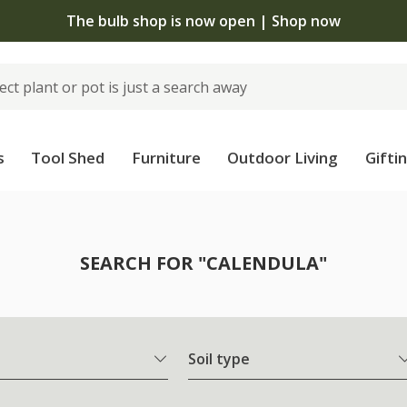
The bulb shop is now open | Shop now
s
Tool Shed
Furniture
Outdoor Living
Gifti
SEARCH FOR "CALENDULA"
Soil type