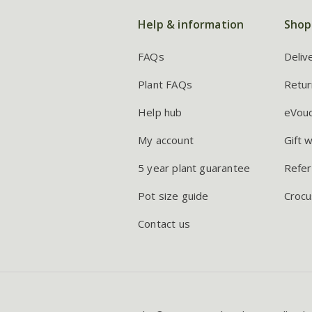
Help & information
Shop
FAQs
Deliv
Plant FAQs
Retur
Help hub
eVou
My account
Gift 
5 year plant guarantee
Refer
Pot size guide
Crocu
Contact us