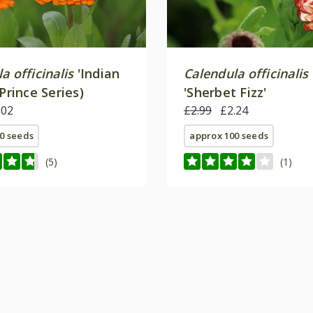
a officinalis
'Indian
Calendula officinalis
(Prince Series)
'Sherbet Fizz'
.02
£2.99
£2.24
0 seeds
approx 100 seeds
(5)
(1)