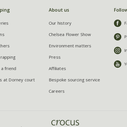
ping
About us
Follo
eries
Our history
F
ns
Chelsea Flower Show
P
chers
Environment matters
I
wrapping
Press
Y
 a friend
Affiliates
s at Dorney court
Bespoke sourcing service
Careers