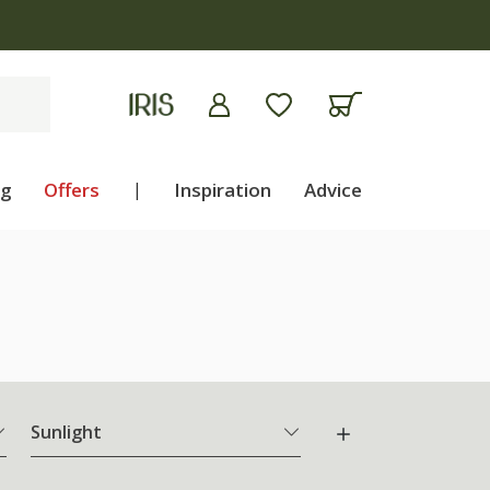
ng
Offers
|
Inspiration
Advice
Sunlight