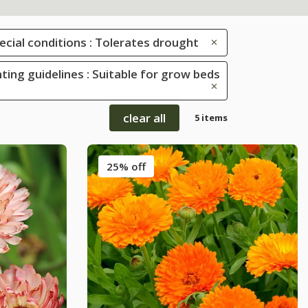
ecial conditions : Tolerates drought
ting guidelines : Suitable for grow beds
clear all
5 items
25% off