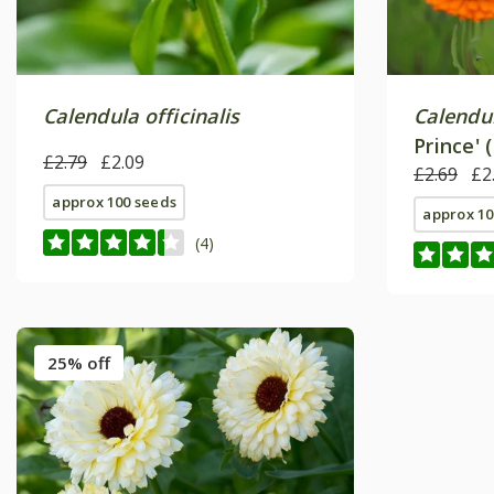
Calendula officinalis
Calendul
Prince' 
£2.79
£2.09
£2.69
£2
approx 100 seeds
approx 10
(4)
25% off