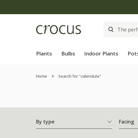
Plants
Bulbs
Indoor Plants
Pot
Home
Search for "calendula"
By type
Facing