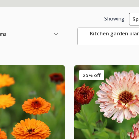
Showing
Sp
Kitchen garden plan
ems
25% off