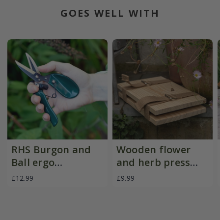
GOES WELL WITH
RHS Burgon and
Wooden flower
Ball ergo
and herb press
deadheader snips
with straps
£12.99
£9.99