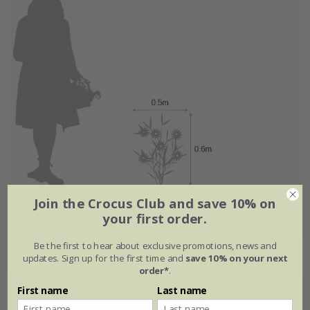
Join the Crocus Club and save 10% on
Flowering period
your first order.
Be the first to hear about exclusive promotions, news and
updates. Sign up for the first time and
save 10% on your next
Jan
Feb
Mar
Apr
May
Jun
order*
.
First name
Last name
Jul
Aug
Sep
Oct
Nov
Dec