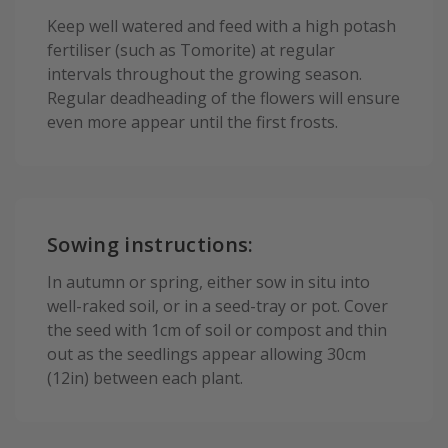
Keep well watered and feed with a high potash
fertiliser (such as Tomorite) at regular
intervals throughout the growing season.
Regular deadheading of the flowers will ensure
even more appear until the first frosts.
Sowing instructions:
In autumn or spring, either sow in situ into
well-raked soil, or in a seed-tray or pot. Cover
the seed with 1cm of soil or compost and thin
out as the seedlings appear allowing 30cm
(12in) between each plant.