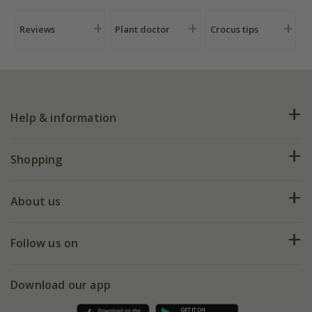
Reviews
Plant doctor
Crocus tips
Help & information
FAQs
Shopping
Plant FAQs
Deliveries
About us
Help hub
Returns
My account
Our history
Follow us on
eVouchers
5 year plant guarantee
Chelsea Flower Show
Gift wrapping
Download our app
Facebook
Pot size guide
Environment matters
Refer a friend