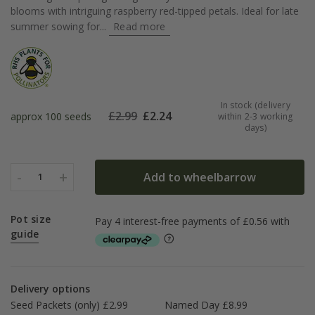
blooms with intriguing raspberry red-tipped petals. Ideal for late
summer sowing for...
Read more
In stock (delivery
£
2.99
£
2.24
approx 100 seeds
within 2-3 working
days)
-
+
Add to wheelbarrow
1
Pot size
guide
Delivery options
Seed Packets (only) £2.99
Named Day £8.99