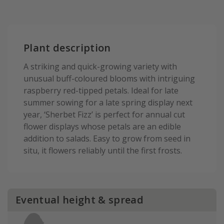
Plant description
A striking and quick-growing variety with
unusual buff-coloured blooms with intriguing
raspberry red-tipped petals. Ideal for late
summer sowing for a late spring display next
year, ‘Sherbet Fizz’ is perfect for annual cut
flower displays whose petals are an edible
addition to salads. Easy to grow from seed in
situ, it flowers reliably until the first frosts.
Eventual height & spread