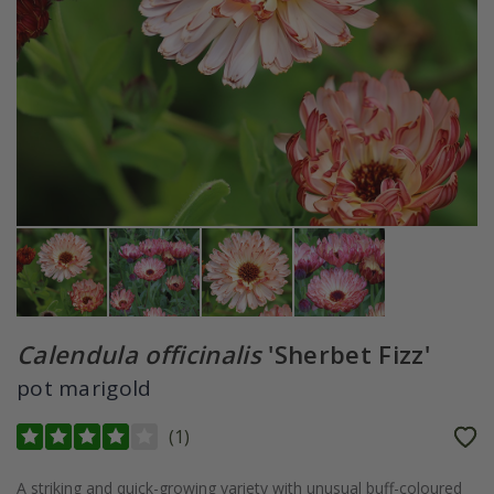
Calendula officinalis
'Sherbet Fizz'
pot marigold
(
1
)
A striking and quick-growing variety with unusual buff-coloured