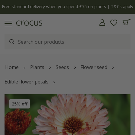
Free standard delivery when you spend £75 on plants | T&Cs apply
Home
Plants
Seeds
Flower seed
Edible flower petals
Calendula officinalis
'Sherbet Fizz'
25% off