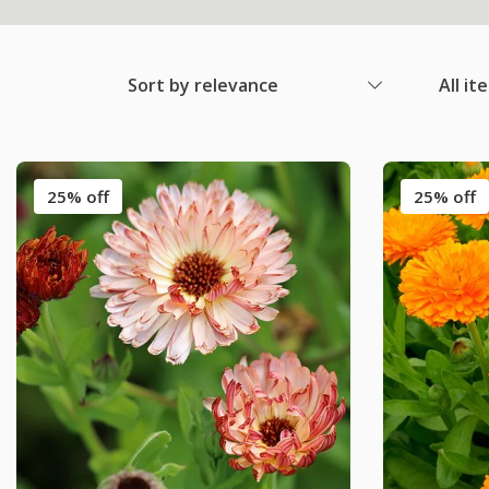
Sort by relevance
All it
25% off
25% off