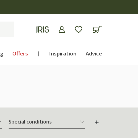
ng
Offers
|
Inspiration
Advice
Special conditions