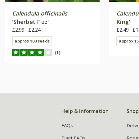
Calendula officinalis
Calendul
'Sherbet Fizz'
King'
£2.99
£2.24
£2.49
£1
approx 100 seeds
approx 15
(1)
Help & information
Shop
FAQs
Deliv
Plant FAQs
Retur