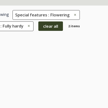
wing
Special features : Flowering
: Fully hardy
clear all
2 items