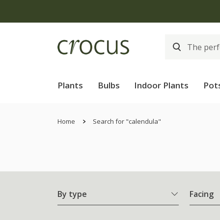
Plants
Bulbs
Indoor Plants
Pot
Home
Search for "calendula"
By type
Facing