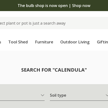
The bulb shop is now open | Shop now
s
Tool Shed
Furniture
Outdoor Living
Gifti
SEARCH FOR "CALENDULA"
Soil type