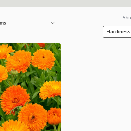
Sho
ems
Hardiness 