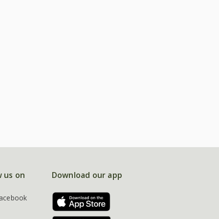
w us on
Download our app
acebook