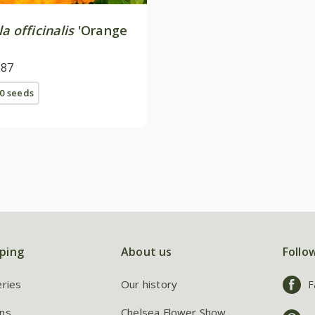
a officinalis
'Orange
.87
0 seeds
ping
About us
Follo
eries
Our history
F
ns
Chelsea Flower Show