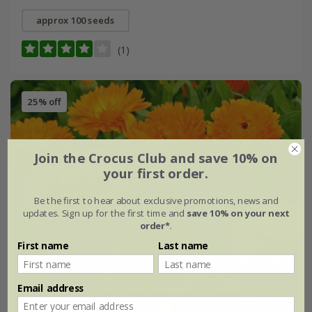
approx 100 seeds
(1)
25% off
Join the Crocus Club and save 10% on
your first order.
Be the first to hear about exclusive promotions, news and
updates. Sign up for the first time and
save 10% on your next
order*
.
First name
Last name
Email address