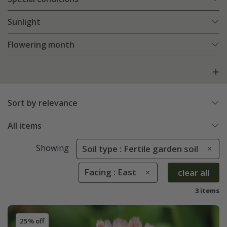
Sunlight
Flowering month
Sort by relevance
All items
Showing
Soil type : Fertile garden soil
Facing : East
clear all
3 items
25% off