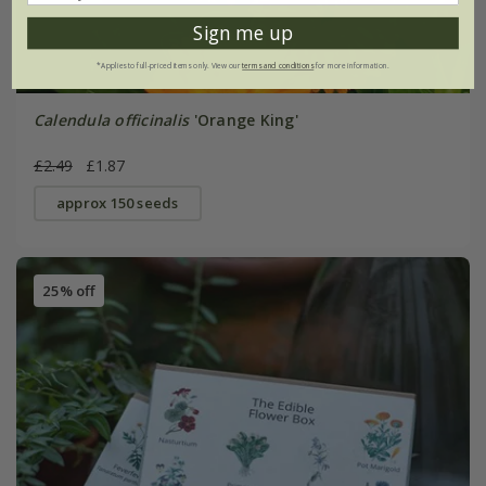
Sign me up
*Applies to full-priced items only. View our
terms and conditions
for more information.
Calendula officinalis
'Orange King'
£2.49
£1.87
approx 150 seeds
25% off