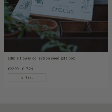
Edible flower collection seed gift box
£22.99
£17.24
gift set