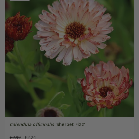
Calendula officinalis
'Sherbet Fizz'
£2.99
£2.24