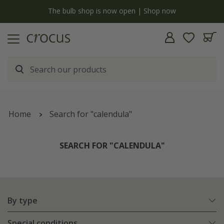
y
The bulb shop is now open | Shop now
Home
Search for "calendula"
SEARCH FOR "CALENDULA"
By type
Special conditions