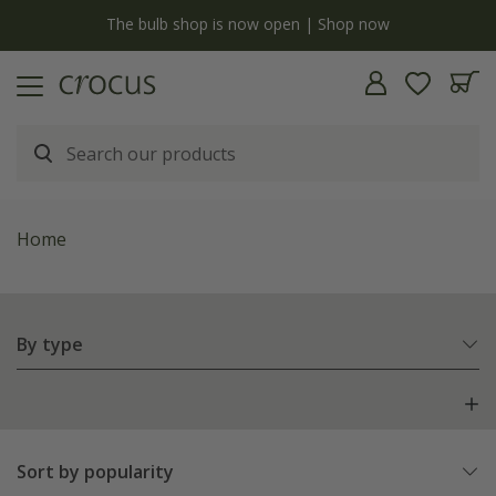
y
The bulb shop is now open | Shop now
Home
By type
Sort by popularity