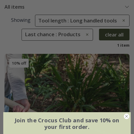
All items
Showing
Tool length : Long handled tools
Last chance : Products
clear all
1 item
10% off
Join the Crocus Club and save 10% on
your first order.