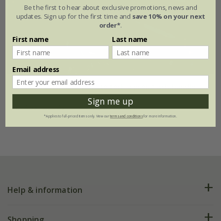
Be the first to hear about exclusive promotions, news and
updates. Sign up for the first time and
save 10% on your next
order*
.
First name
Last name
Email address
DeWit lightweight potato fork 3 prong ash handle
Sign me up
£74.99
£67.49
*Applies to full-priced items only. View our
terms and conditions
for more information.
Help & information
FAQs
Shopping