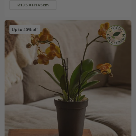
Ø13.5 × H14.5cm
Up to 40% off