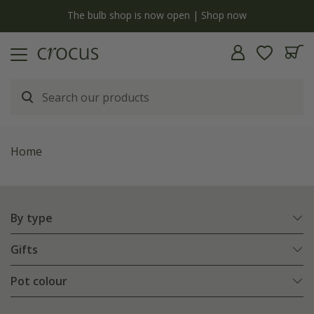
y
The bulb shop is now open | Shop now
Home
By type
Gifts
Pot colour