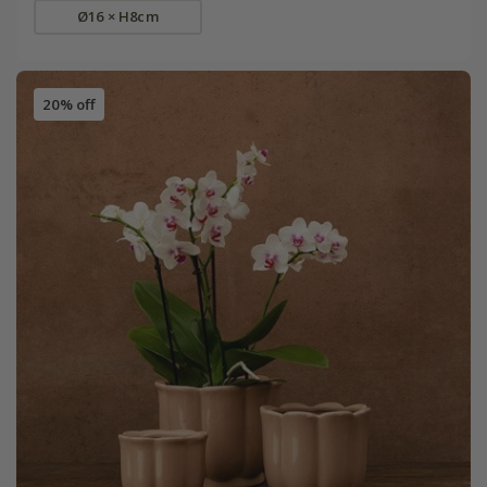
Ø16 × H8cm
20% off