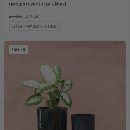
Herb pots with tray - khaki
£17.99
£14.39
L31cm × W12cm × H12cm
10% off