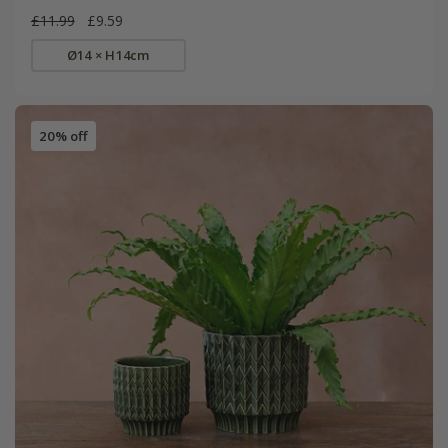
£11.99
£9.59
Ø14 × H14cm
20% off