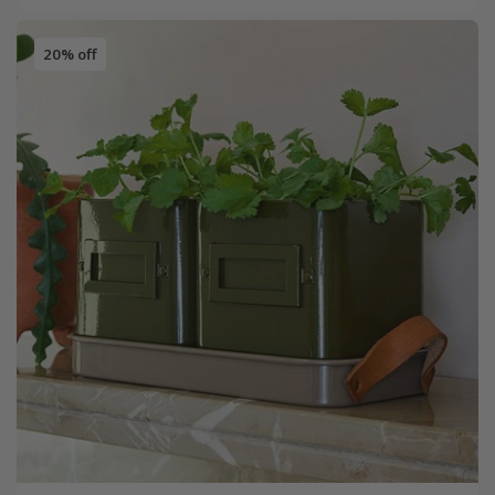
20% off