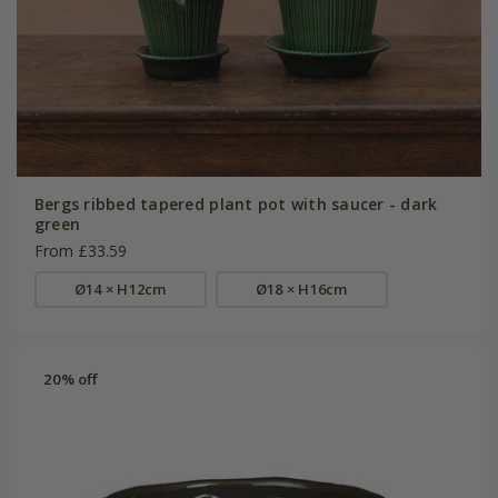
Bergs ribbed tapered plant pot with saucer - dark
green
From £33.59
Ø14 × H12cm
Ø18 × H16cm
20% off