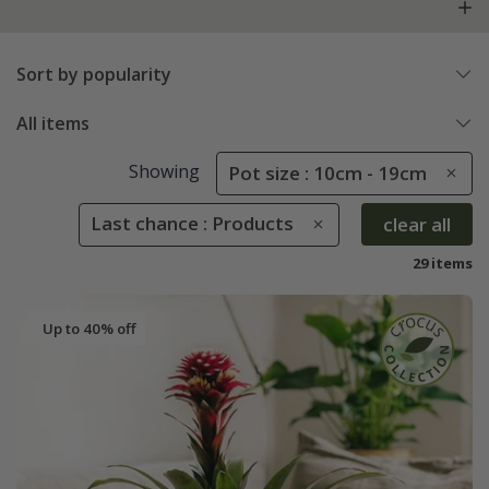
Sort by popularity
All items
Showing
Pot size : 10cm - 19cm
Last chance : Products
clear all
29 items
Up to 40% off