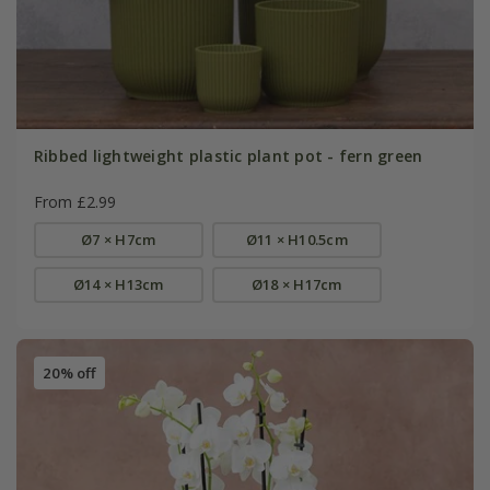
Ribbed lightweight plastic plant pot - fern green
From £2.99
Ø7 × H7cm
Ø11 × H10.5cm
Ø14 × H13cm
Ø18 × H17cm
20% off