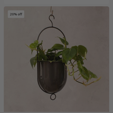
20% off