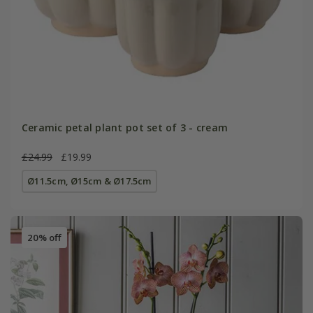
Ceramic petal plant pot set of 3 - cream
£24.99
£19.99
Ø11.5cm, Ø15cm & Ø17.5cm
20% off