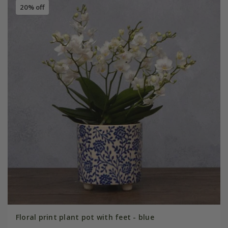
20% off
Floral print plant pot with feet - blue