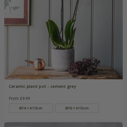
Ceramic plant pot - cement grey
From £9.99
Ø14 × H13cm
Ø16 × H15cm