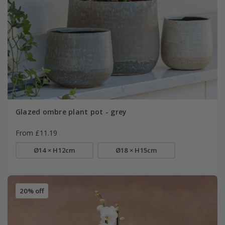
Glazed ombre plant pot - grey
From £11.19
Ø14 × H12cm
Ø18 × H15cm
20% off