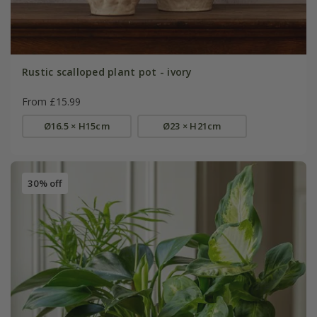
Rustic scalloped plant pot - ivory
From £15.99
Ø16.5 × H15cm
Ø23 × H21cm
30% off