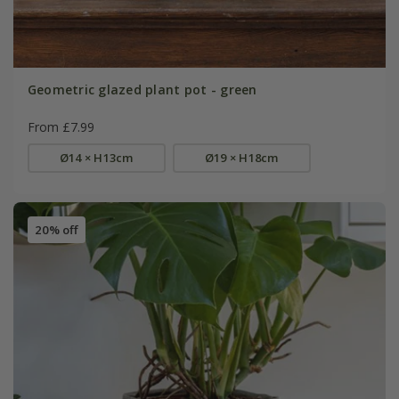
Geometric glazed plant pot - green
From £7.99
Ø14 × H13cm
Ø19 × H18cm
20% off