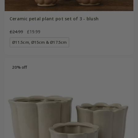
Ceramic petal plant pot set of 3 - blush
£24.99
£19.99
Ø11.5cm, Ø15cm & Ø17.5cm
20% off