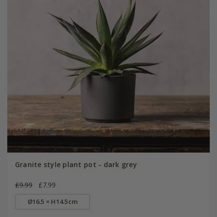
Granite style plant pot - dark grey
£9.99
£7.99
Ø16.5 × H14.5cm