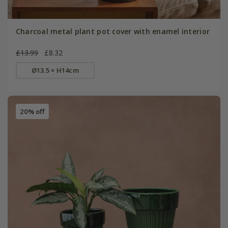
Charcoal metal plant pot cover with enamel interior
£13.99
£8.32
Ø13.5 × H14cm
20% off