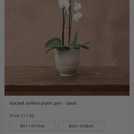
Glazed ombre plant pot - sand
From £11.99
Ø17 × H17cm
Ø20 × H20cm