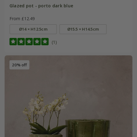
Glazed pot - porto dark blue
From £12.49
Ø14 × H12.5cm
Ø15.5 × H14.5cm
(1)
20% off