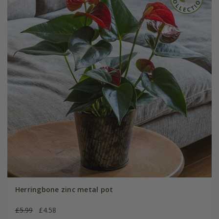
Herringbone zinc metal pot
£5.99
£4.58