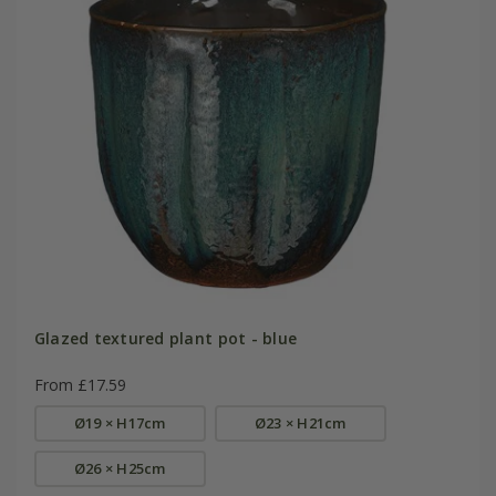
Glazed textured plant pot - blue
From £17.59
Ø19 × H17cm
Ø23 × H21cm
Ø26 × H25cm