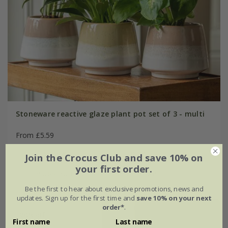
Stoneware reactive glaze plant pot set of 3 - multi
From £5.59
yellow
pink
Join the Crocus Club and save 10% on
your first order.
muted rust
Ø12 × H10cm
Be the first to hear about exclusive promotions, news and
updates. Sign up for the first time and
save 10% on your next
order*
.
20% off
First name
Last name