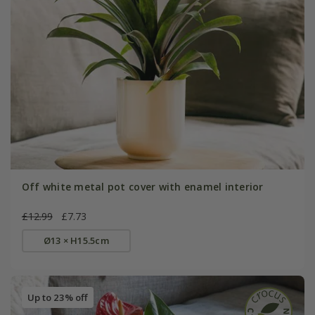
Off white metal pot cover with enamel interior
£12.99
£7.73
Ø13 × H15.5cm
Up to 23% off