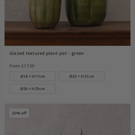
Glazed textured plant pot - green
From £17.59
Ø18 × H17cm
Ø23 × H21cm
Ø26 × H25cm
20% off