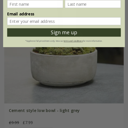
Email address
Sign me up
*Applies to full-priced items only. View our
terms and conditions
for more information.
Cement style low bowl - light grey
£9.99
£7.99