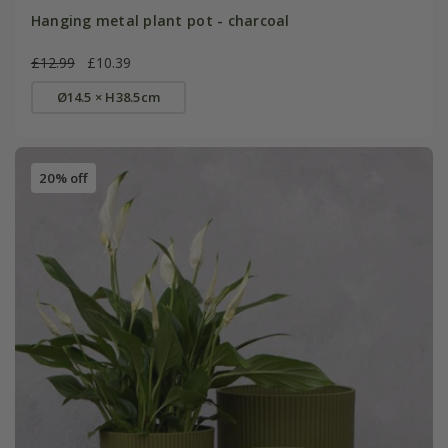
Hanging metal plant pot - charcoal
£12.99
£10.39
Ø14.5 × H38.5cm
20% off