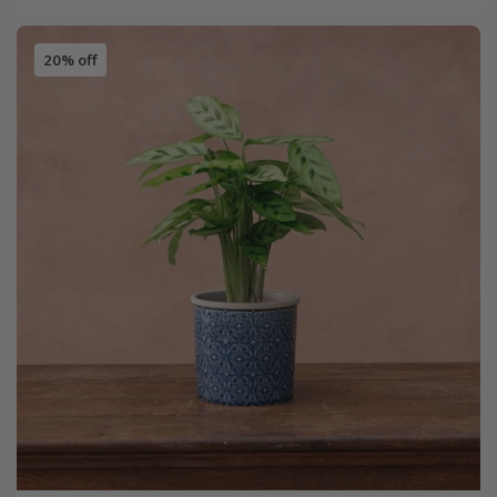
20% off