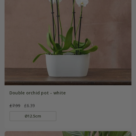
Double orchid pot - white
£7.99
£6.39
Ø12.5cm