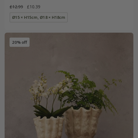
£12.99
£10.39
Ø15 × H15cm, Ø18 × H18cm
20% off