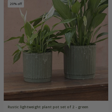
20% off
Rustic lightweight plant pot set of 2 - green