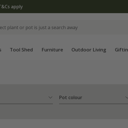
The bulb shop is now open | Shop now
s
Tool Shed
Furniture
Outdoor Living
Gifti
Pot colour