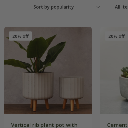
Sort by popularity
All it
20% off
20% off
Vertical rib plant pot with
Cement 