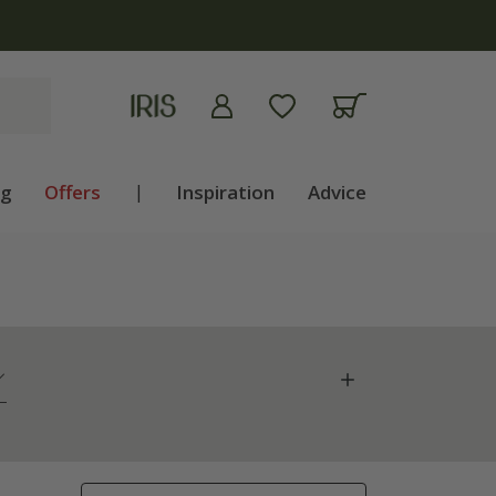
ng
Offers
|
Inspiration
Advice