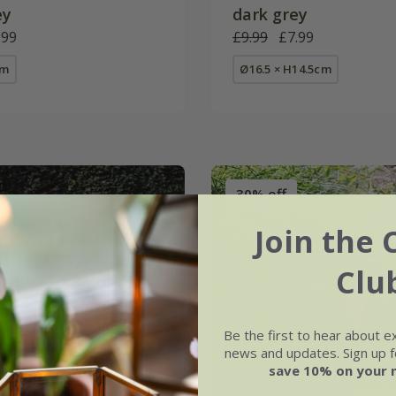
ey
dark grey
.99
£9.99
£7.99
cm
Ø16.5 × H14.5cm
30% off
Join the 
Clu
Be the first to hear about e
news and updates. Sign up fo
save 10% on your 