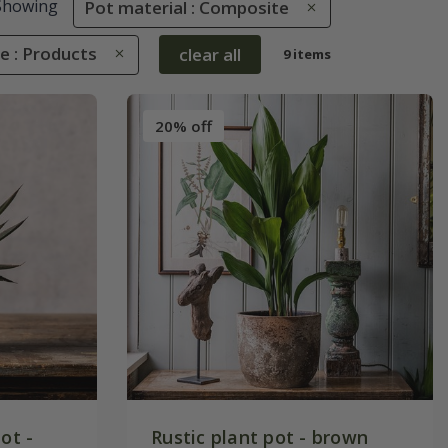
Showing
Pot material : Composite
e : Products
clear all
9 items
20% off
ot -
Rustic plant pot - brown