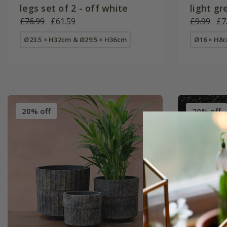
legs set of 2 - off white
light gr
£76.99
£61.59
£9.99
£7
Ø23.5 × H32cm & Ø29.5 × H36cm
Ø16 × H8
20% off
20% off