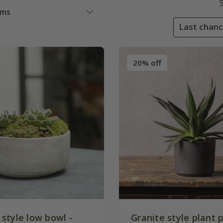
ems
Last chanc
20% off
style low bowl -
Granite style plant p