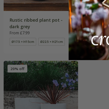
Rustic ribbed plant pot -
Set of t
dark grey
smooth 
From £7.99
£154.99
Ø17.5 × H15cm
Ø22.5 × H21cm
set of 3
20% off