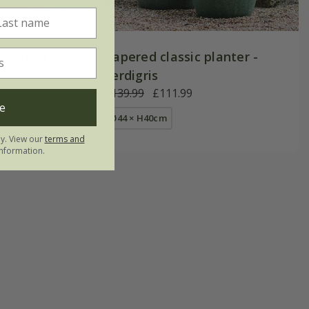
r footed
Tapered classic planter -
verdigris
£139.99
£111.99
e
Ø44 × H40cm
ly. View our
terms and
nformation.