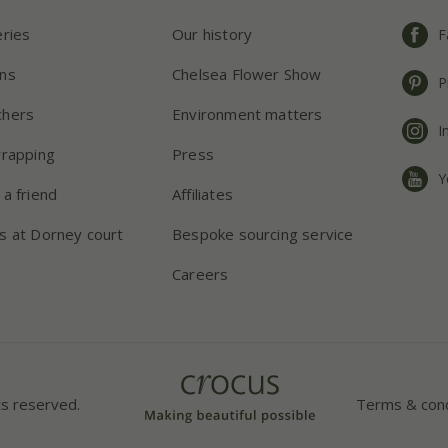
eries
Our history
F
ns
Chelsea Flower Show
P
chers
Environment matters
I
wrapping
Press
Y
 a friend
Affiliates
s at Dorney court
Bespoke sourcing service
Careers
ts reserved.
Terms & cond