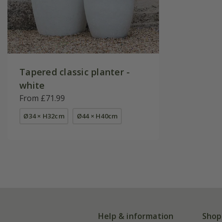
Tapered classic planter -
white
From £71.99
Ø34 × H32cm
Ø44 × H40cm
Help & information
Shop