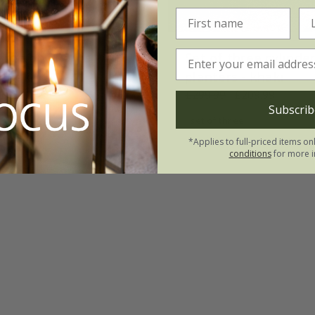
hree bowl pots -
Set of three cylinde
khaki
planters - khaki
£123.99
£299.99
£209.99
Subscrib
set of three
*Applies to full-priced items on
conditions
for more i