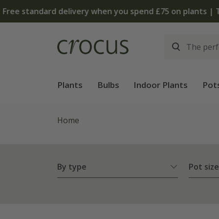
Plants
Bulbs
Indoor Plants
Pot
Home
By type
Pot size