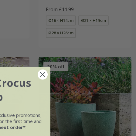
From £11.99
Ø16 × H14cm
Ø21 × H19cm
Ø28 × H26cm
20% off
Crocus
b
xclusive promotions,
r the first time and
next order*
.