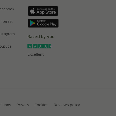
acebook
interest
nstagram
Rated by you
outube
Excellent
itions
Privacy
Cookies
Reviews policy