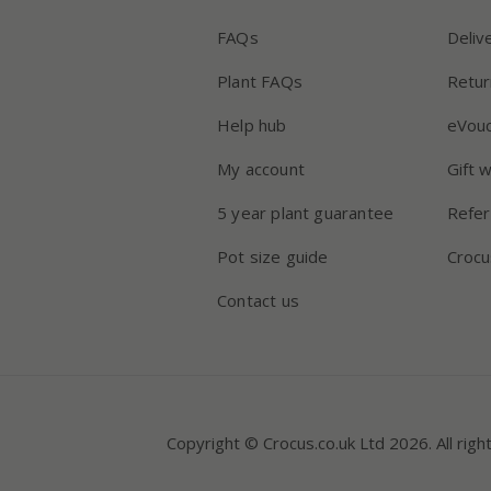
FAQs
Deliv
Plant FAQs
Retur
Help hub
eVou
My account
Gift 
5 year plant guarantee
Refer
Pot size guide
Crocu
Contact us
Copyright © Crocus.co.uk Ltd 2026. All righ