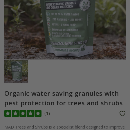
Organic water saving granules with
pest protection for trees and shrubs
(
1
)
MAD Trees and Shrubs is a specialist blend designed to improve