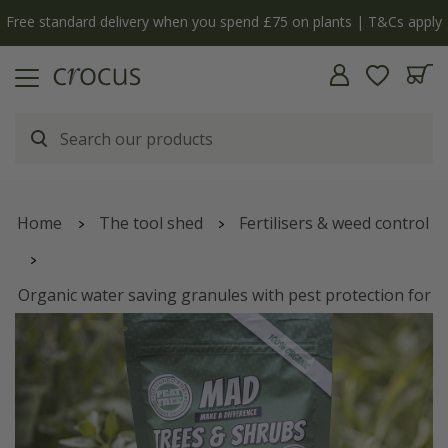
Free standard delivery when you spend £75 on plants | T&Cs apply
Home
The tool shed
Fertilisers & weed control
Organic water saving granules with pest protection for
trees and shrubs