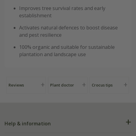
Improves tree survival rates and early
establishment
Activates natural defences to boost disease
and pest resilience
100% organic and suitable for sustainable
plantation and landscape use
Reviews
Plant doctor
Crocus tips
Help & information