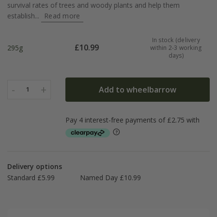
survival rates of trees and woody plants and help them
establish...
Read more
In stock (delivery
£
10.99
295g
within 2-3 working
days)
-
+
Add to wheelbarrow
1
Delivery options
Standard £5.99
Named Day £10.99