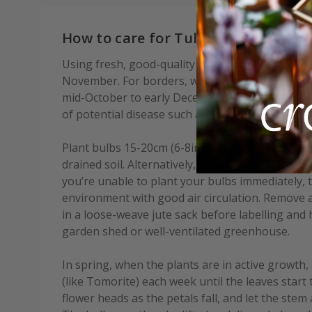
How to care for Tulipa Sanne:
Using fresh, good-quality compost, plant bulbs
November. For borders, we advise waiting until af
mid-October to early December depending on you
of potential disease such as Tulip Fire.
Plant bulbs 15-20cm (6-8in) deep and 10-15cm (4-6
drained soil. Alternatively, allow 7-9 bulbs per 3
you’re unable to plant your bulbs immediately, t
environment with good air circulation. Remove 
in a loose-weave jute sack before labelling and
garden shed or well-ventilated greenhouse.
In spring, when the plants are in active growth, 
(like Tomorite) each week until the leaves start 
flower heads as the petals fall, and let the stem 