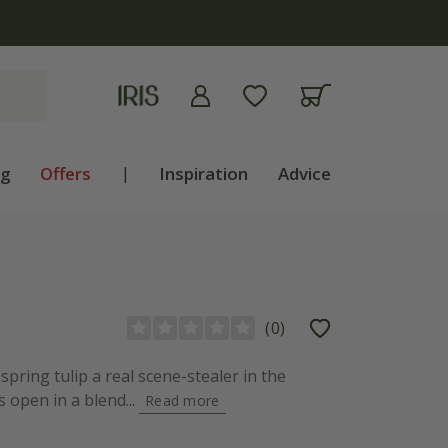
apply
ng
Offers
|
Inspiration
Advice
(
0
)
spring tulip a real scene-stealer in the
 open in a blend...
Read more