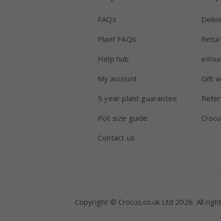
FAQs
Deliv
Plant FAQs
Retur
Help hub
eVou
My account
Gift 
5 year plant guarantee
Refer
Pot size guide
Crocu
Contact us
Copyright © Crocus.co.uk Ltd 2026. All righ