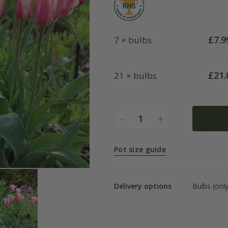
£
7.9
7 × bulbs
£
21.
21 × bulbs
-
+
1
Pot size guide
Delivery options
Bulbs (onl