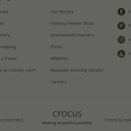
eries
Our history
F
ns
Chelsea Flower Show
P
chers
Environment matters
I
wrapping
Press
Y
 a friend
Affiliates
s at Dorney court
Bespoke sourcing service
Careers
ts reserved.
Terms & cond