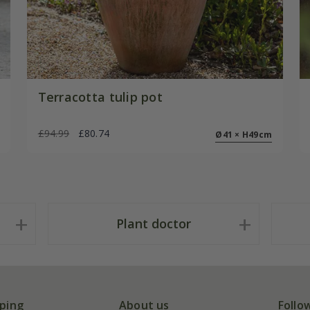
Terracotta tulip pot
£94.99
£80.74
Ø41 × H49cm
Plant doctor
ping
About us
Follo