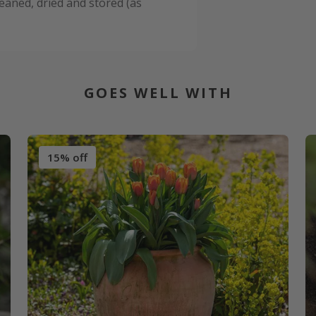
leaned, dried and stored (as
GOES WELL WITH
15% off