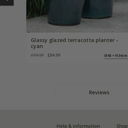
Glassy glazed terracotta planter -
cyan
£99.99
£84.99
Ø48 × H34cm
Reviews
Help & information
Shop