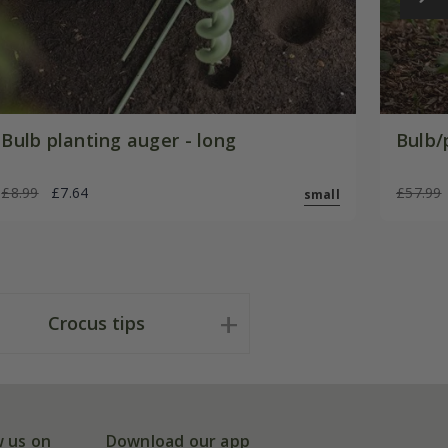
Bulb planting auger - long
Bulb/
£8.99
£7.64
£57.99
small
Crocus tips
w us on
Download our app