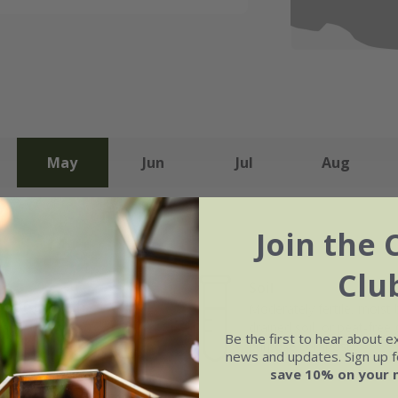
May
Jun
Jul
Aug
Join the 
Clu
Soil
e of growth
Moderately fertile, moist 
rage
drained soil, or peat-free
Be the first to hear about e
purpose compost
news and updates. Sign up fo
save 10% on your 