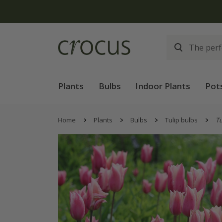
Free
Plants
Bulbs
Indoor Plants
Pot
Home
Plants
Bulbs
Tulip bulbs
Tu