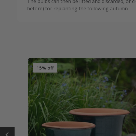
The bulbs can then be lifted and discarded, or c
before) for replanting the following autumn.
15% off