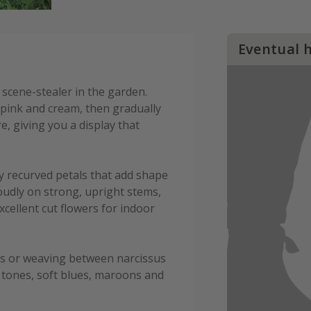
Eventual 
l scene-stealer in the garden.
pink and cream, then gradually
, giving you a display that
htly recurved petals that add shape
roudly on strong, upright stems,
cellent cut flowers for indoor
eds or weaving between narcissus
ue tones, soft blues, maroons and