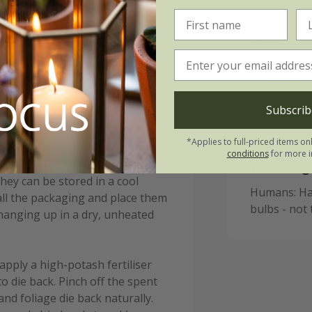
Please n
 in pots from September to
This bulb d
ter the first frosts (typically
period of r
r location) to reduce the risk
Subscrib
*Applies to full-priced items on
in) apart in fertile, well-
conditions
for more i
0cm sq or 60-75 bulbs per m². If
Warning
hey can be stored in a cool
Humans: Har
all the packaging and place them
bulbs - not
 hanging up in a dry, unheated
apply a high-potash fertiliser
to die back. Pinch off the spent
and foliage die back naturally.