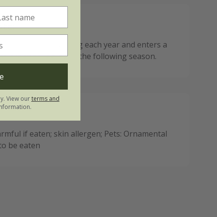
ote:
ies back after flowering each year and enters a
est ahead of regrowth the following season.
e
ly. View our
terms and
nformation.
mful if eaten; skin allergen; Pets: Ornamental
 to be eaten