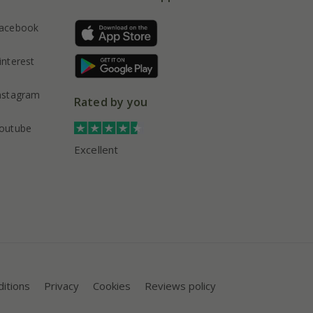
acebook
interest
nstagram
Rated by you
outube
Excellent
itions
Privacy
Cookies
Reviews policy