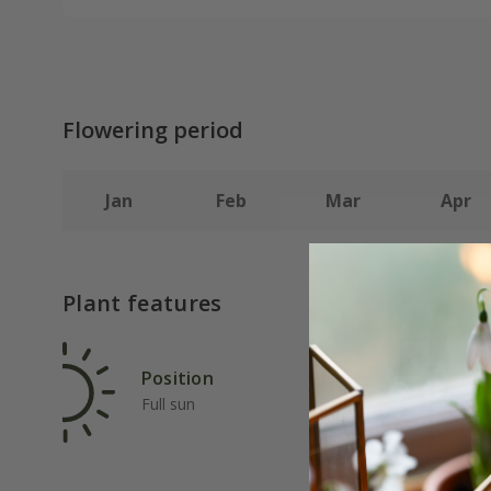
Flowering period
Jan
Feb
Mar
Apr
Plant features
Position
Rat
Full sun
Ave