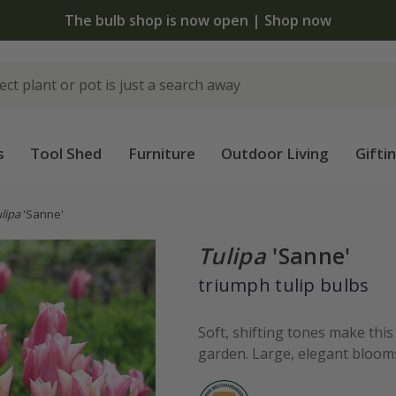
 standard delivery when you spend £75 on plants | T&Cs 
s
Tool Shed
Furniture
Outdoor Living
Gifti
lipa
'Sanne'
Tulipa
'Sanne'
triumph tulip bulbs
Soft, shifting tones make this 
garden. Large, elegant blooms