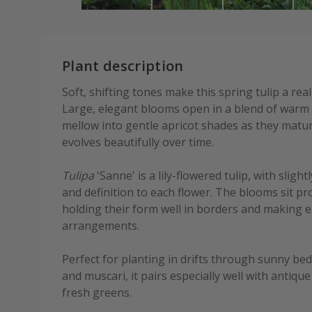
Plant description
Soft, shifting tones make this spring tulip a rea
Large, elegant blooms open in a blend of warm 
mellow into gentle apricot shades as they mature
evolves beautifully over time.
Tulipa
'Sanne' is a lily-flowered tulip, with slig
and definition to each flower. The blooms sit p
holding their form well in borders and making ex
arrangements.
Perfect for planting in drifts through sunny b
and muscari, it pairs especially well with antiq
fresh greens.