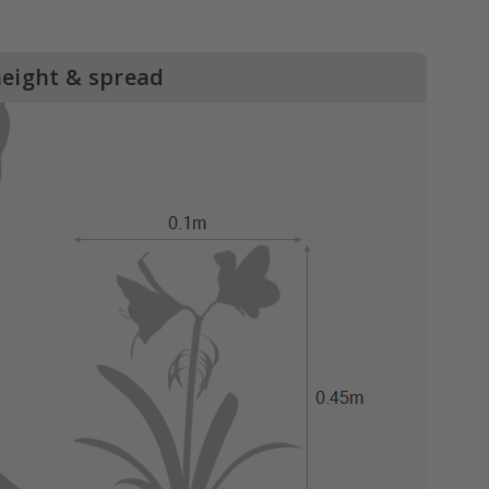
height & spread