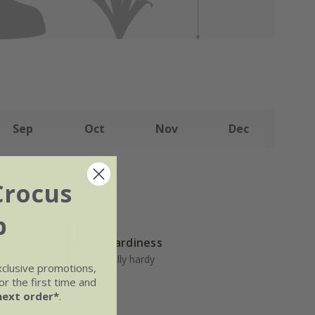
Sep
Oct
Nov
Dec
Crocus
b
Hardiness
but well-
 general
Fully hardy
xclusive promotions,
r the first time and
next order*
.