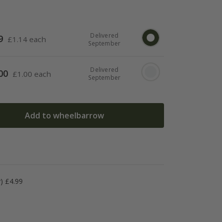
Delivered
9
£
1.14 each
September
Delivered
00
£
1.00 each
September
Add to wheelbarrow
y) £4.99