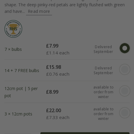
shape. The deep pinky-red petals are lightly flushed with green
and have...
Read more
£
7.99
Delivered
7 × bulbs
September
£
1.14 each
£
15.98
Delivered
14 + 7 FREE bulbs
September
£
0.76 each
available to
12cm pot | 5 per
£
8.99
order from
pot
winter
available to
£
22.00
3 × 12cm pots
order from
£
7.33 each
winter