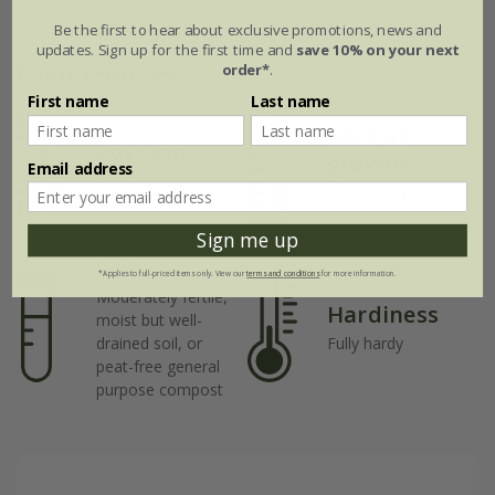
Be the first to hear about exclusive promotions, news and
updates. Sign up for the first time and
save 10% on your next
Plant features
order*
.
First name
Last name
Rate of
Position
growth
Email address
Full sun
Fast-growing
Sign me up
Soil
*Applies to full-priced items only. View our
terms and conditions
for more information.
Moderately fertile,
Hardiness
moist but well-
drained soil, or
Fully hardy
peat-free general
purpose compost