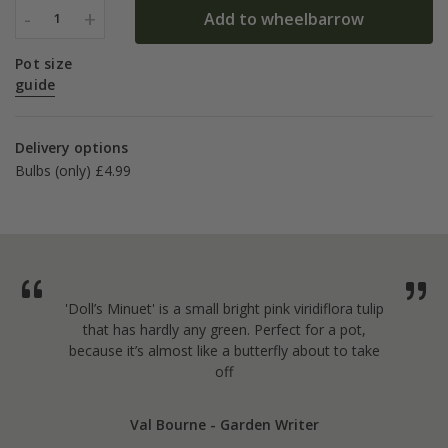
-
+
Add to wheelbarrow
1
Pot size
guide
Delivery options
Bulbs (only) £4.99
'Doll’s Minuet' is a small bright pink viridiflora tulip
that has hardly any green. Perfect for a pot,
because it’s almost like a butterfly about to take
off
Val Bourne - Garden Writer