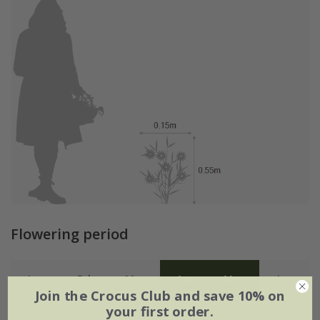
Flowering period
Jan
Feb
Mar
Apr
May
Jun
Join the Crocus Club and save 10% on
your first order.
Jul
Aug
Sep
Oct
Nov
Dec