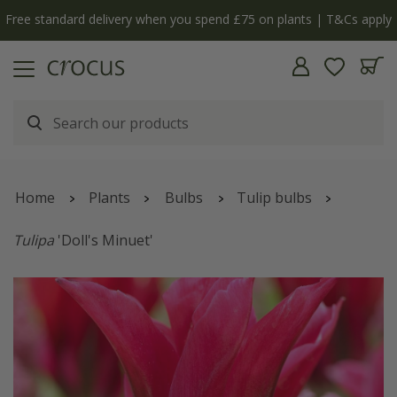
Free standard delivery when you spend £75 on plants | T&Cs apply
Home
Plants
Bulbs
Tulip bulbs
Tulipa
'Doll's Minuet'