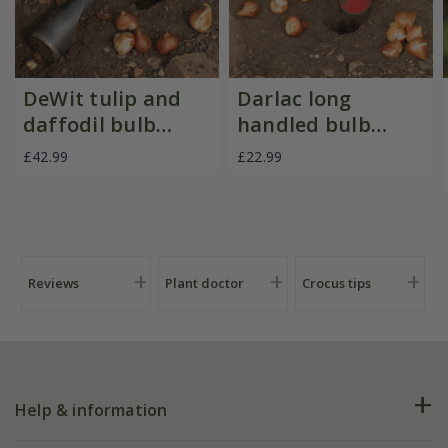
DeWit tulip and
Darlac long
daffodil bulb
handled bulb
planter
planter
£42.99
£22.99
Reviews
Plant doctor
Crocus tips
Help & information