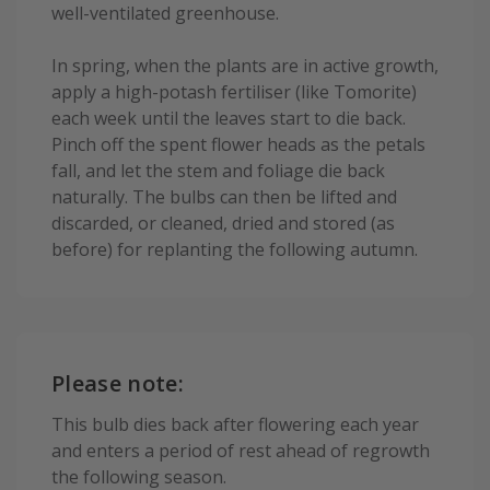
well-ventilated greenhouse.
In spring, when the plants are in active growth,
apply a high-potash fertiliser (like Tomorite)
each week until the leaves start to die back.
Pinch off the spent flower heads as the petals
fall, and let the stem and foliage die back
naturally. The bulbs can then be lifted and
discarded, or cleaned, dried and stored (as
before) for replanting the following autumn.
Please note:
This bulb dies back after flowering each year
and enters a period of rest ahead of regrowth
the following season.