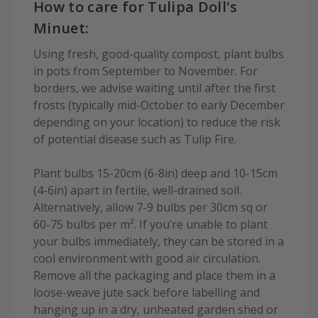
How to care for Tulipa Doll's
Minuet:
Using fresh, good-quality compost, plant bulbs
in pots from September to November. For
borders, we advise waiting until after the first
frosts (typically mid-October to early December
depending on your location) to reduce the risk
of potential disease such as Tulip Fire.
Plant bulbs 15-20cm (6-8in) deep and 10-15cm
(4-6in) apart in fertile, well-drained soil.
Alternatively, allow 7-9 bulbs per 30cm sq or
60-75 bulbs per m². If you’re unable to plant
your bulbs immediately, they can be stored in a
cool environment with good air circulation.
Remove all the packaging and place them in a
loose-weave jute sack before labelling and
hanging up in a dry, unheated garden shed or