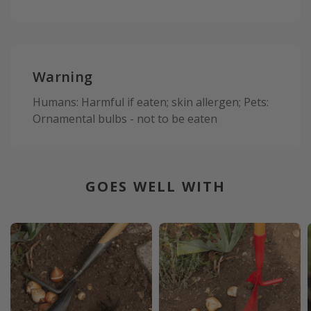
Warning
Humans: Harmful if eaten; skin allergen; Pets:
Ornamental bulbs - not to be eaten
GOES WELL WITH