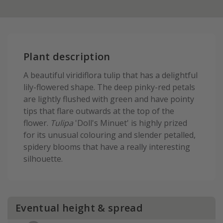
Plant description
A beautiful viridiflora tulip that has a delightful
lily-flowered shape. The deep pinky-red petals
are lightly flushed with green and have pointy
tips that flare outwards at the top of the
flower.
Tulipa
'Doll's Minuet' is highly prized
for its unusual colouring and slender petalled,
spidery blooms that have a really interesting
silhouette.
Eventual height & spread