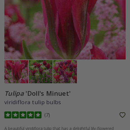
Tulipa
'Doll's Minuet'
viridiflora tulip bulbs
(
7
)
A beautiful viridiflora tulip that has a delightful lily-flowered