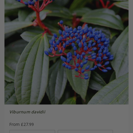
Viburnum davidii
From £27.99