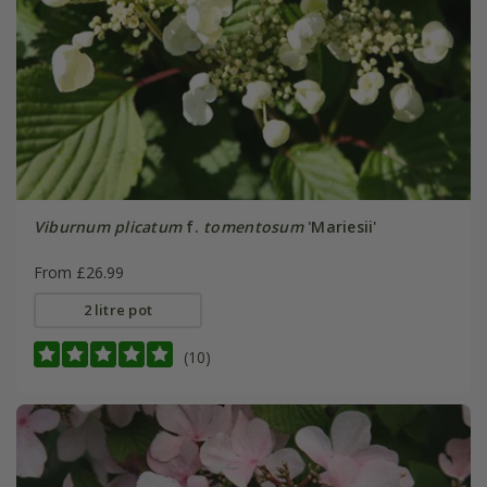
Viburnum plicatum
f.
tomentosum
'Mariesii'
From £26.99
2 litre pot
(10)