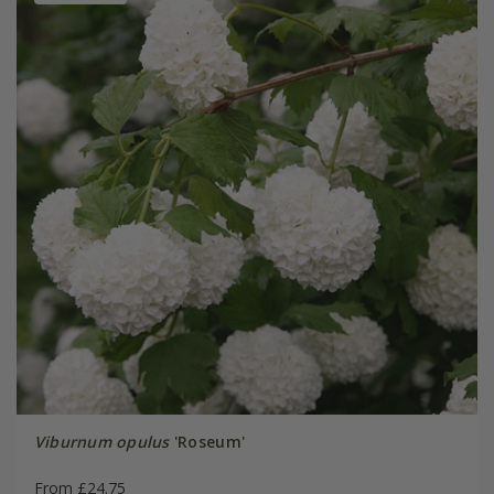
Viburnum opulus
'Roseum'
From £24.75