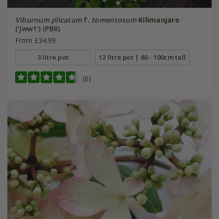
Viburnum plicatum
f.
tomentosum
Kilimanjaro
('Jww1') (PBR)
From £34.99
3 litre pot
12 litre pot | 80 - 100cm tall
(6)