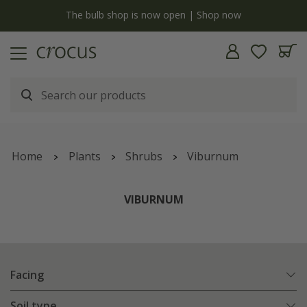
 is now open | Shop now
Free standard delivery when y
Home
Plants
Shrubs
Viburnum
VIBURNUM
Facing
Soil type