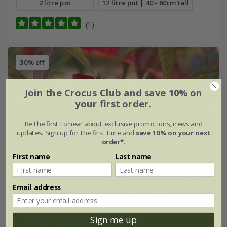
2 litre pot
12 litre pot | 40 - 60cm tall
(1)
30% off
Join the Crocus Club and save 10% on
your first order.
Be the first to hear about exclusive promotions, news and
updates. Sign up for the first time and
save 10% on your next
order*
.
First name
Last name
Email address
Sign me up