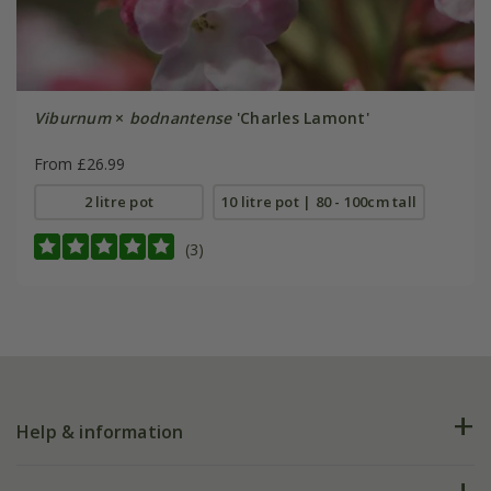
Viburnum
×
bodnantense
'Charles Lamont'
From £26.99
2 litre pot
10 litre pot | 80 - 100cm tall
(3)
Help & information