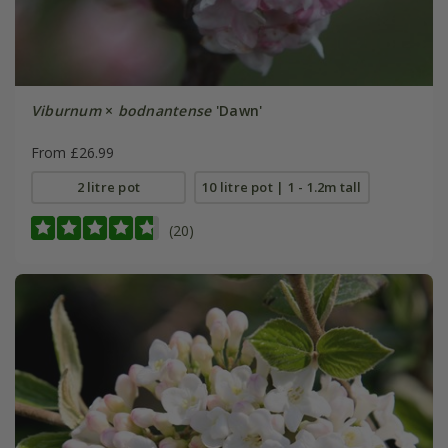
Viburnum
×
bodnantense
'Dawn'
From £26.99
2 litre pot
10 litre pot | 1 - 1.2m tall
(20)