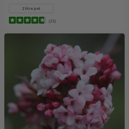
2 litre pot
(23)