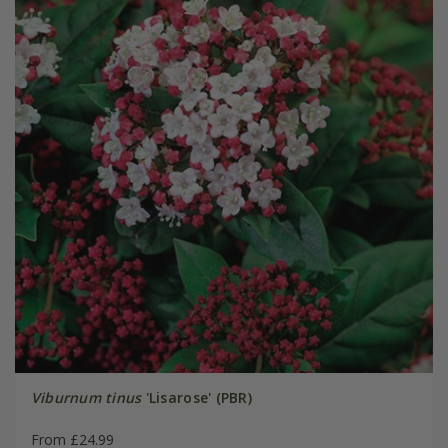
Viburnum tinus
'Lisarose' (PBR)
From £24.99