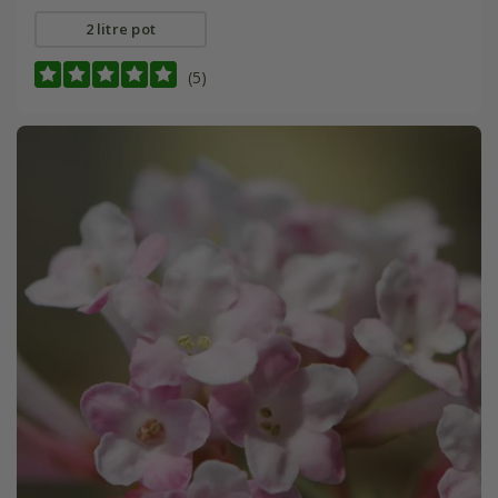
2 litre pot
(5)