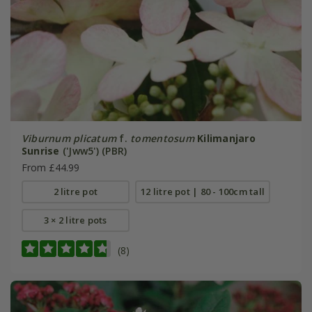
Viburnum plicatum
f.
tomentosum
Kilimanjaro
Sunrise
('Jww5') (PBR)
From £44.99
2 litre pot
12 litre pot | 80 - 100cm tall
3 × 2 litre pots
(8)