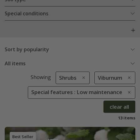
Special conditions
Sort by popularity
All items
Showing
Shrubs
Viburnum
Special features : Low maintenance
clear all
13 items
Best Seller