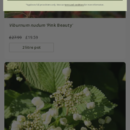
*Applies to full-priced items only. View our
terms and conditions
for more information.
Viburnum nudum
'Pink Beauty'
£27.99
£19.59
2 litre pot