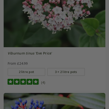
Viburnum tinus
'Eve Price'
From £24.99
2 litre pot
3 × 2 litre pots
(4)