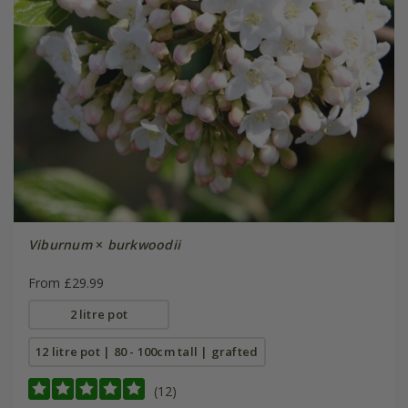
Viburnum
×
burkwoodii
From £29.99
2 litre pot
12 litre pot | 80 - 100cm tall | grafted
(12)