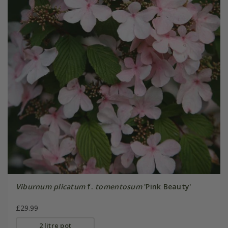
Viburnum plicatum
f.
tomentosum
'Pink Beauty'
£29.99
2 litre pot