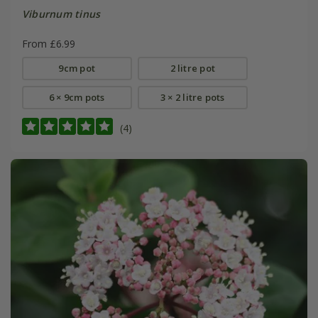
Viburnum tinus
From £6.99
9cm pot
2 litre pot
6 × 9cm pots
3 × 2 litre pots
(4)