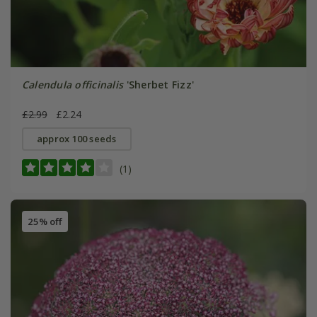
Calendula officinalis
'Sherbet Fizz'
£2.99
£2.24
approx 100 seeds
(1)
25% off