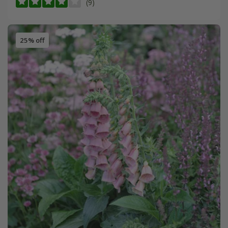
(9)
25% off