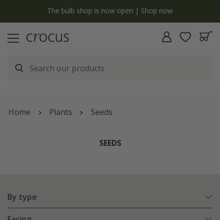
y
The bulb shop is now open | Shop now
Home
Plants
Seeds
SEEDS
By type
Facing