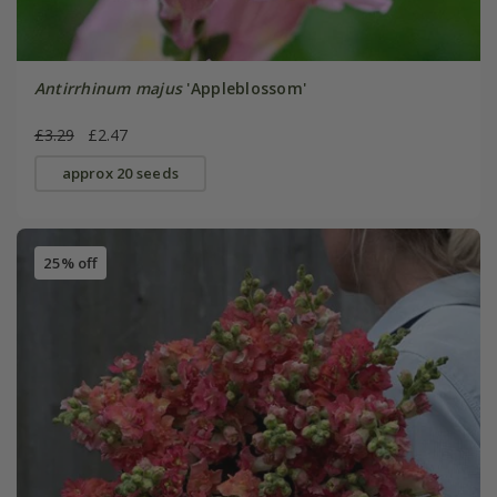
Antirrhinum majus
'Appleblossom'
£3.29
£2.47
approx 20 seeds
25% off