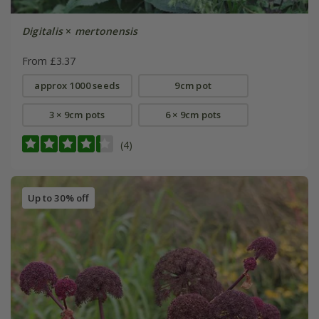
Digitalis
×
mertonensis
From £3.37
approx 1000 seeds
9cm pot
3 × 9cm pots
6 × 9cm pots
(4)
Up to 30% off