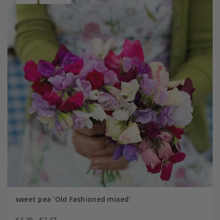
sweet pea 'Old Fashioned mixed'
£3.29
£2.47