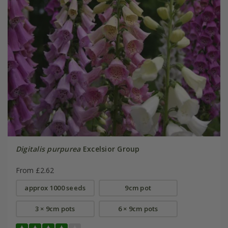
Digitalis purpurea
Excelsior Group
From £2.62
approx 1000 seeds
9cm pot
3 × 9cm pots
6 × 9cm pots