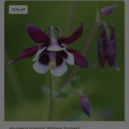
25% off
Aquilegia vulgaris
'William Guiness'