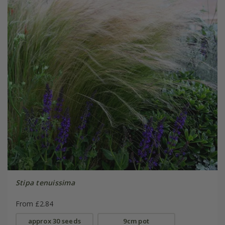
Stipa tenuissima
From £2.84
approx 30 seeds
9cm pot