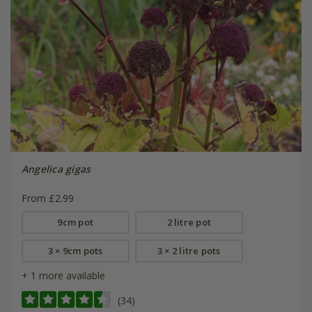
Angelica gigas
From £2.99
9cm pot
2 litre pot
3 × 9cm pots
3 × 2 litre pots
+ 1 more available
(34)