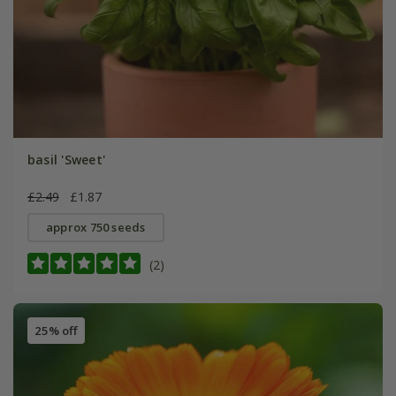
basil 'Sweet'
£2.49
£1.87
approx 750 seeds
(2)
25% off