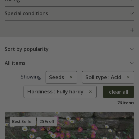
Special conditions
Sort by popularity
All items
Showing
Seeds
Soil type : Acid
Hardiness : Fully hardy
clear all
76 items
Best Seller
25% off