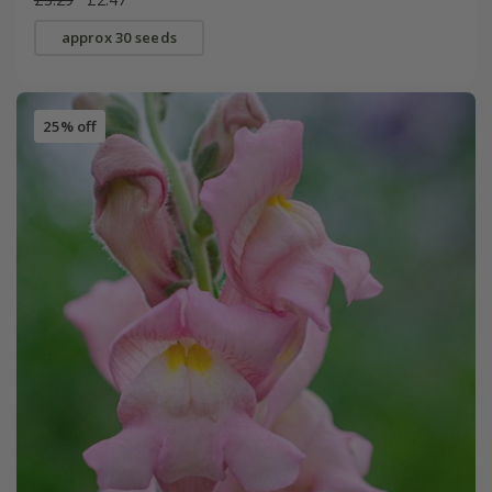
approx 30 seeds
25% off