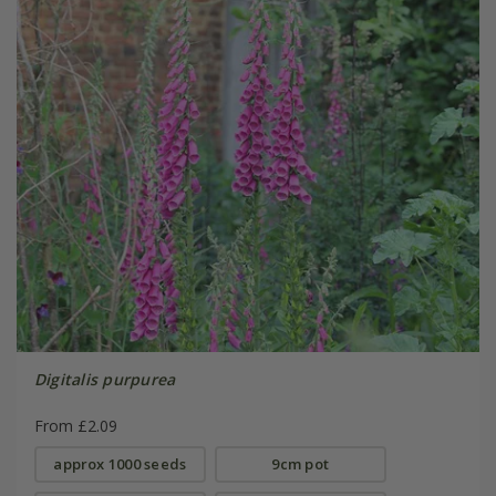
Digitalis purpurea
From £2.09
approx 1000 seeds
9cm pot