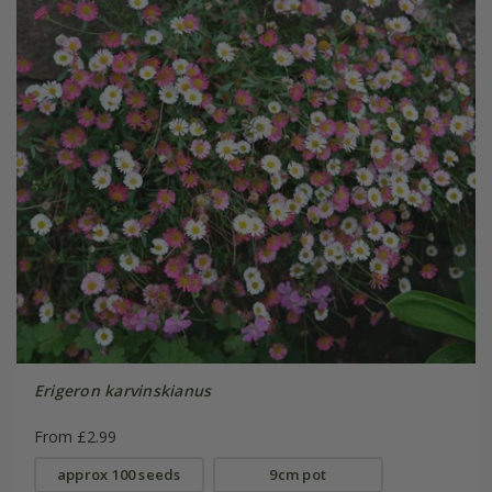
Erigeron karvinskianus
From £2.99
approx 100 seeds
9cm pot