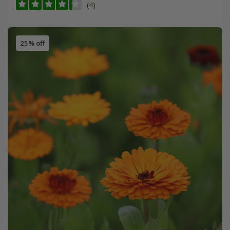
(4)
25% off