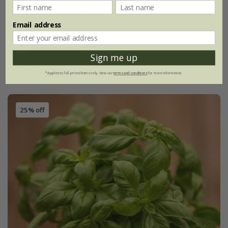
Aquilegia vulgaris
var.
stellata
'Black Barlow'
Email address
From £2.99
approx 40 seeds
Sign me up
(4)
*Applies to full-priced items only. View our
terms and conditions
for more information.
25% off