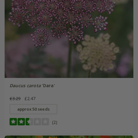
Daucus carota
'Dara'
£3.29
£2.47
approx 50 seeds
(2)