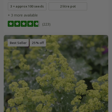
3 × approx 100 seeds
2 litre pot
+ 3 more available
(223)
Best Seller
25% off