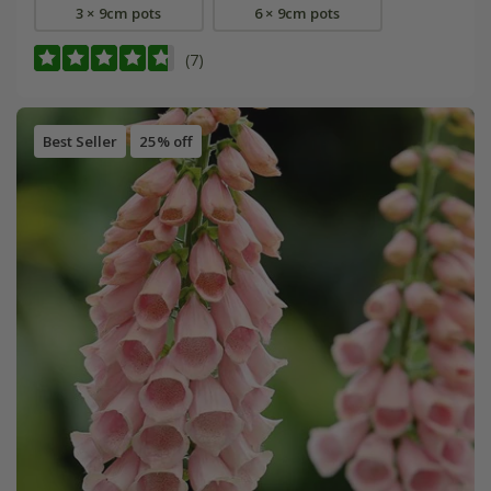
3 × 9cm pots
6 × 9cm pots
(7)
Best Seller
25% off