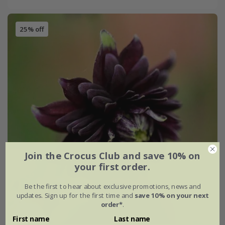
25% off
Join the Crocus Club and save 10% on
your first order.
Be the first to hear about exclusive promotions, news and
updates. Sign up for the first time and
save 10% on your next
order*
.
First name
Last name