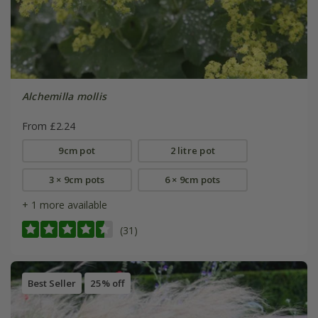
Alchemilla mollis
From £2.24
9cm pot
2 litre pot
3 × 9cm pots
6 × 9cm pots
+ 1 more available
(31)
Best Seller
25% off