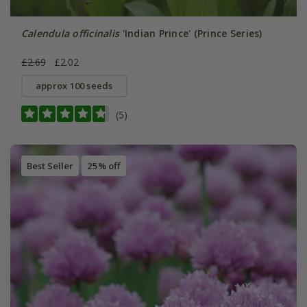
Calendula officinalis
'Indian Prince' (Prince Series)
£2.69
£2.02
approx 100 seeds
(5)
Best Seller
25% off