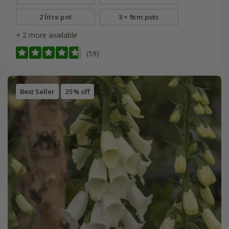
2 litre pot
3 × 9cm pots
+ 2 more available
(59)
Best Seller
25% off