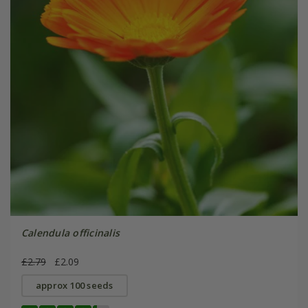
Calendula officinalis
£2.79
£2.09
approx 100 seeds