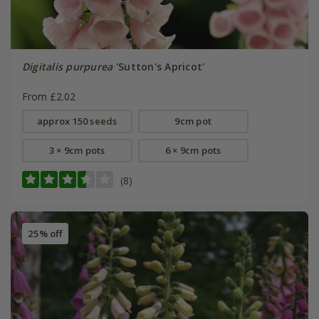
Digitalis purpurea
'Sutton's Apricot'
From £2.02
approx 150 seeds
9cm pot
3 × 9cm pots
6 × 9cm pots
(8)
25% off