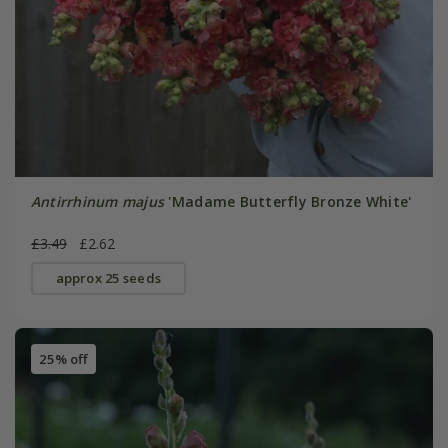
Antirrhinum majus
'Madame Butterfly Bronze White'
£3.49
£2.62
approx 25 seeds
25% off