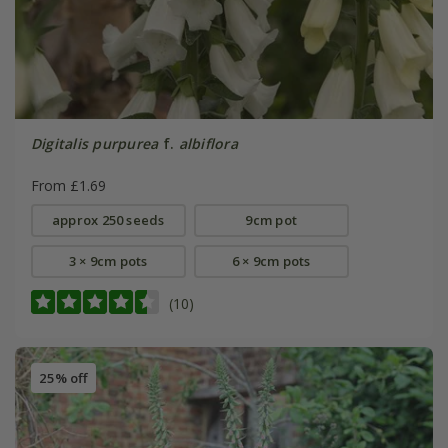
Digitalis purpurea
f.
albiflora
From £1.69
approx 250 seeds
9cm pot
3 × 9cm pots
6 × 9cm pots
(10)
25% off