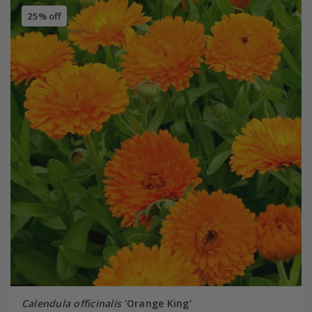
25% off
Calendula officinalis
'Orange King'