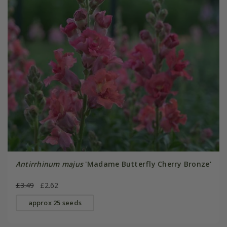
Antirrhinum majus
'Madame Butterfly Cherry Bronze'
£3.49
£2.62
approx 25 seeds