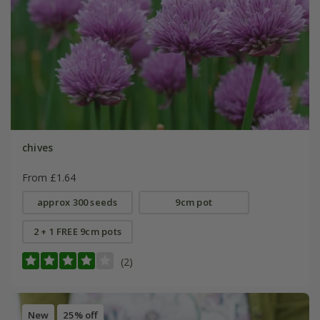
chives
From £1.64
approx 300 seeds
9cm pot
2 + 1 FREE 9cm pots
(2)
New
25% off