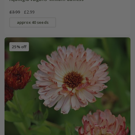
£3.99
£2.99
approx 40 seeds
25% off