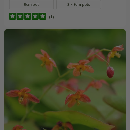
9cm pot
3 × 9cm pots
(1)