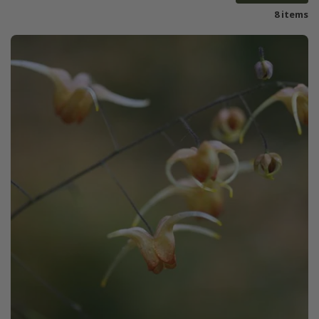
8 items