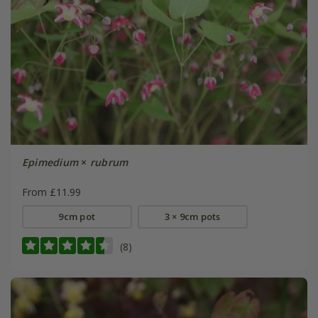
Epimedium
×
rubrum
From £11.99
9cm pot
3 × 9cm pots
(8)