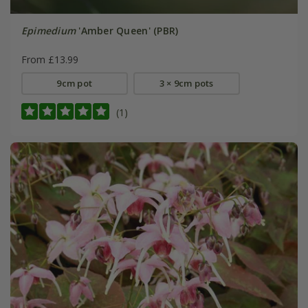
Epimedium
'Amber Queen' (PBR)
From £13.99
9cm pot
3 × 9cm pots
(1)