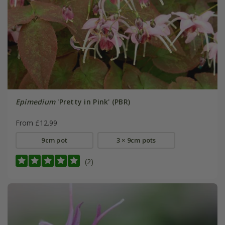
Epimedium
'Pretty in Pink' (PBR)
From £12.99
9cm pot
3 × 9cm pots
(2)