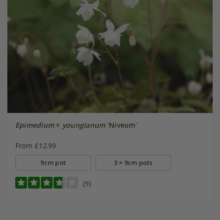
Epimedium
×
youngianum
'Niveum'
From £12.99
9cm pot
3 × 9cm pots
(9)