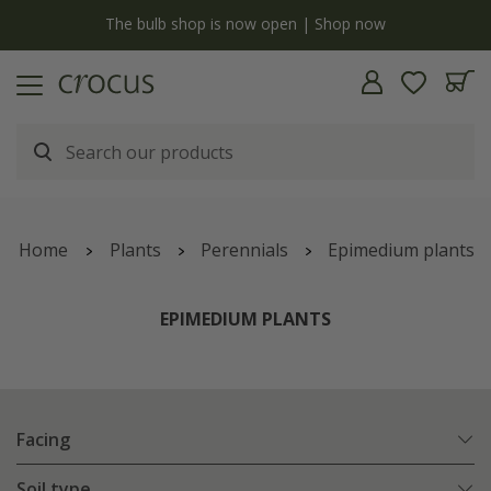
y
The bulb shop is now open | Shop now
Home
Plants
Perennials
Epimedium plants
EPIMEDIUM PLANTS
Facing
Soil type