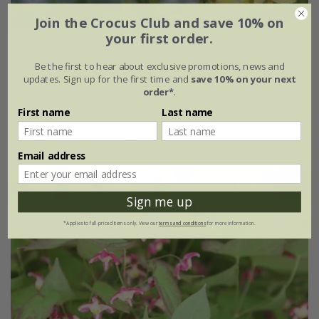
Join the Crocus Club and save 10% on
your first order.
Epimedium
×
perralchicum
'Fröhnleiten'
Be the first to hear about exclusive promotions, news and
updates. Sign up for the first time and
save 10% on your next
From £11.99
order*
.
9cm pot
3 × 9cm pots
First name
Last name
(12)
Email address
Sign me up
*Applies to full-priced items only. View our
terms and conditions
for more information.