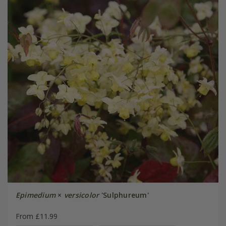
Epimedium
×
versicolor
'Sulphureum'
From £11.99