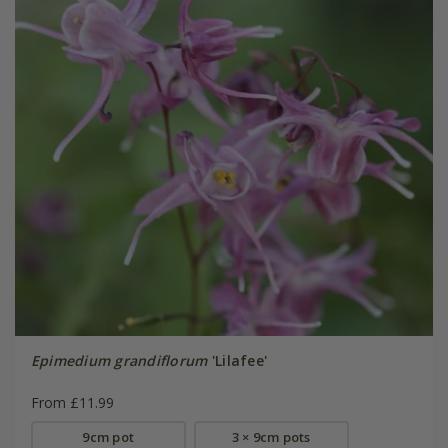
Epimedium grandiflorum
'Lilafee'
From £11.99
9cm pot
3 × 9cm pots