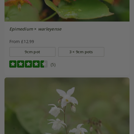
Epimedium
×
warleyense
From £12.99
9cm pot
3 × 9cm pots
(5)