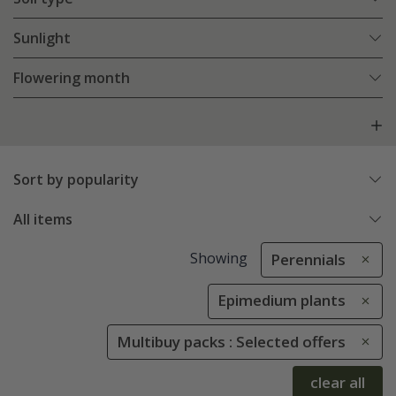
Sunlight
Flowering month
Sort by popularity
All items
Showing
Perennials
Epimedium plants
Multibuy packs : Selected offers
clear all