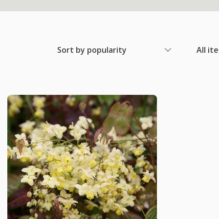
Sort by popularity
All it