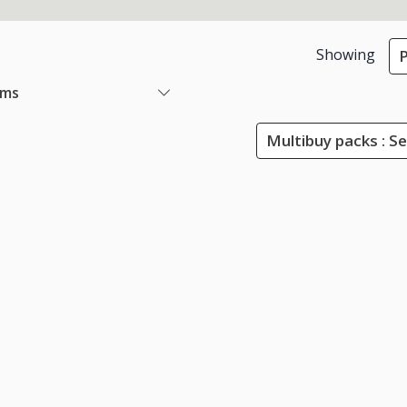
Showing
P
ems
Multibuy packs : Se