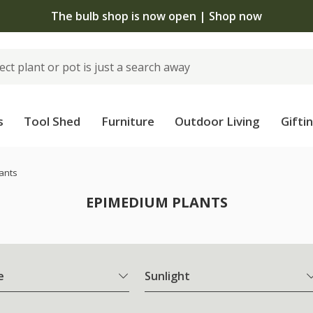
The bulb shop is now open | Shop now
s
Tool Shed
Furniture
Outdoor Living
Gifti
ants
EPIMEDIUM PLANTS
e
Sunlight