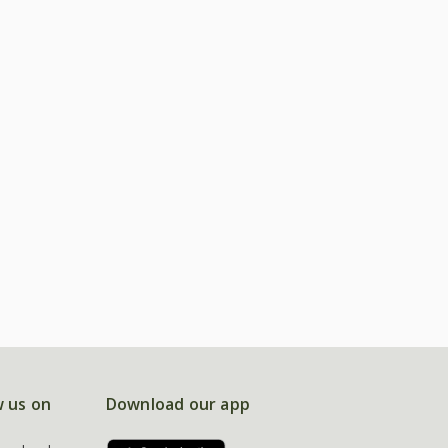
w us on
Download our app