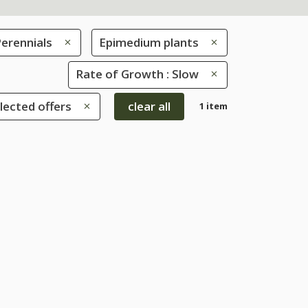
erennials
Epimedium plants
Rate of Growth : Slow
lected offers
clear all
1 item