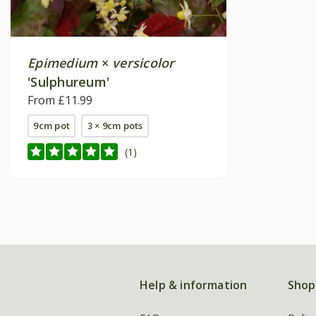
Epimedium
×
versicolor
'Sulphureum'
From £11.99
9cm pot
3 × 9cm pots
(1)
Help & information
Shop