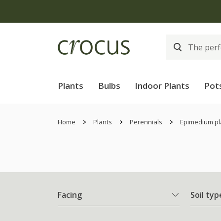
Plants
Bulbs
Indoor Plants
Pot
Home
Plants
Perennials
Epimedium pl
Facing
Soil typ