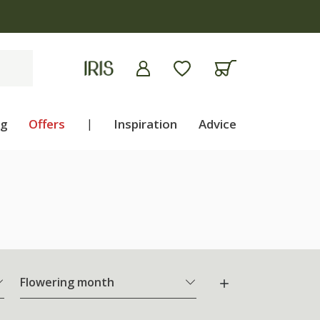
ng
Offers
|
Inspiration
Advice
Flowering month