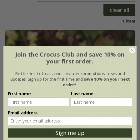
clear all
1 item
Join the Crocus Club and save 10% on
your first order.
Be the first to hear about exclusive promotions, news and
updates. Sign up for the first time and
save 10% on your next
order*
.
First name
Last name
Email address
Sign me up