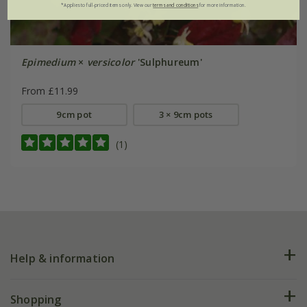
*Applies to full-priced items only. View our
terms and conditions
for more information.
Epimedium
×
versicolor
'Sulphureum'
From £11.99
9cm pot
3 × 9cm pots
(1)
Help & information
FAQs
Shopping