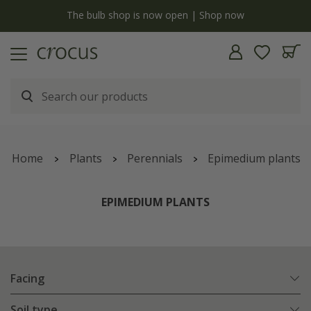
y
The bulb shop is now open | Shop now
Home
Plants
Perennials
Epimedium plants
EPIMEDIUM PLANTS
Facing
Soil type