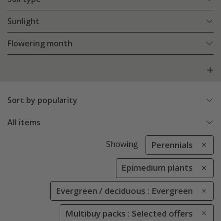
Sunlight
Flowering month
Sort by popularity
All items
Showing
Perennials
Epimedium plants
Evergreen / deciduous : Evergreen
Multibuy packs : Selected offers