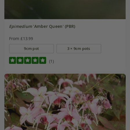
Epimedium
'Amber Queen' (PBR)
From £13.99
9cm pot
3 × 9cm pots
(1)