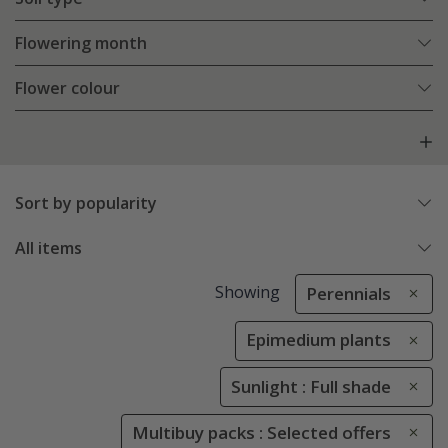
Flowering month
Flower colour
Sort by popularity
All items
Showing
Perennials
Epimedium plants
Sunlight : Full shade
Multibuy packs : Selected offers