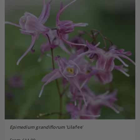
Epimedium grandiflorum
'Lilafee'