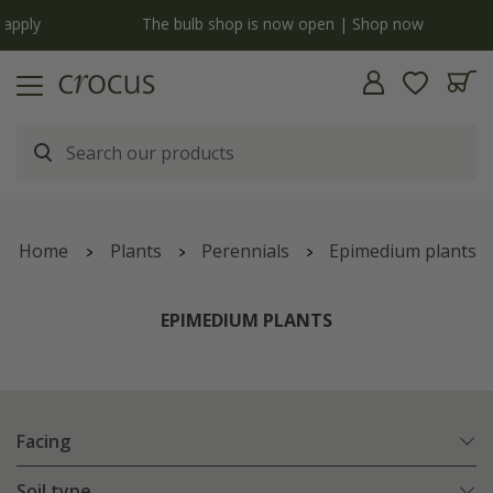
y
The bulb shop is now open | Shop now
Home
Plants
Perennials
Epimedium plants
EPIMEDIUM PLANTS
Facing
Soil type