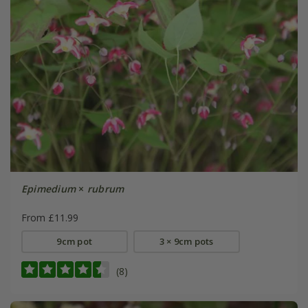
Epimedium
×
rubrum
From £11.99
9cm pot
3 × 9cm pots
(8)