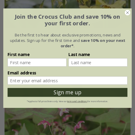
Join the Crocus Club and save 10% on
your first order.
Be the first to hear about exclusive promotions, news and
Epimedium
×
perralchicum
'Fröhnleiten'
updates. Sign up for the first time and
save 10% on your next
order*
.
From £11.99
First name
Last name
9cm pot
3 × 9cm pots
(12)
Email address
Sign me up
*Applies to full-priced items only. View our
terms and conditions
for more information.