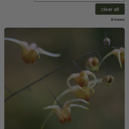
clear all
8 items