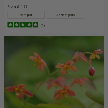
From £11.99
9cm pot
3 × 9cm pots
(1)