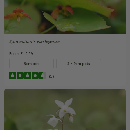
Epimedium
×
warleyense
From £12.99
9cm pot
3 × 9cm pots
(5)