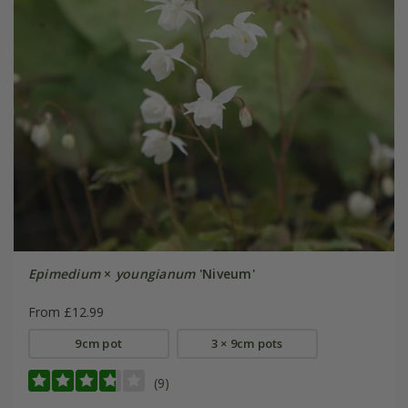
Epimedium
×
youngianum
'Niveum'
From £12.99
9cm pot
3 × 9cm pots
(9)