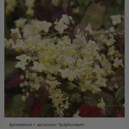
Epimedium
×
versicolor
'Sulphureum'