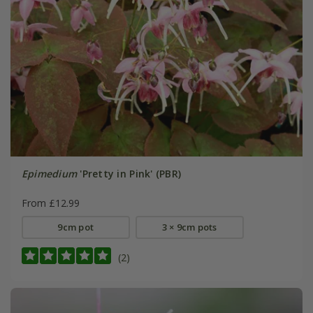
Epimedium
'Pretty in Pink' (PBR)
From £12.99
9cm pot
3 × 9cm pots
(2)