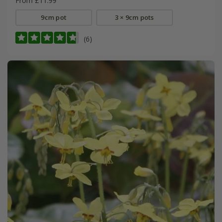
From £11.99
9cm pot
3 × 9cm pots
(6)