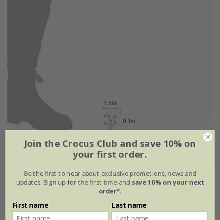
Join the Crocus Club and save 10% on
Flowering period
your first order.
Be the first to hear about exclusive promotions, news and
updates. Sign up for the first time and
save 10% on your next
Jan
Feb
Mar
Apr
May
Jun
order*
.
First name
Last name
Jul
Aug
Sep
Oct
Nov
Dec