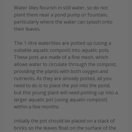
Water lilies flourish in still water, so do not
plant them near a pond pump or fountain,
particularly where the water can splash onto
their leaves.
The 1-litre waterlilies are potted up (using a
suitable aquatic compost) into aquatic pots.
These pots are made of a fine mesh, which
allows water to circulate through the compost,
providing the plants with both oxygen and
nutrients. As they are already potted, all you
need to do is to place the pot into the pond,
but this young plant will need potting up into a
larger aquatic pot (using aquatic compost)
within a few months.
Initially the pot should be placed on a stack of
bricks so the leaves float on the surface of the