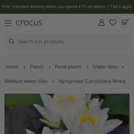
Free standard delivery when you spend £75 on plants | T&Cs apply
Home
Plants
Pond plants
Water lilies
Medium water lilies
Nymphaea
'Caroliniana Nivea'