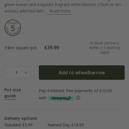
green leaves and exquisite fragrant white blooms (15cm or 6in
across) adorned with...
Read more
In stock (delivery
£
39.99
3 litre aquatic pot
within 2-3 working
days)
-
+
Add to wheelbarrow
1
Pot size
guide
Delivery options
Standard £5.99
Named Day £10.99