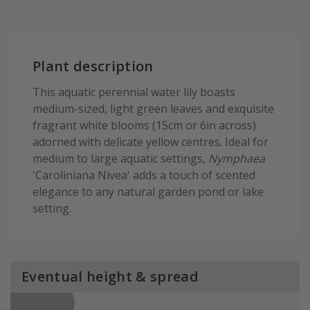
Plant description
This aquatic perennial water lily boasts
medium-sized, light green leaves and exquisite
fragrant white blooms (15cm or 6in across)
adorned with delicate yellow centres. Ideal for
medium to large aquatic settings,
Nymphaea
'Caroliniana Nivea' adds a touch of scented
elegance to any natural garden pond or lake
setting.
Eventual height & spread