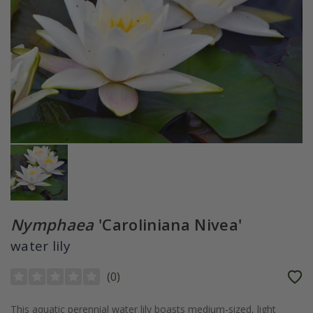
Nymphaea
'Caroliniana Nivea'
water lily
(
0
)
This aquatic perennial water lily boasts medium-sized, light