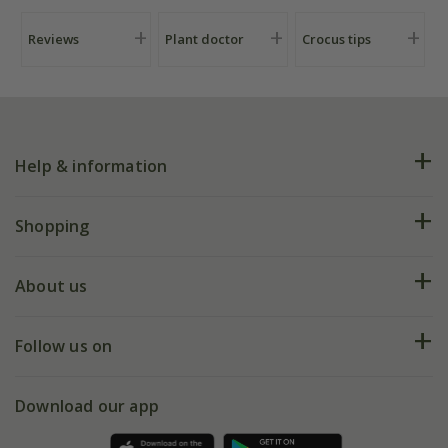
Reviews
Plant doctor
Crocus tips
Help & information
FAQs
Shopping
Plant FAQs
Deliveries
About us
Help hub
Returns
My account
Our history
Follow us on
eVouchers
5 year plant guarantee
Chelsea Flower Show
Gift wrapping
Download our app
Facebook
Pot size guide
Environment matters
Refer a friend