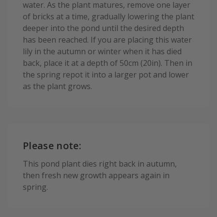
water. As the plant matures, remove one layer
of bricks at a time, gradually lowering the plant
deeper into the pond until the desired depth
has been reached. If you are placing this water
lily in the autumn or winter when it has died
back, place it at a depth of 50cm (20in). Then in
the spring repot it into a larger pot and lower
as the plant grows.
Please note:
This pond plant dies right back in autumn,
then fresh new growth appears again in
spring.