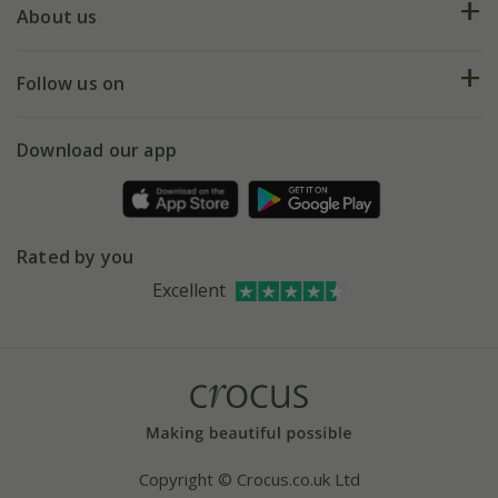
Deliveries
About us
Help hub
Returns
My account
Our history
Follow us on
eVouchers
5 year plant guarantee
Chelsea Flower Show
Gift wrapping
Download our app
Facebook
Pot size guide
Environment matters
Refer a friend
Pinterest
Contact us
Press
Crocus at Dorney court
Rated by you
Instagram
Affiliates
Excellent
Bespoke sourcing service
Youtube
Careers
Copyright © Crocus.co.uk Ltd