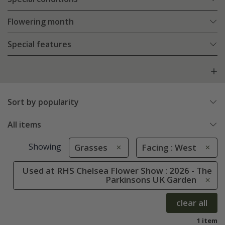
Flowering month
Special features
Sort by popularity
All items
Showing
Grasses
Facing : West
Used at RHS Chelsea Flower Show : 2026 - The
Parkinsons UK Garden
clear all
1 item