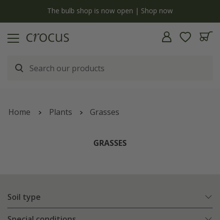
y
The bulb shop is now open | Shop now
Home
Plants
Grasses
GRASSES
Soil type
Special conditions