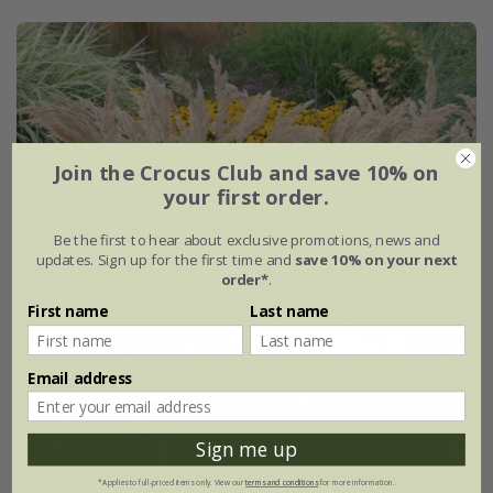
Join the Crocus Club and save 10% on
your first order.
Be the first to hear about exclusive promotions, news and
updates. Sign up for the first time and
save 10% on your next
order*
.
First name
Last name
Email address
Sign me up
*Applies to full-priced items only. View our
terms and conditions
for more information.