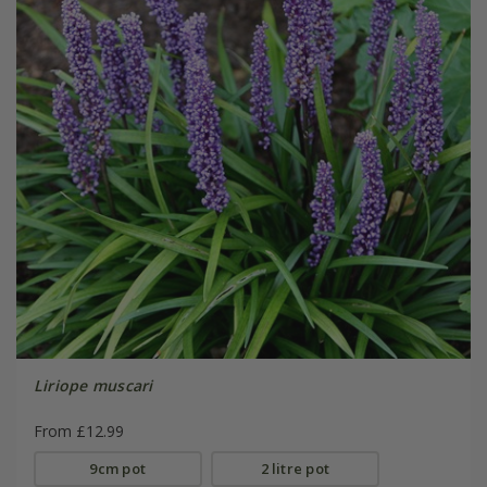
Liriope muscari
From £12.99
9cm pot
2 litre pot