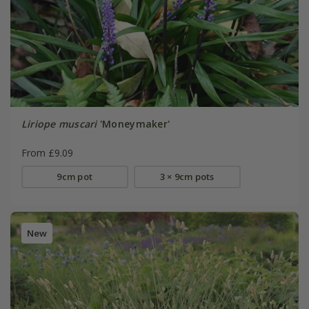
Liriope muscari
'Moneymaker'
From £9.09
9cm pot
3 × 9cm pots
New