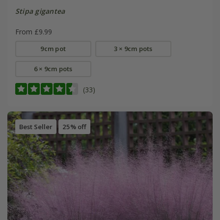
Stipa gigantea
From £9.99
9cm pot
3 × 9cm pots
6 × 9cm pots
(33)
Best Seller
25% off