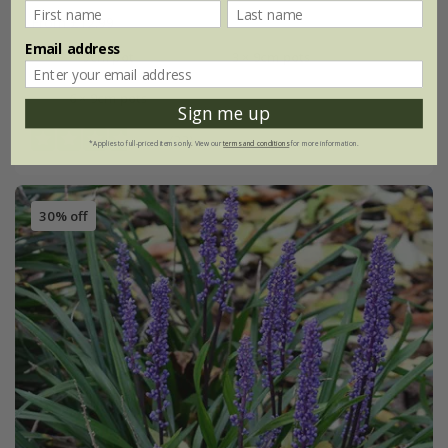
From £12.99
Email address
9cm pot
3 × 9cm pots
6 × 9cm pots
Sign me up
(22)
*Applies to full-priced items only. View our
terms and conditions
for more information.
30% off