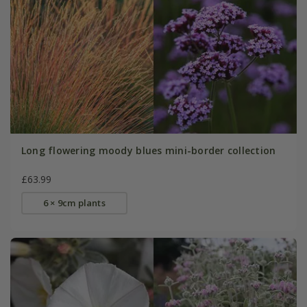
Long flowering moody blues mini-border collection
£63.99
6 × 9cm plants