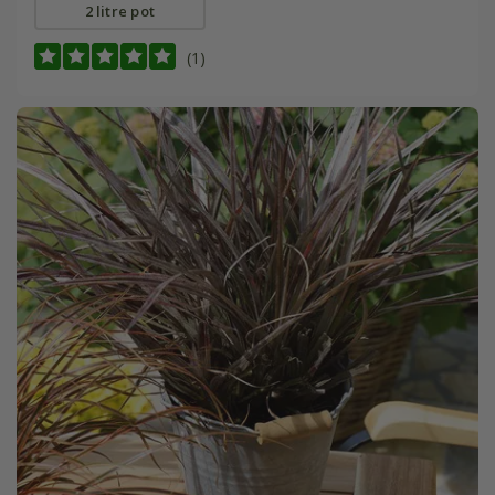
2 litre pot
(1)