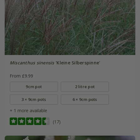
Miscanthus sinensis
'Kleine Silberspinne'
From £9.99
9cm pot
2 litre pot
3 × 9cm pots
6 × 9cm pots
+ 1 more available
(17)