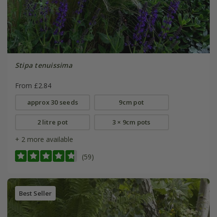
Stipa tenuissima
From £2.84
approx 30 seeds
9cm pot
2 litre pot
3 × 9cm pots
+ 2 more available
(59)
Best Seller