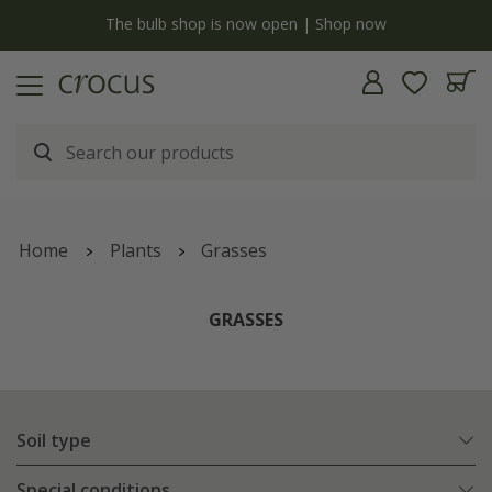
Free standard delivery when you spend £75 on plants | T&Cs apply
Home
Plants
Grasses
GRASSES
Soil type
Special conditions