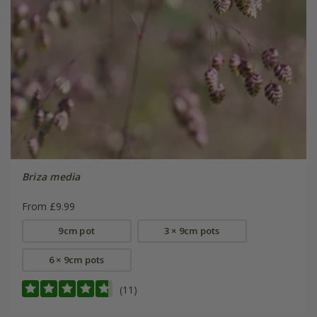
Briza media
From £9.99
9cm pot
3 × 9cm pots
6 × 9cm pots
(11)