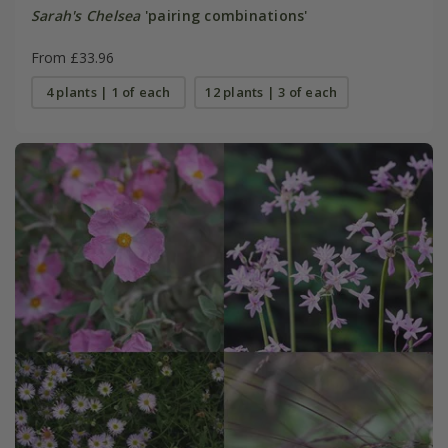
Sarah's Chelsea
'pairing combinations'
From £33.96
4 plants | 1 of each
12 plants | 3 of each