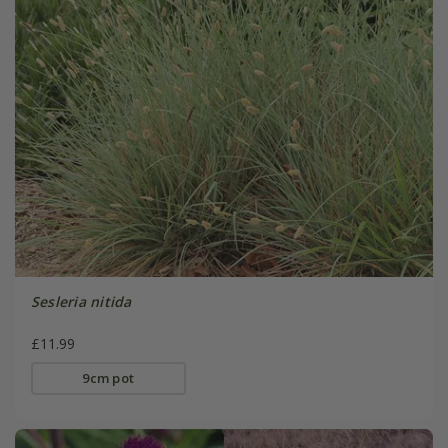
Sesleria nitida
£11.99
9cm pot