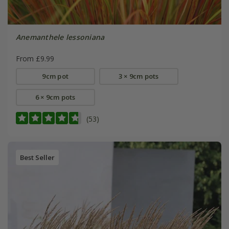
Anemanthele lessoniana
From £9.99
9cm pot
3 × 9cm pots
6 × 9cm pots
(53)
Best Seller