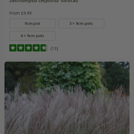
Deschampsia cespitosa
'Goldtau'
From £9.99
9cm pot
3 × 9cm pots
6 × 9cm pots
(13)