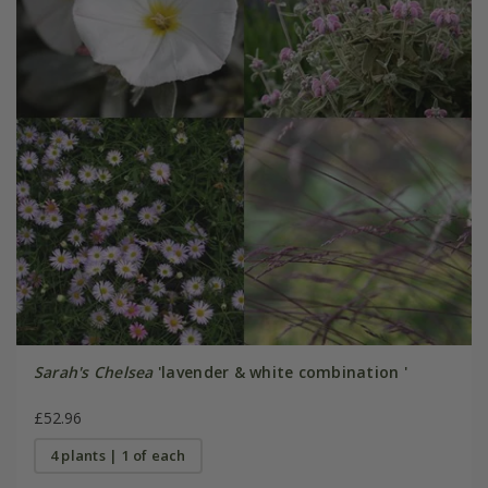
Sarah's Chelsea
'lavender & white combination '
£52.96
4 plants | 1 of each