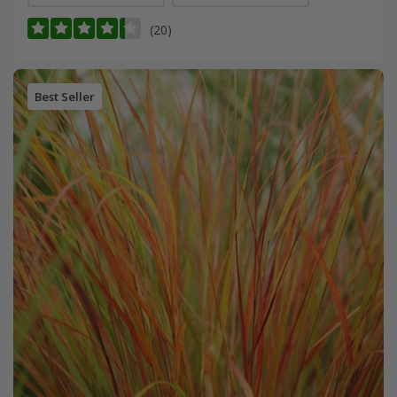
(20)
Best Seller