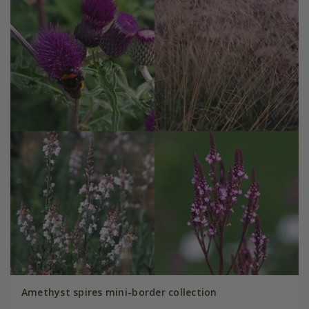
Amethyst spires mini-border collection