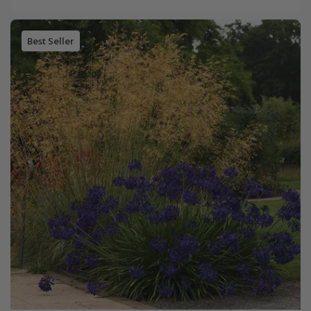
Best Seller