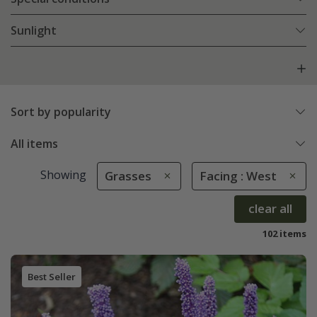
Sunlight
Sort by popularity
All items
Showing
Grasses
Facing : West
clear all
102 items
Best Seller