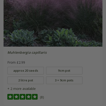
Muhlenbergia capillaris
From £2.99
approx 20 seeds
9cm pot
2 litre pot
3 × 9cm pots
+ 2 more available
(8)