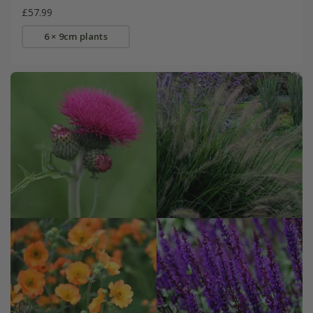
£57.99
6 × 9cm plants