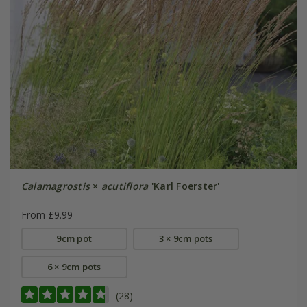
Calamagrostis
×
acutiflora
'Karl Foerster'
From £9.99
9cm pot
3 × 9cm pots
6 × 9cm pots
(28)