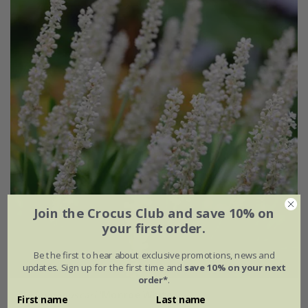
Join the Crocus Club and save 10% on
your first order.
Be the first to hear about exclusive promotions, news and
updates. Sign up for the first time and
save 10% on your next
order*
.
Liriope muscari
'Monroe White'
First name
Last name