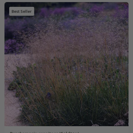
Best Seller