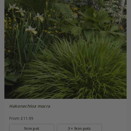
Hakonechloa macra
From £11.99
9cm pot
3 × 9cm pots