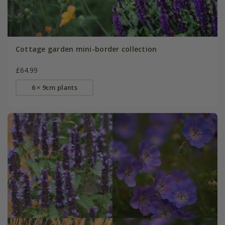
Cottage garden mini-border collection
£64.99
6 × 9cm plants