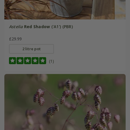
Astelia
Red Shadow
('A1') (PBR)
£29.99
2 litre pot
(1)