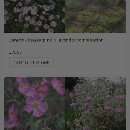
Sarah's Chelsea
'pink & lavender combination'
£75.96
4 plants | 1 of each