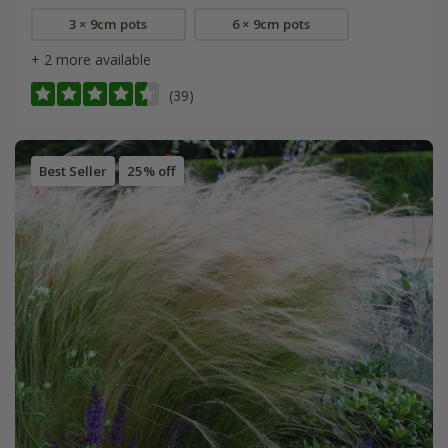
3 × 9cm pots
6 × 9cm pots
+ 2 more available
(39)
Best Seller
25% off