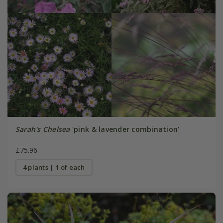
Sarah's Chelsea
'pink & lavender combination'
£75.96
4 plants | 1 of each