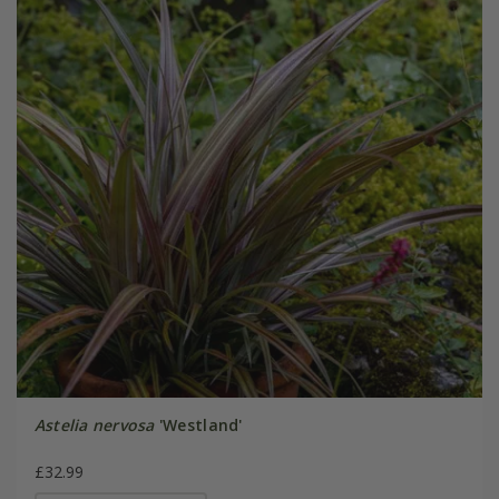
Astelia nervosa
'Westland'
£32.99