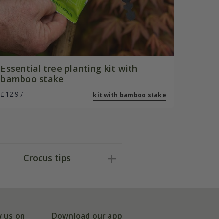
Essential tree planting kit with
bamboo stake
£12.97
kit with bamboo stake
Crocus tips
w us on
Download our app