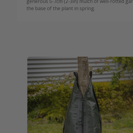
generous 5-7cm (2-3in) mulch of well-rotted 
the base of the plant in spring.