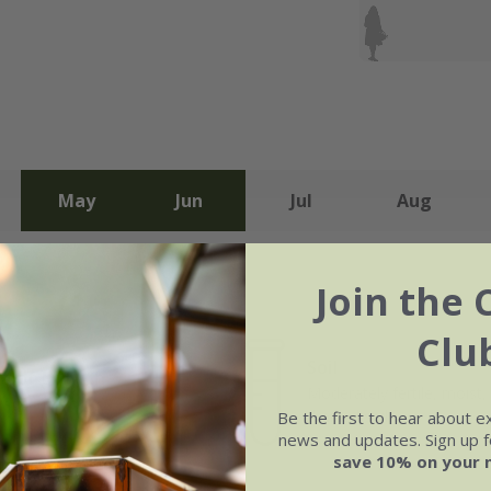
May
Jun
Jul
Aug
Join the 
Clu
Soil
e of growth
Moderately fertile, moist, 
rage
drained soil
Be the first to hear about e
news and updates. Sign up fo
save 10% on your 