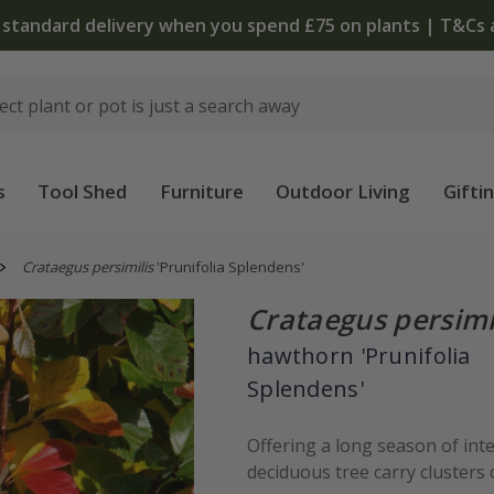
 standard delivery when you spend £75 on plants | T&Cs 
s
Tool Shed
Furniture
Outdoor Living
Gifti
Crataegus persimilis
'Prunifolia Splendens'
Crataegus persimi
hawthorn 'Prunifolia
Splendens'
Offering a long season of inte
deciduous tree carry clusters o