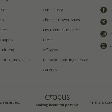
eries
Our history
F
ns
Chelsea Flower Show
P
chers
Environment matters
I
wrapping
Press
Y
 a friend
Affiliates
s at Dorney court
Bespoke sourcing service
Careers
ts reserved.
Terms & cond