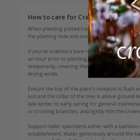
How to care for Crataegus persimili
When planting potted trees, add some soil condi
the planting hole and some mycorrhizal fungi to
If you've ordered a bare root tree, soak the root
an hour prior to planting, or if this is not possi
temporarily, covering their roots with soil, or p
drying winds.
Ensure the top of the plant's compost is flush w
soil and the collar of the tree is above ground l
late winter to early spring for general mainte
or crossing branches, and lightly thin the crown
Support taller specimens either with a bamboo 
establishment. Water generously around the bas