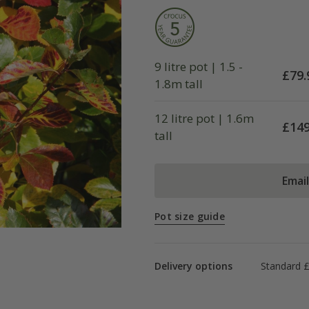
9 litre pot | 1.5 -
£
79.
1.8m tall
12 litre pot | 1.6m
£
149
tall
Emai
Pot size guide
Delivery options
Standard 