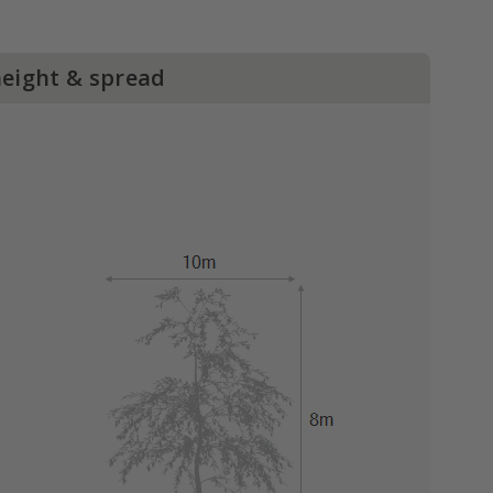
height & spread