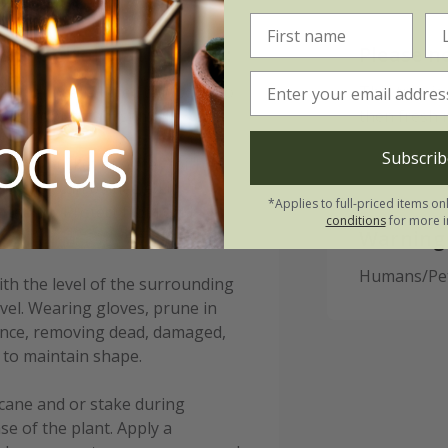
s Prunifolia Splendens:
Please n
tioner (well-rotted compost) to
This tree is
 aid root establishment.
then fresh 
Subscrib
s in a bucket of water for half
ble, they can be heeled in
*Applies to full-priced items on
otted up. Protect from cold,
conditions
for more i
Warning
Humans/Pets
ith the level of the surrounding
evel. Wearing gloves, prune in
nance, removing dead, damaged,
 to maintain shape.
cane and or stake during
e of the plant. Apply a