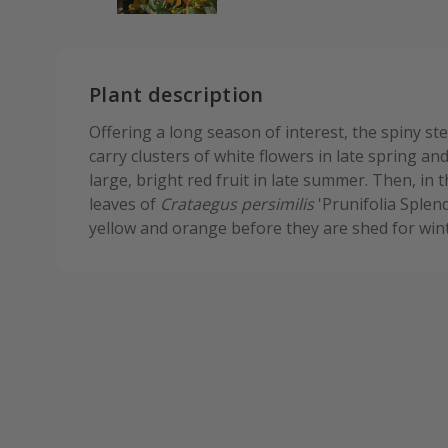
Plant description
Offering a long season of interest, the spiny st
carry clusters of white flowers in late spring an
large, bright red fruit in late summer. Then, in
leaves of
Crataegus persimilis
'Prunifolia Splend
yellow and orange before they are shed for wint