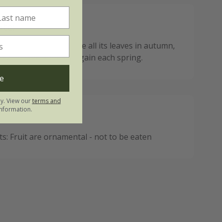
ote:
 deciduous so it will lose all its leaves in autumn,
new foliage appears again each spring.
e
ly. View our
terms and
nformation.
: Fruit are ornamental - not to be eaten