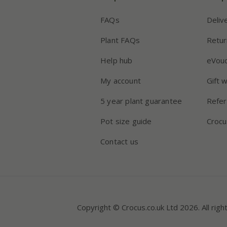
FAQs
Deliv
Plant FAQs
Retur
Help hub
eVou
My account
Gift 
5 year plant guarantee
Refer
Pot size guide
Crocu
Contact us
Copyright © Crocus.co.uk Ltd 2026. All righ