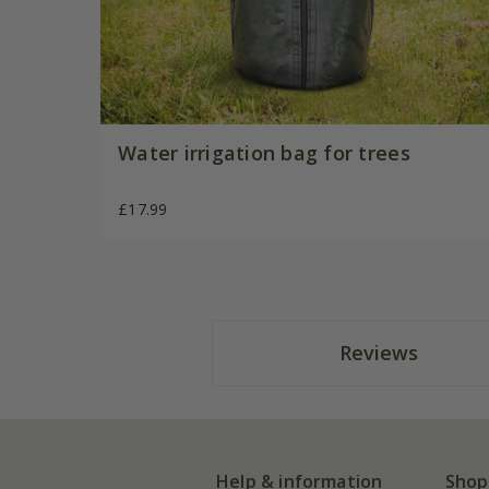
Water irrigation bag for trees
£17.99
Reviews
Help & information
Shop