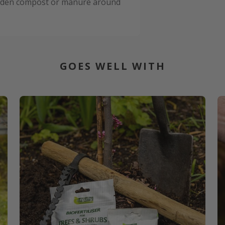
garden compost or manure around
GOES WELL WITH