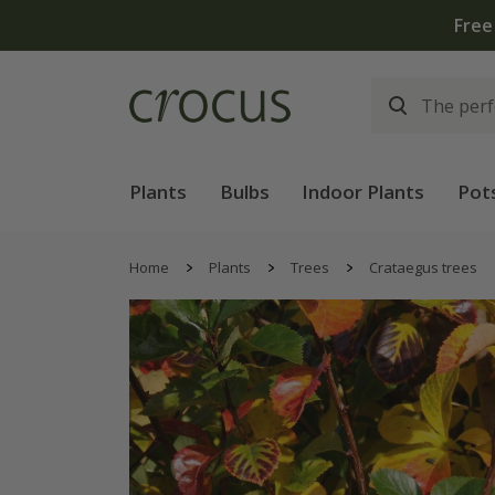
Free
Plants
Bulbs
Indoor Plants
Pot
Home
Plants
Trees
Crataegus trees