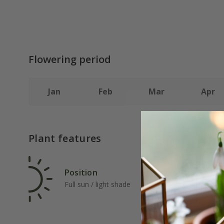
Flowering period
Jan
Feb
Mar
Apr
Plant features
Position
Rat
Full sun / light shade
Ave