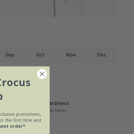
Sep
Oct
Nov
Dec
Crocus
b
Hardiness
well-
Fully hardy
xclusive promotions,
r the first time and
next order*
.