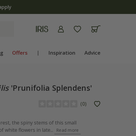
apply
ng
Offers
|
Inspiration
Advice
lis
'Prunifolia Splendens'
(
0
)
rest, the spiny stems of this small
f white flowers in late...
Read more