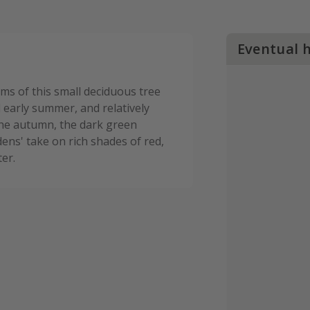
Eventual 
ems of this small deciduous tree
d early summer, and relatively
 the autumn, the dark green
ens' take on rich shades of red,
er.