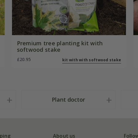
Premium tree planting kit with
softwood stake
£20.95
kit with with softwood stake
Plant doctor
ping
About us
Follo