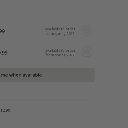
available to order
99
from spring 2027
available to order
.99
from spring 2027
l me when available
£12.99