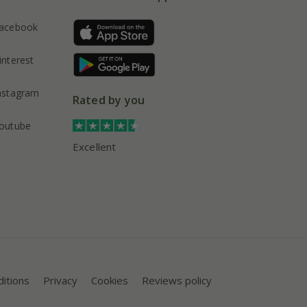
acebook
interest
nstagram
Rated by you
outube
Excellent
itions
Privacy
Cookies
Reviews policy