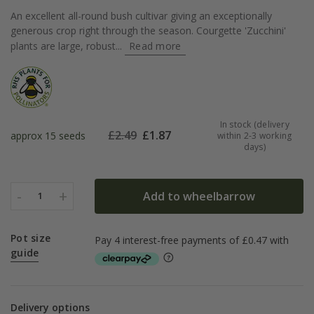
An excellent all-round bush cultivar giving an exceptionally
generous crop right through the season. Courgette 'Zucchini'
plants are large, robust...
Read more
In stock (delivery
£
2.49
£
1.87
approx 15 seeds
within 2-3 working
days)
-
+
Add to wheelbarrow
1
Pot size
guide
Delivery options