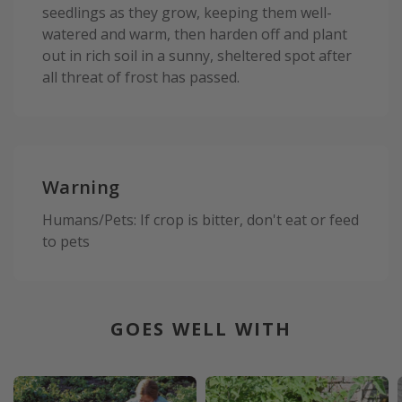
seedlings as they grow, keeping them well-
watered and warm, then harden off and plant
out in rich soil in a sunny, sheltered spot after
all threat of frost has passed.
Warning
Humans/Pets: If crop is bitter, don't eat or feed
to pets
GOES WELL WITH