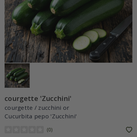
courgette 'Zucchini'
courgette / zucchini or
Cucurbita pepo 'Zucchini'
(
0
)