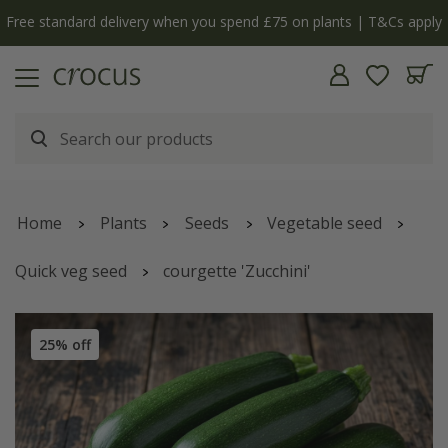
Free standard delivery when you spend £75 on plants | T&Cs apply
Home
Plants
Seeds
Vegetable seed
Quick veg seed
courgette 'Zucchini'
25% off