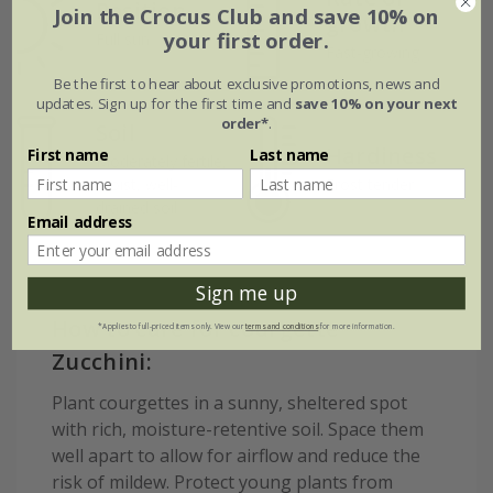
Position
Join the Crocus Club and save 10% on
growth
your first order.
Full sun
Fast-growing
Be the first to hear about exclusive promotions, news and
updates. Sign up for the first time and
save 10% on your next
order*
.
Soil
Hardiness
First name
Last name
Moderately fertile,
moist, well-
Frost tender
drained soil
Email address
Sign me up
How to care for courgette
*Applies to full-priced items only. View our
terms and conditions
for more information.
Zucchini:
Plant courgettes in a sunny, sheltered spot
with rich, moisture-retentive soil. Space them
well apart to allow for airflow and reduce the
risk of mildew. Protect young plants from