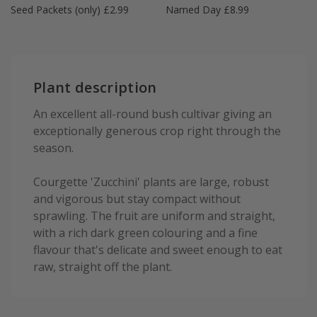
Seed Packets (only) £2.99
Named Day £8.99
Plant description
An excellent all-round bush cultivar giving an
exceptionally generous crop right through the
season.
Courgette 'Zucchini' plants are large, robust
and vigorous but stay compact without
sprawling. The fruit are uniform and straight,
with a rich dark green colouring and a fine
flavour that's delicate and sweet enough to eat
raw, straight off the plant.