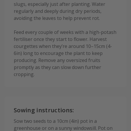
slugs, especially just after planting. Water
regularly and deeply during dry periods,
avoiding the leaves to help prevent rot.
Feed every couple of weeks with a high-potash
fertiliser once they start to flower. Harvest
courgettes when they’re around 10–15cm (4-
6in) long to encourage the plant to keep
producing. Remove any oversized fruits
promptly as they can slow down further
cropping.
Sowing instructions:
Sow two seeds to a 10cm (4in) pot in a
greenhouse or on a sunny windowsill. Pot on