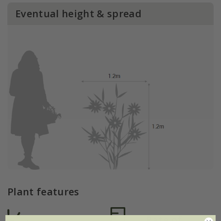
Eventual height & spread
Plant features
Rate of