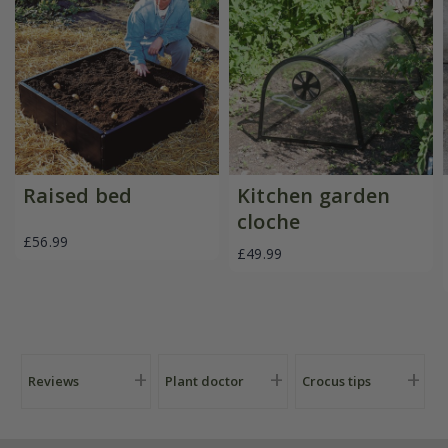
Raised bed
Kitchen garden
cloche
£56.99
£49.99
Reviews
Plant doctor
Crocus tips