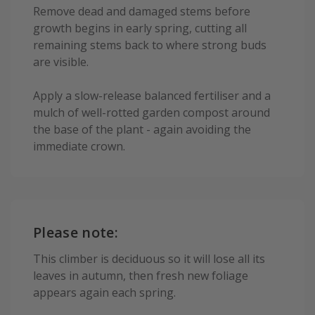
Remove dead and damaged stems before
growth begins in early spring, cutting all
remaining stems back to where strong buds
are visible.
Apply a slow-release balanced fertiliser and a
mulch of well-rotted garden compost around
the base of the plant - again avoiding the
immediate crown.
Please note:
This climber is deciduous so it will lose all its
leaves in autumn, then fresh new foliage
appears again each spring.