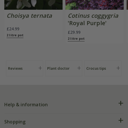
Choisya ternata
Cotinus coggygria
'Royal Purple'
£24.99
£29.99
2 litre pot
2 litre pot
Reviews
Plant doctor
Crocus tips
Help & information
FAQs
Shopping