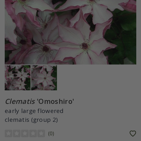
Clematis
'Omoshiro'
early large flowered
clematis (group 2)
(
0
)