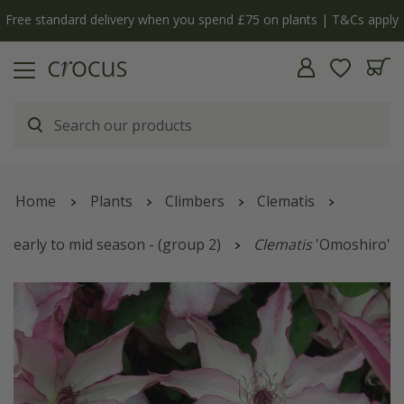
Free standard delivery when you spend £75 on plants | T&Cs apply
Home
Plants
Climbers
Clematis
early to mid season - (group 2)
Clematis
'Omoshiro'