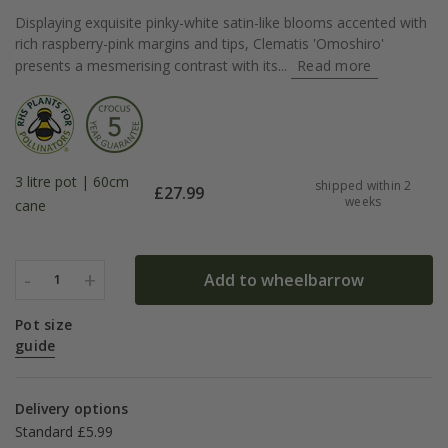
Displaying exquisite pinky-white satin-like blooms accented with
rich raspberry-pink margins and tips, Clematis 'Omoshiro'
presents a mesmerising contrast with its...
Read more
3 litre pot | 60cm
shipped within 2
£
27.99
weeks
cane
-
+
Add to wheelbarrow
1
Pot size
guide
Delivery options
Standard £5.99