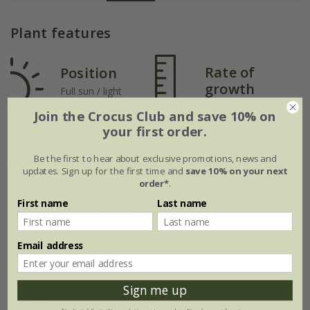
Plant features
Rate of
Position
growth
Full sun / light
shade
Fast-growing
Join the Crocus Club and save 10% on
your first order.
Soil
Be the first to hear about exclusive promotions, news and
updates. Sign up for the first time and
save 10% on your next
Moderately fertile,
Hardiness
order*
.
moist but well-
drained soil, or
Fully hardy
First name
Last name
peat-free general
purpose compost
Email address
Sign me up
How to care for Clematis