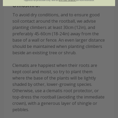
*Applies to full-priced items only. View our
terms and conditions
for more information.
Omoshiro:
To avoid dry conditions, and to ensure good
soil contact around the rootball, we advise
planting climbers at least 30cm (12in), and
preferably 45-60cm (18-24in) away from the
base of a wall or fence. An even larger distance
should be maintained when planting climbers
beside an existing tree or shrub.
Clematis are happiest when their roots are
kept cool and moist, so try to plant them
where the base of the plants will be lightly
shaded by other, lower-growing species.
Otherwise, use a clematis root protector, or
top-dress the rootball (avoiding the immediate
crown), with a generous layer of shingle or
pebbles.