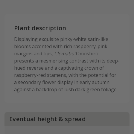
Plant description
Displaying exquisite pinky-white satin-like
blooms accented with rich raspberry-pink
margins and tips,
Clematis
'Omoshiro'
presents a mesmerising contrast with its deep-
hued reverse and a captivating crown of
raspberry-red stamens, with the potential for
a secondary flower display in early autumn
against a backdrop of lush dark green foliage.
Eventual height & spread