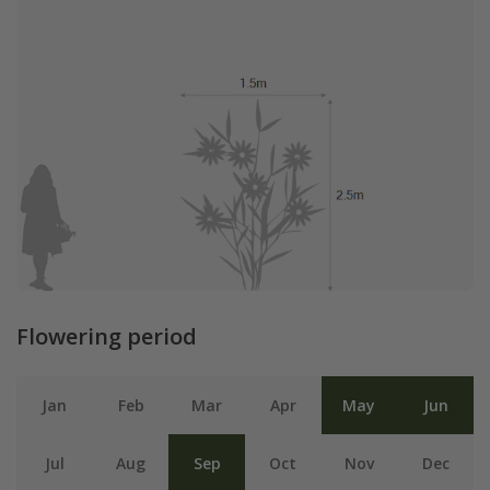
Flowering period
Jan
Feb
Mar
Apr
May
Jun
Jul
Aug
Sep
Oct
Nov
Dec