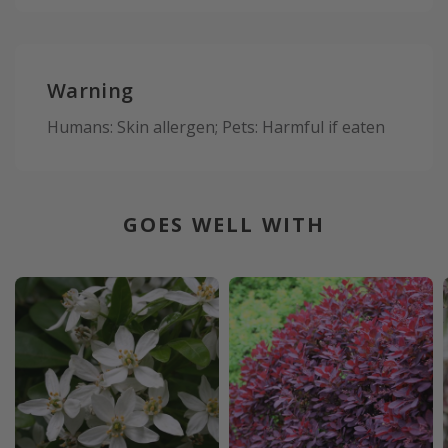
Warning
Humans: Skin allergen; Pets: Harmful if eaten
GOES WELL WITH