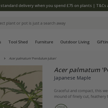
The bulb shop is now open | Shop now
s
Tool Shed
Furniture
Outdoor Living
Gifti
s
Acer palmatum
'Pendulum Julian'
Acer palmatum
'P
Japanese Maple
Graceful and compact, this w
mound of finely cut, feathery 