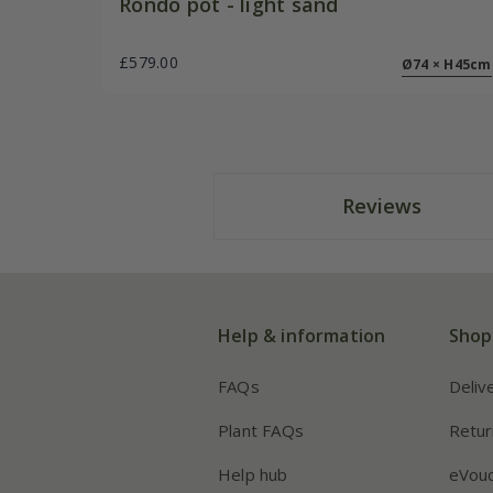
Rondo pot - light sand
£579.00
Ø74 × H45cm
Reviews
Help & information
Shop
FAQs
Deliv
Plant FAQs
Retur
Help hub
eVou