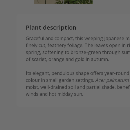
Plant description
Graceful and compact, this weeping Japanese m
finely cut, feathery foliage. The leaves open in 
spring, softening to bronze-green through sum
of scarlet, orange and gold in autumn.
Its elegant, pendulous shape offers year-round
colour in small garden settings.
Acer palmatum
moist, well-drained soil and partial shade, benef
winds and hot midday sun.