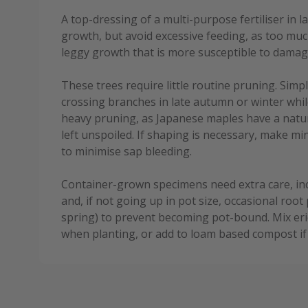
A top-dressing of a multi-purpose fertiliser in 
growth, but avoid excessive feeding, as too muc
leggy growth that is more susceptible to damag
These trees require little routine pruning. Sim
crossing branches in late autumn or winter whil
heavy pruning, as Japanese maples have a natura
left unspoiled. If shaping is necessary, make 
to minimise sap bleeding.
Container-grown specimens need extra care, in
and, if not going up in pot size, occasional root 
spring) to prevent becoming pot-bound. Mix eri
when planting, or add to loam based compost if 