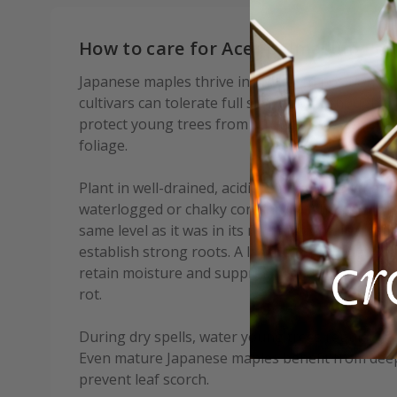
How to care for Acer palmatum Pen
Japanese maples thrive in sheltered positions 
cultivars can tolerate full sun if given enough 
protect young trees from strong winds, which c
foliage.
Plant in well-drained, acidic to neutral soil that 
waterlogged or chalky conditions. When planting,
same level as it was in its nursery container, a
establish strong roots. A layer of mulch, such as
retain moisture and suppress weeds but keep it 
rot.
During dry spells, water young trees regularly, es
Even mature Japanese maples benefit from deep
prevent leaf scorch.