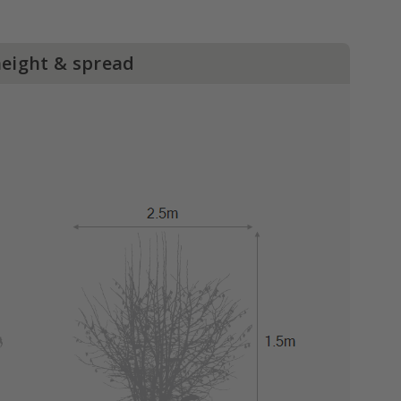
height & spread