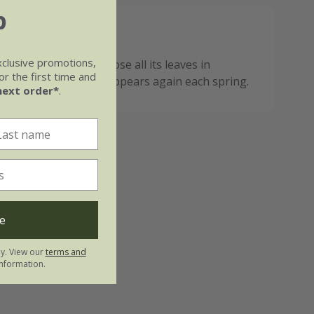
b
ote:
xclusive promotions,
 deciduous so it will lose all its leaves in
r the first time and
n fresh new foliage appears again each spring.
next order*
.
e
ly. View our
terms and
nformation.