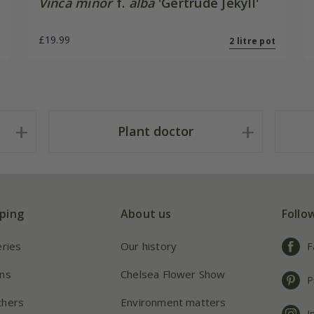
Vinca minor
f.
alba
'Gertrude Jekyll'
£19.99
2 litre pot
Plant doctor
ping
About us
Follo
eries
Our history
F
ns
Chelsea Flower Show
P
chers
Environment matters
I