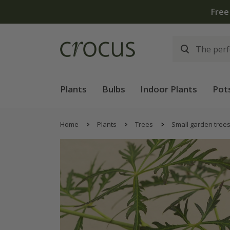
Plants
Bulbs
Indoor Plants
Pot
Home
Plants
Trees
Small garden tree