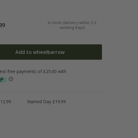
In stock (delivery within 2-3
99
working days)
Add to wheelbarrow
£12.99
Named Day £19.99