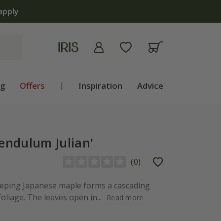
ng
Offers
|
Inspiration
Advice
endulum Julian'
(
0
)
eeping Japanese maple forms a cascading
foliage. The leaves open in...
Read more