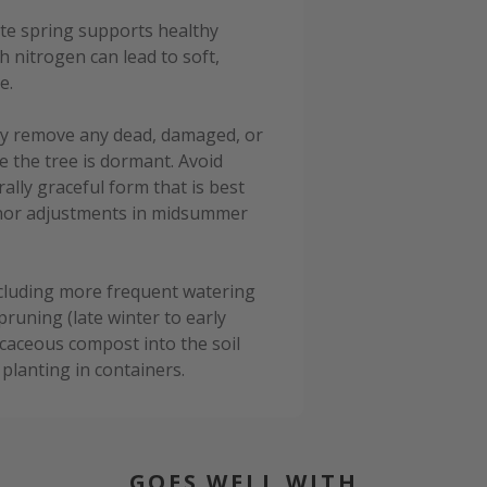
late spring supports healthy
h nitrogen can lead to soft,
e.
ply remove any dead, damaged, or
e the tree is dormant. Avoid
lly graceful form that is best
minor adjustments in midsummer
cluding more frequent watering
pruning (late winter to early
caceous compost into the soil
planting in containers.
GOES WELL WITH