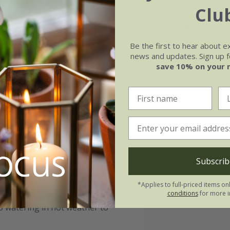
Clu
dulum Julian:
Please n
Be the first to hear about e
with dappled shade, though many
This shrub is
news and updates. Sign up fo
moisture. In exposed areas,
autumn, the
save 10% on your 
an dry out and damage delicate
is rich in organic matter, avoiding
 ensure the root ball sits at the
nd water thoroughly to help
 leaf mould or bark, will help
clear of the trunk to prevent
Subscrib
*Applies to full-priced items on
conditions
for more i
pecially in their first few years.
 watering in hot weather to