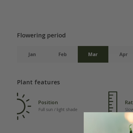
Flowering period
Jan
Feb
Mar
Apr
Plant features
Position
Rat
Full sun / light shade
Slo