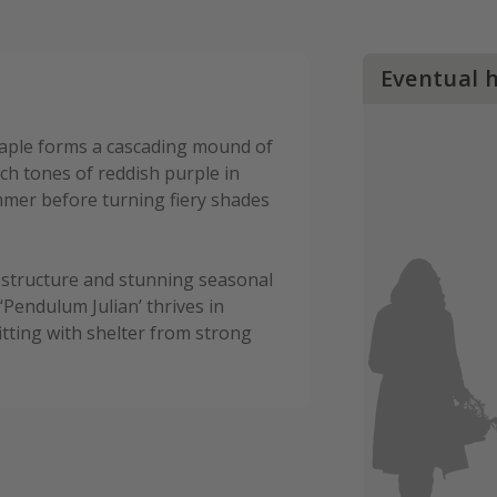
Eventual 
aple forms a cascading mound of
rich tones of reddish purple in
mer before turning fiery shades
 structure and stunning seasonal
‘Pendulum Julian’ thrives in
itting with shelter from strong