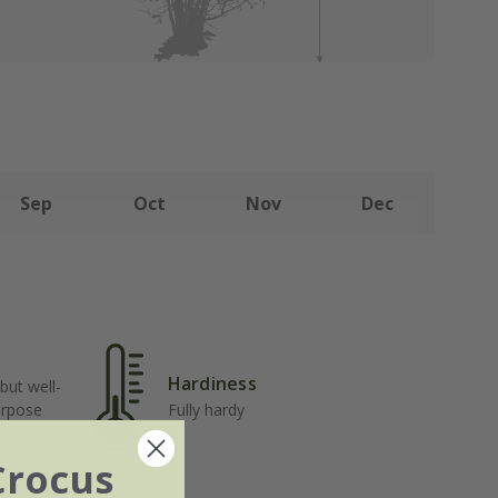
Sep
Oct
Nov
Dec
Hardiness
but well-
urpose
Fully hardy
ost
Crocus