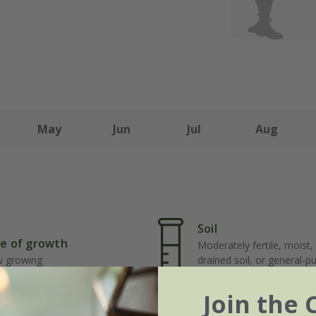
May
Jun
Jul
Aug
Soil
e of growth
Moderately fertile, moist, 
w growing
drained soil, or general-p
loam-based potting comp
Join the 