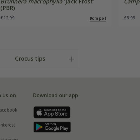
Brunnera macrophylla
'Jack Frost'
Campa
(PBR)
£12.99
£8.99
9cm pot
Crocus tips
w us on
Download our app
acebook
interest
nstagram