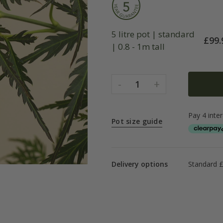
5 litre pot | standard
£
99.
| 0.8 - 1m tall
-
+
1
Pot size guide
Delivery options
Standard 