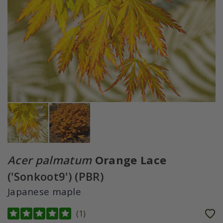
Acer palmatum
Orange Lace
('Sonkoot9') (PBR)
Japanese maple
(
1
)