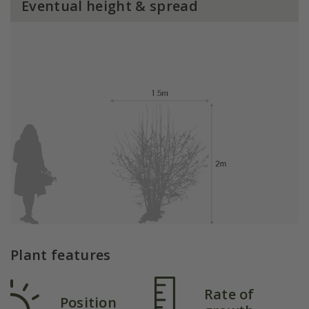
Eventual height & spread
Plant features
Rate of
Position