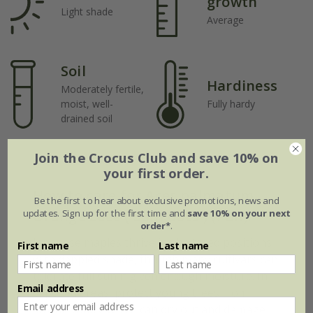
growth
Light shade
Average
Soil
Hardiness
Moderately fertile,
moist, well-
Fully hardy
drained soil
Join the Crocus Club and save 10% on
your first order.
How to care for Acer palmatum
Be the first to hear about exclusive promotions, news and
updates. Sign up for the first time and
save 10% on your next
Orange Lace ('Sonkoot9') (PBR):
order*
.
Japanese maples thrive in sheltered positions
First name
Last name
with dappled shade, though many cultivars can
tolerate full sun if given enough moisture. In
Email address
exposed areas, protect young trees from
strong winds, which can dry out and damage