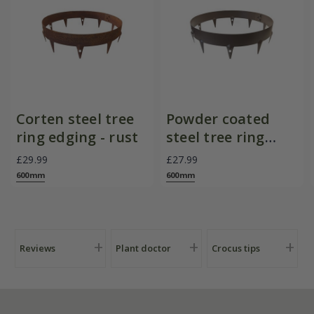
Corten steel tree
Powder coated
ring edging - rust
steel tree ring
edging - brown
£29.99
£27.99
600mm
600mm
Reviews
Plant doctor
Crocus tips