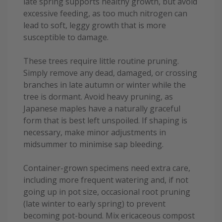
late spring supports healthy growth, but avoid
excessive feeding, as too much nitrogen can
lead to soft, leggy growth that is more
susceptible to damage.
These trees require little routine pruning.
Simply remove any dead, damaged, or crossing
branches in late autumn or winter while the
tree is dormant. Avoid heavy pruning, as
Japanese maples have a naturally graceful
form that is best left unspoiled. If shaping is
necessary, make minor adjustments in
midsummer to minimise sap bleeding.
Container-grown specimens need extra care,
including more frequent watering and, if not
going up in pot size, occasional root pruning
(late winter to early spring) to prevent
becoming pot-bound. Mix ericaceous compost