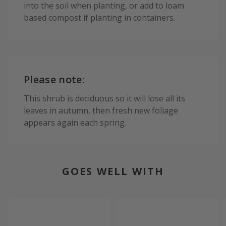
into the soil when planting, or add to loam
based compost if planting in containers.
Please note:
This shrub is deciduous so it will lose all its
leaves in autumn, then fresh new foliage
appears again each spring.
GOES WELL WITH