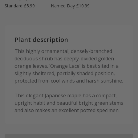
Standard £5.99
Named Day £10.99
Plant description
This highly ornamental, densely-branched
deciduous shrub has deeply-divided golden
orange leaves. ‘Orange Lace’ is best sited in a
slightly sheltered, partially shaded position,
protected from cool winds and harsh sunshine.
This elegant Japanese maple has a compact,
upright habit and beautiful bright green stems
and also makes an excellent potted specimen.