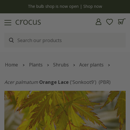
y
The bulb shop is now open | Shop now
Home
Plants
Shrubs
Acer plants
Acer palmatum
Orange Lace
('Sonkoot9')
(PBR)