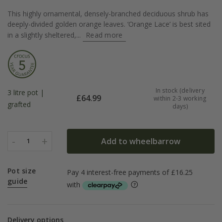
This highly ornamental, densely-branched deciduous shrub has
deeply-divided golden orange leaves. ‘Orange Lace’ is best sited
in a slightly sheltered,...
Read more
In stock (delivery
3 litre pot |
£
64.99
within 2-3 working
grafted
days)
-
+
Add to wheelbarrow
1
Pot size
guide
Delivery options