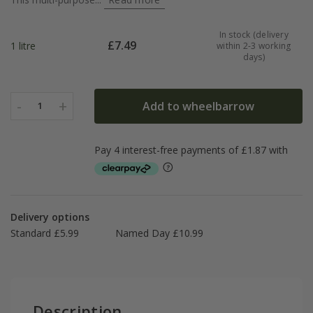
In stock (delivery
£
7.49
1 litre
within 2-3 working
days)
-
+
Add to wheelbarrow
1
Delivery options
Standard £5.99
Named Day £10.99
Description