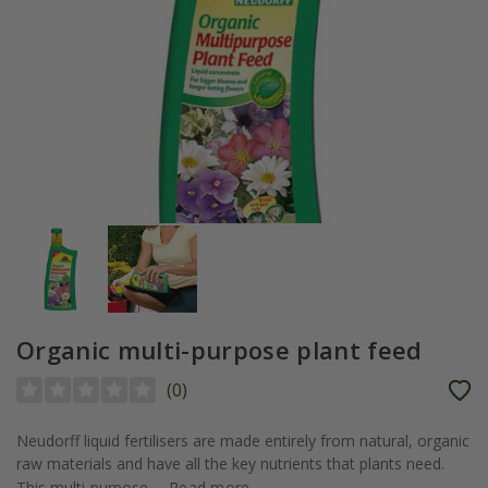
Organic multi-purpose plant feed
(
0
)
Neudorff liquid fertilisers are made entirely from natural, organic
raw materials and have all the key nutrients that plants need.
This multi-purpose...
Read more