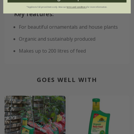
*Applies to full-priced items only. View our
terms and conditions
for more information.
Key features:
For beautiful ornamentals and house plants
Organic and sustainably produced
Makes up to 200 litres of feed
GOES WELL WITH