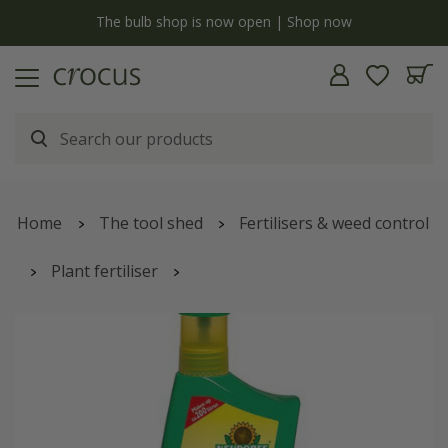
y
The bulb shop is now open | Shop now
Home
The tool shed
Fertilisers & weed control
Plant fertiliser
Organic multi-purpose plant feed