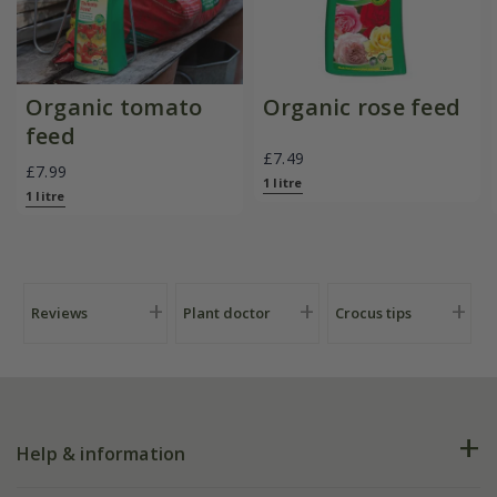
Organic tomato
Organic rose feed
feed
£7.49
£7.99
1 litre
1 litre
Reviews
Plant doctor
Crocus tips
Help & information