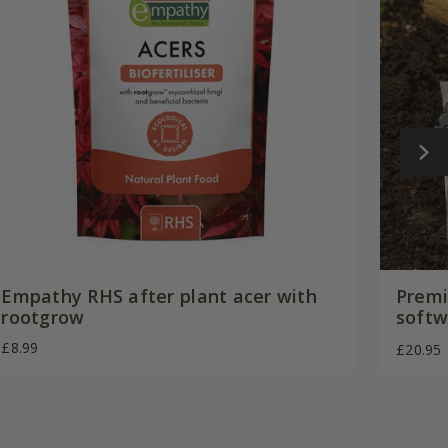
Empathy RHS after plant acer with
Premi
rootgrow
softw
£8.99
£20.95