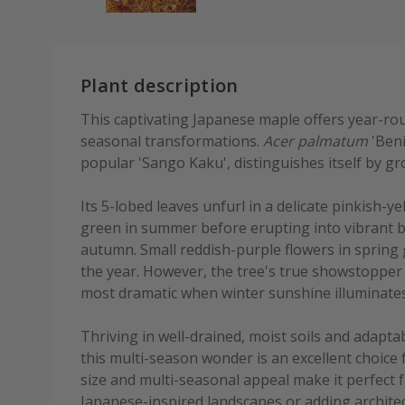
Plant description
This captivating Japanese maple offers year-roun
seasonal transformations.
Acer palmatum
'Beni
popular 'Sango Kaku', distinguishes itself by gro
Its 5-lobed leaves unfurl in a delicate pinkish-y
green in summer before erupting into vibrant 
autumn. Small reddish-purple flowers in spring g
the year. However, the tree's true showstopper is
most dramatic when winter sunshine illuminate
Thriving in well-drained, moist soils and adaptab
this multi-season wonder is an excellent choice 
size and multi-seasonal appeal make it perfect f
Japanese-inspired landscapes or adding architec