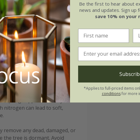
Be the first to hear about e
news and updates. Sign up fo
save 10% on your 
is rich in organic matter, avoiding
 ensure the root ball sits at the
nd water thoroughly to help
 leaf mould or bark, will help
clear of the trunk to prevent
pecially in their first few years.
Subscrib
 watering in hot weather to
*Applies to full-priced items on
conditions
for more i
late spring supports healthy
h nitrogen can lead to soft,
e.
ply remove any dead, damaged, or
e the tree is dormant. Avoid