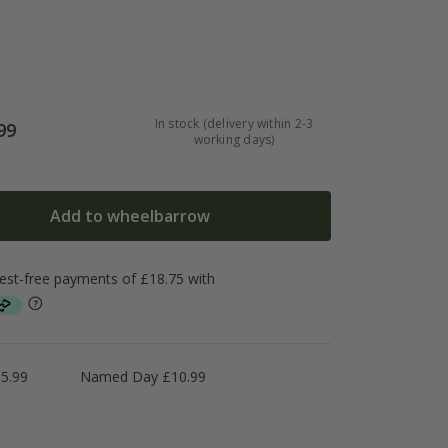
In stock (delivery within 2-3
99
working days)
Add to wheelbarrow
5.99
Named Day £10.99