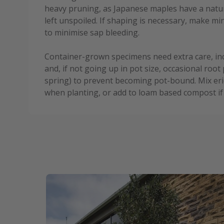
heavy pruning, as Japanese maples have a natura
left unspoiled. If shaping is necessary, make 
to minimise sap bleeding.
Container-grown specimens need extra care, in
and, if not going up in pot size, occasional root 
spring) to prevent becoming pot-bound. Mix eri
when planting, or add to loam based compost if 