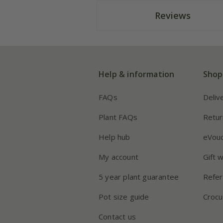
Reviews
Help & information
Shop
FAQs
Deliv
Plant FAQs
Retur
Help hub
eVou
My account
Gift 
5 year plant guarantee
Refer
Pot size guide
Crocu
Contact us