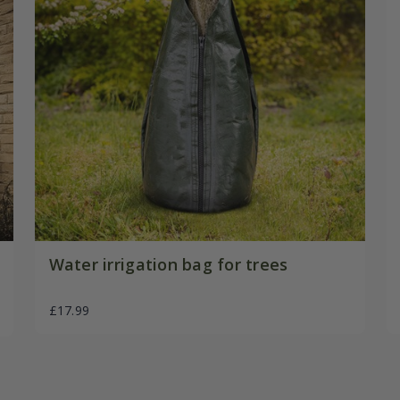
Water irrigation bag for trees
£17.99