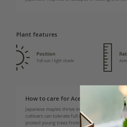
Plant features
Position
Rat
Full sun / light shade
Ave
How to care for Acer palmatum Ben
Japanese maples thrive in sheltered positions 
cultivars can tolerate full sun if given enough 
protect young trees from strong winds, which c