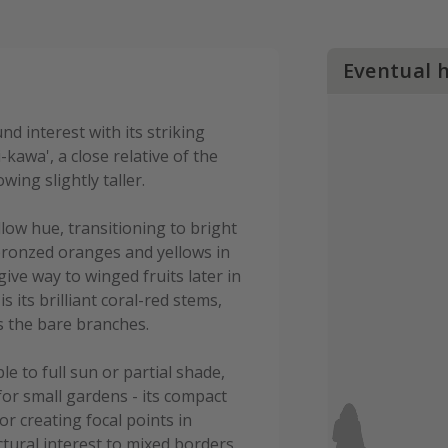
Eventual 
d interest with its striking
-kawa', a close relative of the
wing slightly taller.
ellow hue, transitioning to bright
bronzed oranges and yellows in
ive way to winged fruits later in
 its brilliant coral-red stems,
s the bare branches.
le to full sun or partial shade,
for small gardens - its compact
or creating focal points in
tural interest to mixed borders.