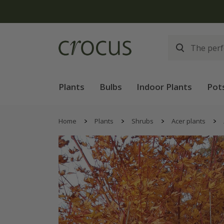
Free
Plants
Bulbs
Indoor Plants
Pot
Home
Plants
Shrubs
Acer plants