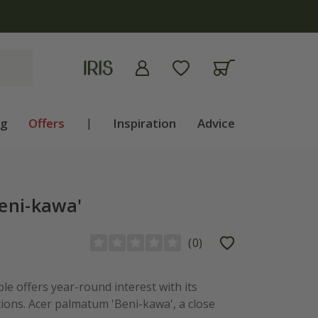
apply
ng
Offers
|
Inspiration
Advice
eni-kawa'
(
0
)
le offers year-round interest with its
ions. Acer palmatum 'Beni-kawa', a close