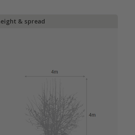
height & spread