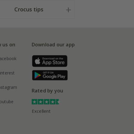
Crocus tips
w us on
Download our app
acebook
interest
nstagram
Rated by you
outube
Excellent