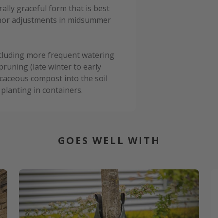
lly graceful form that is best
minor adjustments in midsummer
cluding more frequent watering
pruning (late winter to early
caceous compost into the soil
planting in containers.
GOES WELL WITH