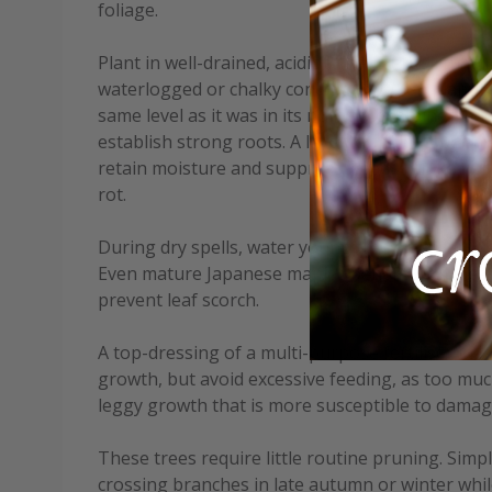
foliage.
Plant in well-drained, acidic to neutral soil that 
waterlogged or chalky conditions. When planting,
same level as it was in its nursery container, a
establish strong roots. A layer of mulch, such as
retain moisture and suppress weeds but keep it 
rot.
During dry spells, water young trees regularly, es
Even mature Japanese maples benefit from deep
prevent leaf scorch.
A top-dressing of a multi-purpose fertiliser in 
growth, but avoid excessive feeding, as too muc
leggy growth that is more susceptible to damag
These trees require little routine pruning. Sim
crossing branches in late autumn or winter whil