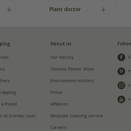
Plant doctor
ping
About us
Follo
eries
Our history
F
ns
Chelsea Flower Show
P
chers
Environment matters
I
wrapping
Press
Y
 a friend
Affiliates
s at Dorney court
Bespoke sourcing service
Careers