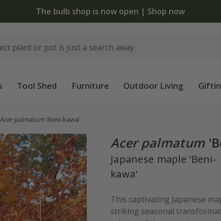
 standard delivery when you spend £75 on plants | T&Cs 
s
Tool Shed
Furniture
Outdoor Living
Gifti
Acer palmatum
'Beni-kawa'
Acer palmatum
'B
Japanese maple 'Beni-
kawa'
This captivating Japanese map
striking seasonal transformat