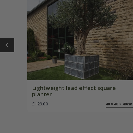
Lightweight lead effect square
planter
£129.00
40 × 40 × 40cm