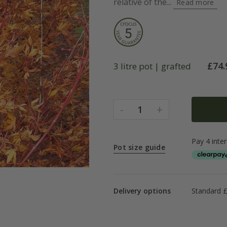
relative of the...
Read more
£
74.
3 litre pot | grafted
-
+
1
Pot size guide
Delivery options
Standard £