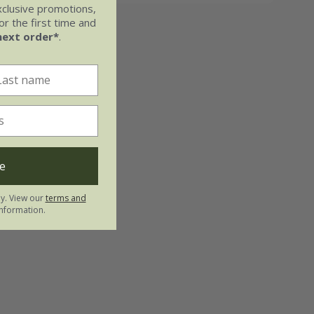
xclusive promotions,
r the first time and
next order*
.
e
ly. View our
terms and
nformation.