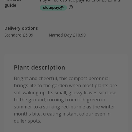
guide
Delivery options
Standard £5.99
Named Day £10.99
Plant description
Bright and cheerful, this compact perennial
brings life to the garden when most plants are
still waking up. Its small, glossy leaves sit close
to the ground, turning from rich green in
summer to a striking red-purple as the winter
months bite, creating instant colour even in
duller spots.