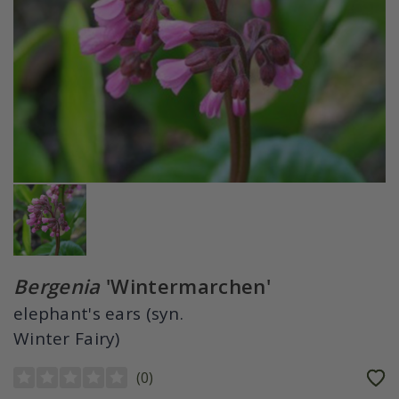
Bergenia
'Wintermarchen'
elephant's ears (syn.
Winter Fairy)
(
0
)