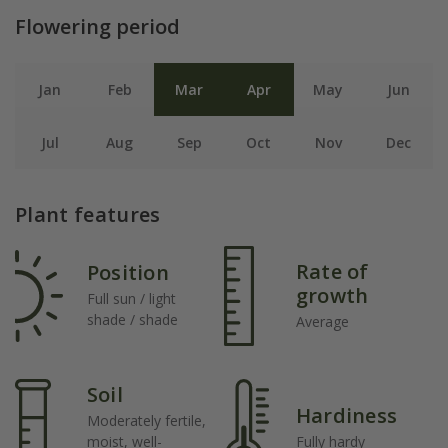
Flowering period
Jan
Feb
Mar
Apr
May
Jun
Jul
Aug
Sep
Oct
Nov
Dec
Plant features
Rate of
Position
growth
Full sun / light
shade / shade
Average
Soil
Hardiness
Moderately fertile,
moist, well-
Fully hardy