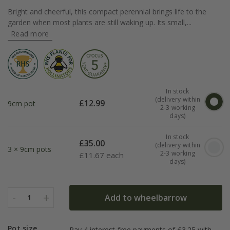
Bright and cheerful, this compact perennial brings life to the
garden when most plants are still waking up. Its small,...
Read more
In stock
(delivery within
£
12.99
9cm pot
2-3 working
days)
In stock
£
35.00
(delivery within
3 × 9cm pots
2-3 working
£
11.67 each
days)
-
+
Add to wheelbarrow
1
Pot size