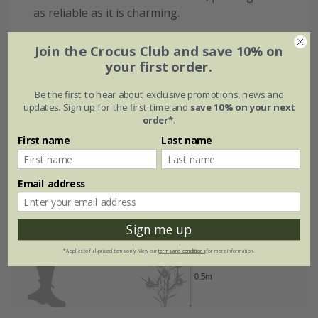
as reliable as it is charming.
Join the Crocus Club and save 10% on
your first order.
Eventual height & spread
Be the first to hear about exclusive promotions, news and
updates. Sign up for the first time and
save 10% on your next
order*
.
First name
Last name
Email address
Sign me up
*Applies to full-priced items only. View our
terms and conditions
for more information.