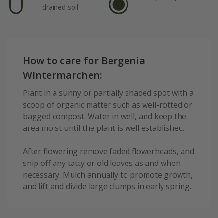
drained soil
How to care for Bergenia
Wintermarchen:
Plant in a sunny or partially shaded spot with a
scoop of organic matter such as well-rotted or
bagged compost. Water in well, and keep the
area moist until the plant is well established.
After flowering remove faded flowerheads, and
snip off any tatty or old leaves as and when
necessary. Mulch annually to promote growth,
and lift and divide large clumps in early spring.