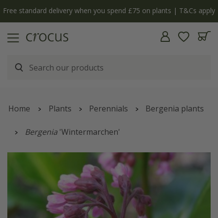
Free standard delivery when you spend £75 on plants | T&Cs apply
Home
Plants
Perennials
Bergenia plants
Bergenia
'Wintermarchen'