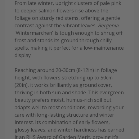
From late winter, upright clusters of pale pink
to deeper salmon flowers rise above the
foliage on sturdy red stems, offering a gentle
contrast against the vibrant leaves.
Bergenia
'Wintermarchen' is tough enough to shrug off
frost and stands its ground through chilly
spells, making it perfect for a low-maintenance
display.
Reaching around 20-30cm (8-12in) in foliage
height, with flowers stretching up to 50cm
(20in), it works brilliantly as ground cover,
thriving in both sun and shade. This evergreen
beauty prefers moist, humus-rich soil but
adapts well to most conditions, rewarding your
care with long-lasting structure and winter
interest. Its combination of early flowers,
glossy leaves, and winter hardiness has earned
it an RHS Award of Garden Merit, proving it’s