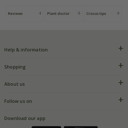
Reviews
Plant doctor
Crocus tips
Help & information
FAQs
Shopping
Plant FAQs
Deliveries
About us
Help hub
Returns
My account
Our history
Follow us on
eVouchers
5 year plant guarantee
Chelsea Flower Show
Gift wrapping
Download our app
Facebook
Pot size guide
Environment matters