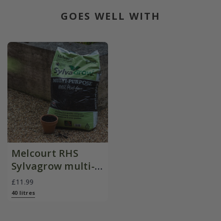
GOES WELL WITH
Melcourt RHS
Sylvagrow multi-
purpose peat-free
£11.99
compost
40 litres