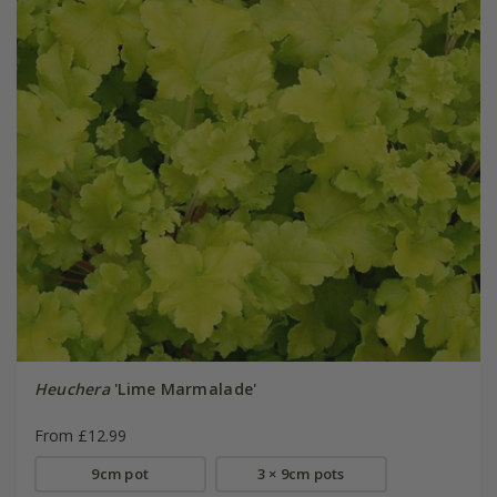
Heuchera
'Lime Marmalade'
From £12.99
9cm pot
3 × 9cm pots