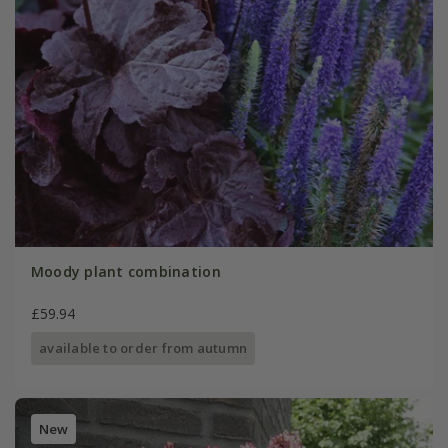
Moody plant combination
£59.94
available to order from autumn
New