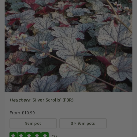
Heuchera
'Silver Scrolls' (PBR)
From £10.99
9cm pot
3 × 9cm pots
(2)