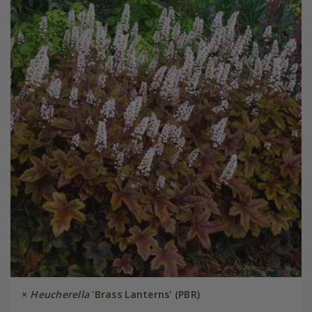
×
Heucherella
'Brass Lanterns' (PBR)