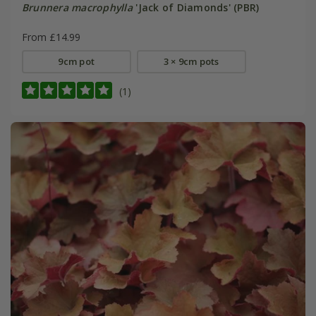
Brunnera macrophylla
'Jack of Diamonds' (PBR)
From £14.99
9cm pot
3 × 9cm pots
(1)