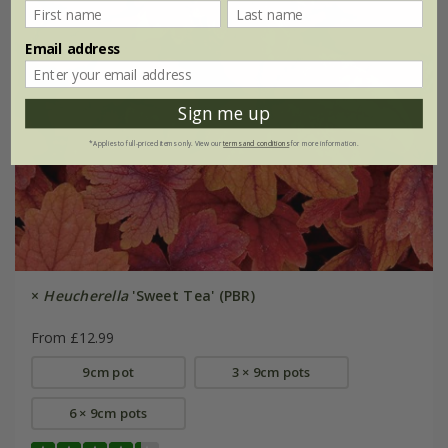
Email address
Sign me up
*Applies to full-priced items only. View our
terms and conditions
for more information.
×
Heucherella
'Sweet Tea' (PBR)
From £12.99
9cm pot
3 × 9cm pots
6 × 9cm pots