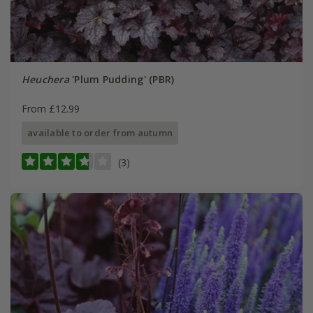
Heuchera
'Plum Pudding' (PBR)
From £12.99
available to order from autumn
(3)