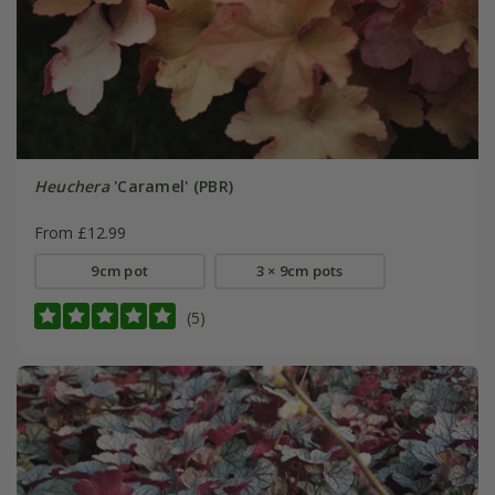
Heuchera
'Caramel' (PBR)
From £12.99
9cm pot
3 × 9cm pots
(5)