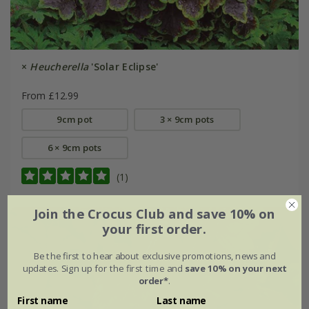
×
Heucherella
'Solar Eclipse'
From £12.99
9cm pot
3 × 9cm pots
6 × 9cm pots
(1)
Join the Crocus Club and save 10% on
your first order.
Be the first to hear about exclusive promotions, news and
updates. Sign up for the first time and
save 10% on your next
order*
.
First name
Last name