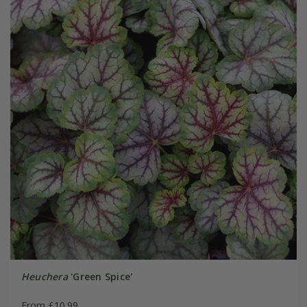
Heuchera
'Green Spice'
From £10.99