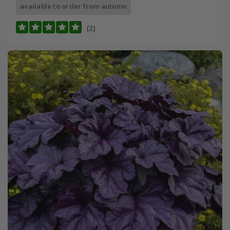
available to order from autumn
(2)