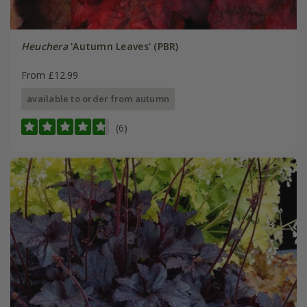
Heuchera
'Autumn Leaves' (PBR)
From £12.99
available to order from autumn
(6)