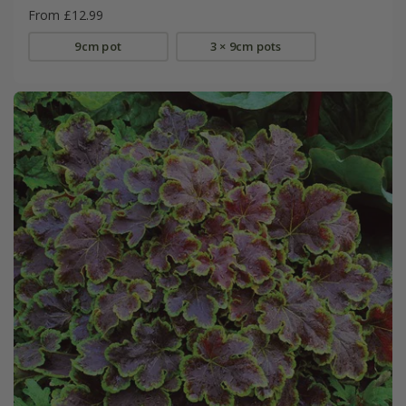
From £12.99
9cm pot
3 × 9cm pots