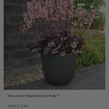
Heuchera
'Heucherette Pink'™
From £12.99