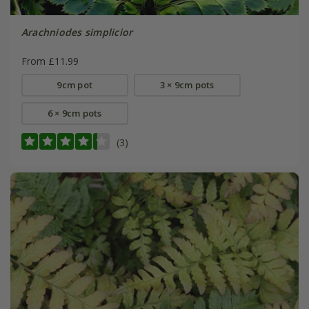
Arachniodes simplicior
From £11.99
9cm pot
3 × 9cm pots
6 × 9cm pots
(3)