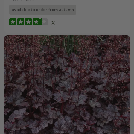
available to order from autumn
(6)