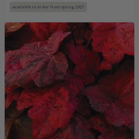
available to order from spring 2027