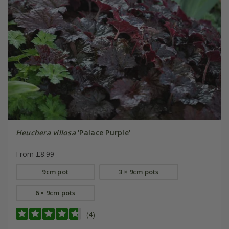
Heuchera villosa
'Palace Purple'
From £8.99
9cm pot
3 × 9cm pots
6 × 9cm pots
(4)