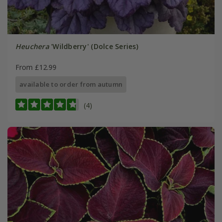
Heuchera
'Wildberry' (Dolce Series)
From £12.99
available to order from autumn
(4)