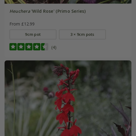
Heuchera
'Wild Rose' (Primo Series)
From £12.99
9cm pot
3 × 9cm pots
(4)