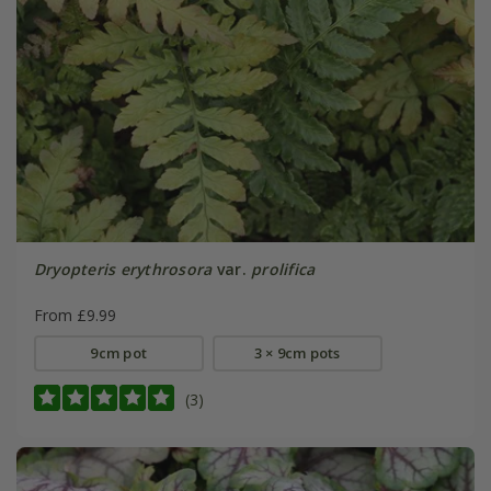
Dryopteris erythrosora
var.
prolifica
From £9.99
9cm pot
3 × 9cm pots
(3)