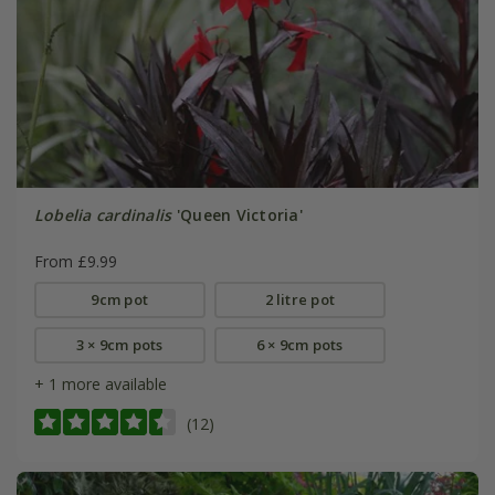
Lobelia cardinalis
'Queen Victoria'
From £9.99
9cm pot
2 litre pot
3 × 9cm pots
6 × 9cm pots
+ 1 more available
(12)