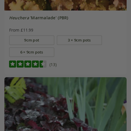
Heuchera
'Marmalade' (PBR)
From £11.99
9cm pot
3 × 9cm pots
6 × 9cm pots
(13)