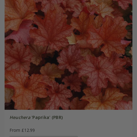
Heuchera
'Paprika' (PBR)
From £12.99