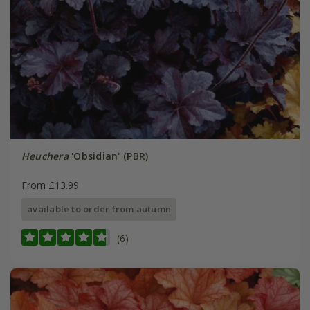
Heuchera
'Obsidian' (PBR)
From £13.99
available to order from autumn
(6)