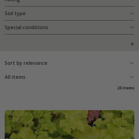
Soil type
Special conditions
Sort by relevance
All items
23 items