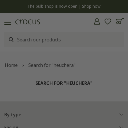
Free standard delivery when you spend £75 on plants | T&Cs apply
Home
Search for "heuchera"
SEARCH FOR "HEUCHERA"
By type
Facing