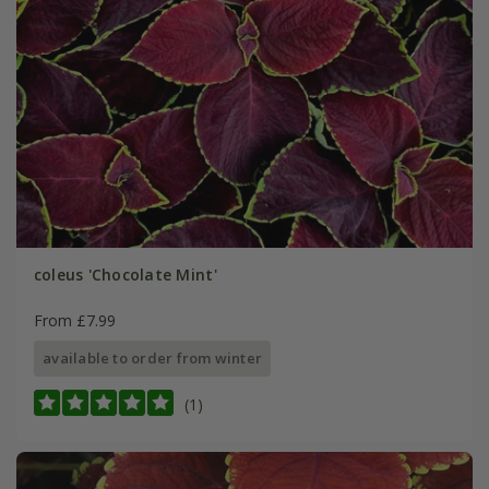
coleus 'Chocolate Mint'
From £7.99
available to order from winter
(1)