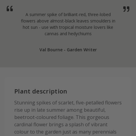
A summer spike of brilliant-red, three-lobed
flowers above almost-black leaves smoulders in
hot sun - use with tropical moisture lovers like
cannas and hedychiums
Val Bourne - Garden Writer
Plant description
Stunning spikes of scarlet, five-petalled flowers
rise up in late summer among beautiful,
beetroot-coloured foliage. This gorgeous
cardinal flower brings a splash of vibrant
colour to the garden just as many perennials