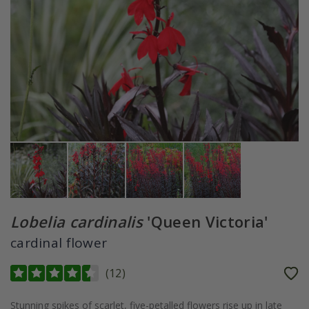
Lobelia cardinalis
'Queen Victoria'
cardinal flower
(
12
)
Stunning spikes of scarlet, five-petalled flowers rise up in late