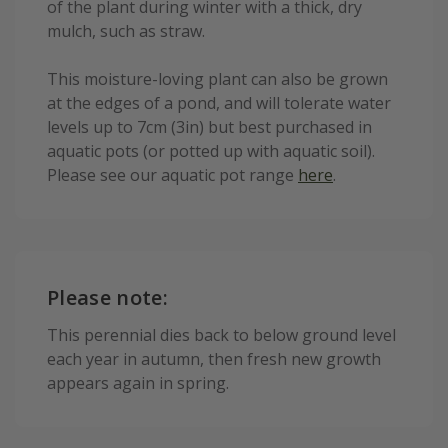
of the plant during winter with a thick, dry
mulch, such as straw.
This moisture-loving plant can also be grown
at the edges of a pond, and will tolerate water
levels up to 7cm (3in) but best purchased in
aquatic pots (or potted up with aquatic soil).
Please see our aquatic pot range
here
.
Please note:
This perennial dies back to below ground level
each year in autumn, then fresh new growth
appears again in spring.