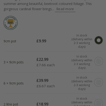
summer among beautiful, beetroot-coloured foliage. This
gorgeous cardinal flower brings...
Read more
In stock
(delivery within
£
9.99
9cm pot
2-3 working
days)
In stock
£
22.99
(delivery within
3 × 9cm pots
2-3 working
£
7.66 each
days)
In stock
£
39.99
(delivery within
6 × 9cm pots
2-3 working
£
6.67 each
days)
In stock
(delivery within
£
18.99
2 litre pot