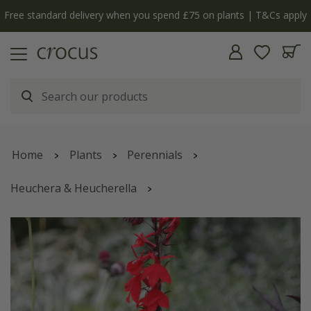
Free standard delivery when you spend £75 on plants | T&Cs apply
Home
Plants
Perennials
Heuchera & Heucherella
Lobelia cardinalis
'Queen Victoria'