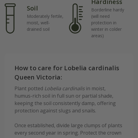
Hardiness
Soil
Borderline hardy
Moderately fertile,
(will need
moist, well-
protection in
drained soil
winter in colder
areas)
How to care for Lobelia cardinalis
Queen Victoria:
Plant potted
Lobelia cardinalis
in moist,
humus-rich soil in full sun or partial shade,
keeping the soil consistently damp, offering
protection against slugs and snails.
Once established, divide large clumps of plants
every second year in spring. Protect the crown