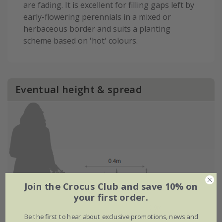
are fading. It is excellent for filling gaps left by
early-flowering perennials in a mixed or
herbaceous border and suits a planting
scheme based on 'hot' colours.
Eventual height & spread
Join the Crocus Club and save 10% on
your first order.
Be the first to hear about exclusive promotions, news and