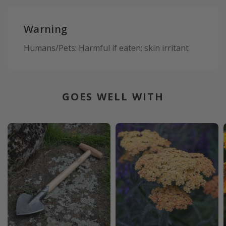
Warning
Humans/Pets: Harmful if eaten; skin irritant
GOES WELL WITH