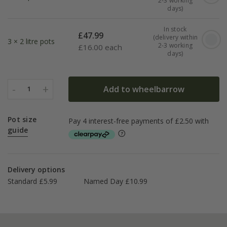
2-3 working
days)
In stock
£
47.99
(delivery within
3 × 2 litre pots
2-3 working
£
16.00 each
days)
-
+
Add to wheelbarrow
1
Pot size
guide
Delivery options
Standard £5.99
Named Day £10.99