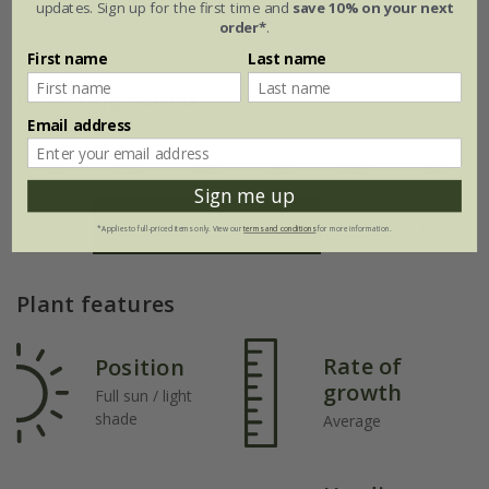
updates. Sign up for the first time and
save 10% on your next
order*
.
First name
Last name
Flowering period
Email address
Jan
Feb
Mar
Apr
May
Jun
Sign me up
Jul
Aug
Sep
Oct
Nov
Dec
*Applies to full-priced items only. View our
terms and conditions
for more information.
Plant features
Rate of
Position
growth
Full sun / light
shade
Average