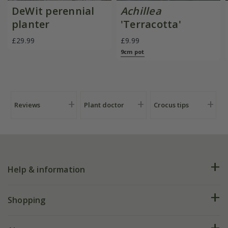
DeWit perennial
Achillea
planter
'Terracotta'
£29.99
£9.99
9cm pot
Reviews
Plant doctor
Crocus tips
Help & information
FAQs
Shopping
Plant FAQs