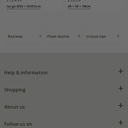
large Ø50 × H38.5cm
36 × 36 × 50cm
Reviews
Plant doctor
Crocus tips
Help & information
FAQs
Shopping
Plant FAQs
Deliveries
About us
Help hub
Returns
My account
Our history
Follow us on