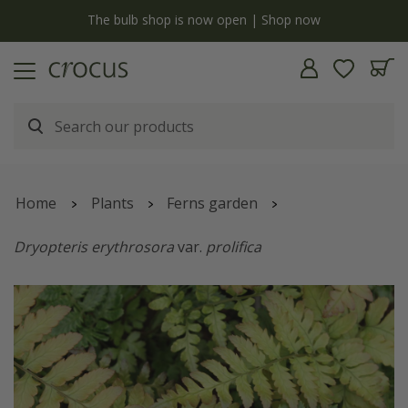
y
The bulb shop is now open | Shop now
Home
Plants
Ferns garden
Dryopteris erythrosora
var.
prolifica