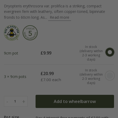
Dryopteris erythrosora var. prolifica is a striking, compact
evergreen fern with leathery, often copper-toned, bipinnate
fronds to 60cm long. As...
Read more
In stock
(delivery within
£
9.99
9cm pot
2-3 working
days)
In stock
£
20.99
(delivery within
3 × 9cm pots
2-3 working
£
7.00 each
days)
-
+
Add to wheelbarrow
1
Pot size