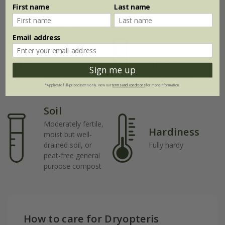
First name
Last name
Plant features
Email address
Rate of
Position
growth
Light shade /
Sign me up
shade
Fast-growing
*Applies to full-priced items only. View our
terms and conditions
for more information.
Soil
Moderately fertile,
Hardiness
moist but well-
drained soil, or
Fully hardy
peat-free general
purpose compost
How to care for Dryopteris