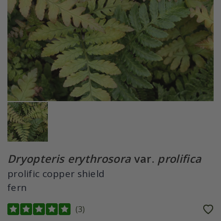
Dryopteris erythrosora
var.
prolifica
prolific copper shield
fern
(
3
)