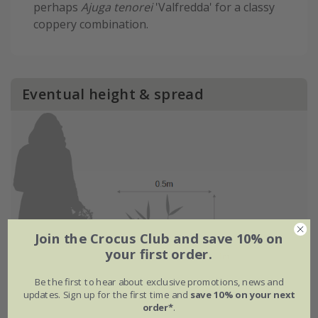
perhaps
Ajuga tenorei
'Valfredda' for a classy
coppery combination.
Eventual height & spread
Join the Crocus Club and save 10% on
your first order.
Be the first to hear about exclusive promotions, news and
updates. Sign up for the first time and
save 10% on your next
order*
.