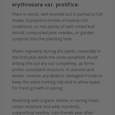
erythrosora var. prolifica:
Plant in moist, well-drained soil in partial to full
shade.
Dryopteris
thrives in humus-rich
conditions, so mix plenty of well-rotted leaf
mould, composted pine needles, or garden
compost into the planting hole.
Water regularly during dry spells, especially in
the first year while the roots establish. Avoid
letting the soil dry out completely, as ferns
prefer consistent moisture. In autumn and
winter, remove any dead or damaged fronds to
keep the plant looking tidy and to allow space
for fresh growth in spring.
Mulching with organic matter in spring helps
retain moisture and adds nutrients,
supporting healthy, lush fronds year after