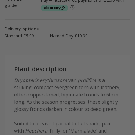
guide
Delivery options
Standard £5.99
Named Day £10.99
Plant description
Dryopteris erythrosora
var.
prolifica
is a
striking, compact evergreen fern with leathery,
often copper-toned, bipinnate fronds to 60cm
long. As the season progresses, these slightly
glossy fronds darken in colour to deep green.
Suited to areas of partial to full shade, pair
with
Heuchera
'Frilly' or 'Marmalade' and