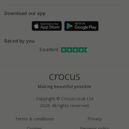
eVouchers
5 year plant guarantee
Chelsea Flower Show
Gift wrapping
Download our app
Facebook
Pot size guide
Environment matters
Refer a friend
Pinterest
Contact us
Press
Crocus at Dorney court
Rated by you
Instagram
Affiliates
Excellent
Bespoke sourcing service
Youtube
Careers
Copyright © Crocus.co.uk Ltd
2026. All rights reserved.
Terms & conditions
Privacy
Cookies
Reviews policy