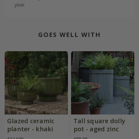
year.
GOES WELL WITH
Glazed ceramic
Tall square dolly
planter - khaki
pot - aged zinc
£124.99
£99.99