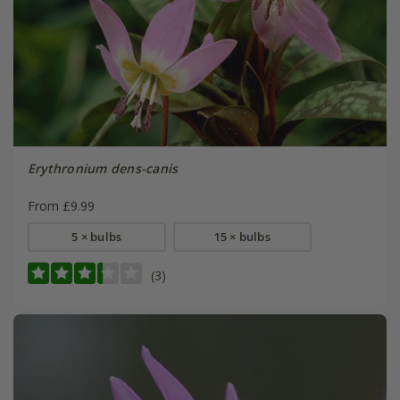
Erythronium dens-canis
From £9.99
5 × bulbs
15 × bulbs
(3)