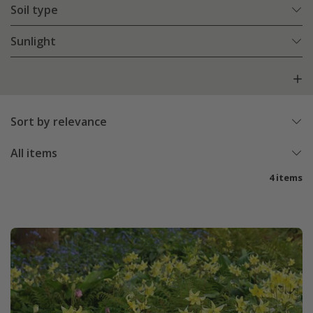
Soil type
Sunlight
Sort by relevance
All items
4 items