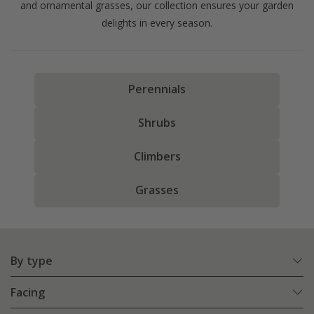
and ornamental grasses, our collection ensures your garden
delights in every season.
Perennials
Shrubs
Climbers
Grasses
By type
Facing