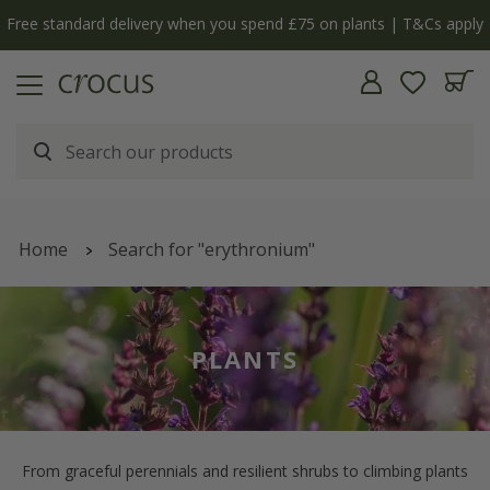
ply
The bulb shop is now open | Shop now
Home
Search for "erythronium"
PLANTS
From graceful perennials and resilient shrubs to climbing plants