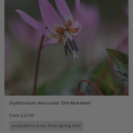
Erythronium dens-canis
'Old Aberdeen'
From £22.99
available to order from spring 2027