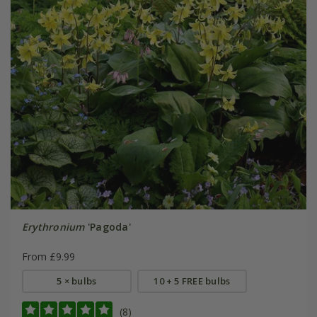
Erythronium
'Pagoda'
From £9.99
5 × bulbs
10 + 5 FREE bulbs
(8)