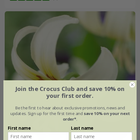
Join the Crocus Club and save 10% on
your first order.
Be the first to hear about exclusive promotions, news and
updates. Sign up for the first time and
save 10% on your next
order*
.
First name
Last name