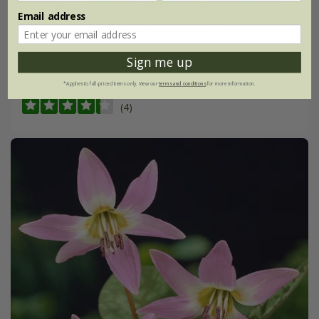
Email address
Erythronium californicum
'White Beauty'
From £12.45
Sign me up
5 × bulbs
15 × bulbs
*Applies to full-priced items only. View our
terms and conditions
for more information.
(4)